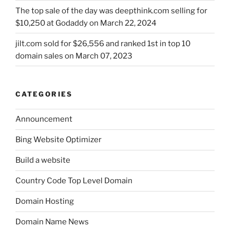
The top sale of the day was deepthink.com selling for
$10,250 at Godaddy on March 22, 2024
jilt.com sold for $26,556 and ranked 1st in top 10
domain sales on March 07, 2023
CATEGORIES
Announcement
Bing Website Optimizer
Build a website
Country Code Top Level Domain
Domain Hosting
Domain Name News