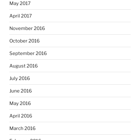
May 2017
April 2017
November 2016
October 2016
September 2016
August 2016
July 2016
June 2016
May 2016
April 2016
March 2016