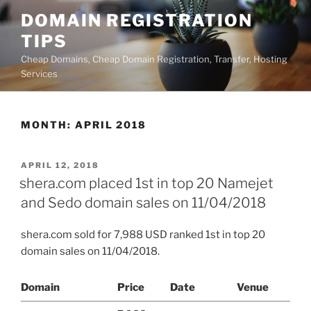
Skip
DOMAIN REGISTRATION
to
TIPS
content
Cheap Domains, Cheap Domain Registration, Transfer, Hosting
Services
MONTH:
APRIL 2018
POSTED
APRIL 12, 2018
ON
shera.com placed 1st in top 20 Namejet
and Sedo domain sales on 11/04/2018
shera.com sold for 7,988 USD ranked 1st in top 20
domain sales on 11/04/2018.
Domain
Price
Date
Venue