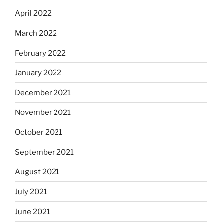
April 2022
March 2022
February 2022
January 2022
December 2021
November 2021
October 2021
September 2021
August 2021
July 2021
June 2021