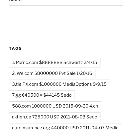
TAGS
1. Porno.com $8888888 Schwartz 2/4/15
2. We.com $8000000 Pvt Sale 1/20/16
3.tie PX.com $1000000 MediaOptions 9/9/15
7.gg €40500 = $44145 Sedo
588.com 1000000 USD 2015-09-20 4.cn
aktien.de 725000 USD 2011-08-03 Sedo
autoinsurance.org 440000 USD 2011-04-07 Media