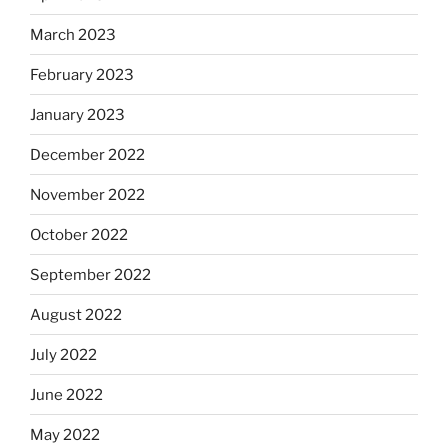
March 2023
February 2023
January 2023
December 2022
November 2022
October 2022
September 2022
August 2022
July 2022
June 2022
May 2022