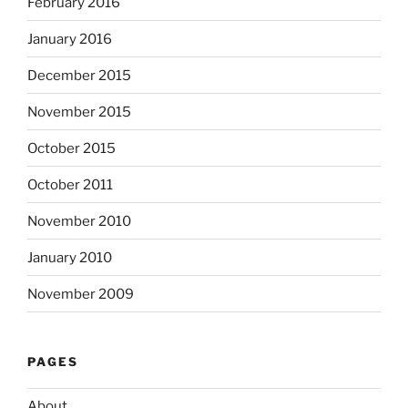
February 2016
January 2016
December 2015
November 2015
October 2015
October 2011
November 2010
January 2010
November 2009
PAGES
About