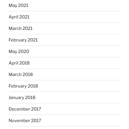
May 2021
April 2021
March 2021
February 2021
May 2020
April 2018
March 2018
February 2018
January 2018
December 2017
November 2017