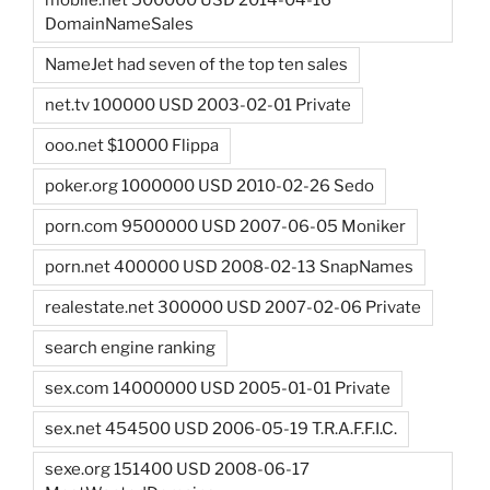
mobile.net 500000 USD 2014-04-16
DomainNameSales
NameJet had seven of the top ten sales
net.tv 100000 USD 2003-02-01 Private
ooo.net $10000 Flippa
poker.org 1000000 USD 2010-02-26 Sedo
porn.com 9500000 USD 2007-06-05 Moniker
porn.net 400000 USD 2008-02-13 SnapNames
realestate.net 300000 USD 2007-02-06 Private
search engine ranking
sex.com 14000000 USD 2005-01-01 Private
sex.net 454500 USD 2006-05-19 T.R.A.F.F.I.C.
sexe.org 151400 USD 2008-06-17