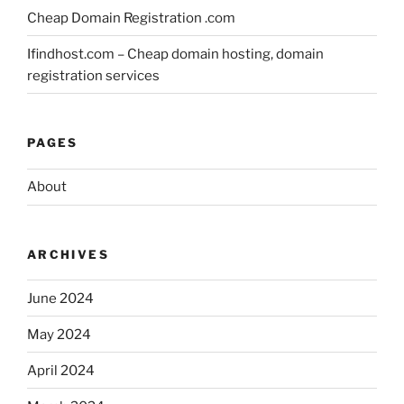
Cheap Domain Registration .com
Ifindhost.com – Cheap domain hosting, domain
registration services
PAGES
About
ARCHIVES
June 2024
May 2024
April 2024