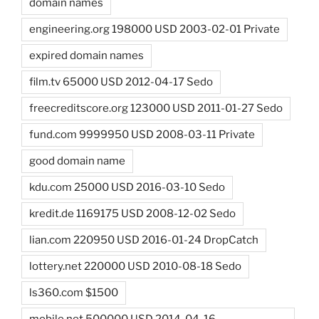
domain names
engineering.org 198000 USD 2003-02-01 Private
expired domain names
film.tv 65000 USD 2012-04-17 Sedo
freecreditscore.org 123000 USD 2011-01-27 Sedo
fund.com 9999950 USD 2008-03-11 Private
good domain name
kdu.com 25000 USD 2016-03-10 Sedo
kredit.de 1169175 USD 2008-12-02 Sedo
lian.com 220950 USD 2016-01-24 DropCatch
lottery.net 220000 USD 2010-08-18 Sedo
ls360.com $1500