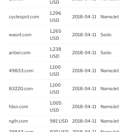
USD
1,296
cyclespot.com
2018-04-11
NameJet
USD
1,265
wasnt.com
2018-04-11
Sedo
USD
1,238
aribel.com
2018-04-11
Sedo
USD
1,100
49833.com
2018-04-11
NameJet
USD
1,100
83220.com
2018-04-11
NameJet
USD
1,005
fdsn.com
2018-04-11
NameJet
USD
nglh.com
981 USD
2018-04-11
NameJet