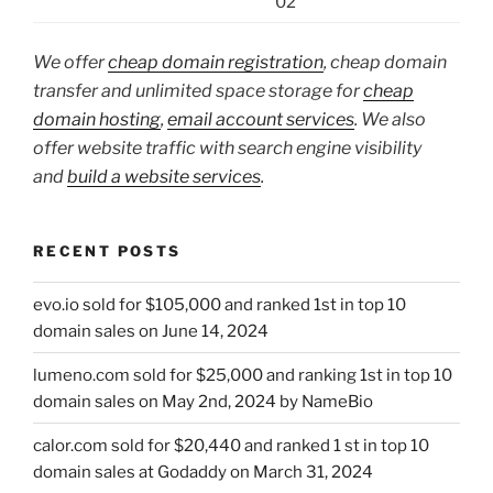
02
We offer
cheap domain registration
, cheap domain
transfer and unlimited space storage for
cheap
domain hosting
,
email account services
. We also
offer website traffic with search engine visibility
and
build a website services
.
RECENT POSTS
evo.io sold for $105,000 and ranked 1st in top 10
domain sales on June 14, 2024
lumeno.com sold for $25,000 and ranking 1st in top 10
domain sales on May 2nd, 2024 by NameBio
calor.com sold for $20,440 and ranked 1 st in top 10
domain sales at Godaddy on March 31, 2024