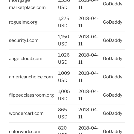
mortgage
1,536
2018-04-
GoDaddy
marketplace.com
USD
11
1,275
2018-04-
rogueimc.org
GoDaddy
USD
11
1,150
2018-04-
security1.com
GoDaddy
USD
11
1,026
2018-04-
angelcloud.com
GoDaddy
USD
11
1,009
2018-04-
americanchoice.com
GoDaddy
USD
11
1,005
2018-04-
flippedclassroom.org
GoDaddy
USD
11
865
2018-04-
wondercart.com
GoDaddy
USD
11
820
2018-04-
colorwork.com
GoDaddy