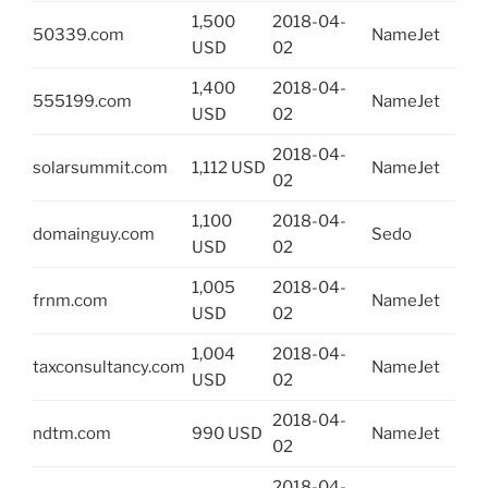
1,500
2018-04-
50339.com
NameJet
USD
02
1,400
2018-04-
555199.com
NameJet
USD
02
2018-04-
solarsummit.com
1,112 USD
NameJet
02
1,100
2018-04-
domainguy.com
Sedo
USD
02
1,005
2018-04-
frnm.com
NameJet
USD
02
1,004
2018-04-
taxconsultancy.com
NameJet
USD
02
2018-04-
ndtm.com
990 USD
NameJet
02
2018-04-