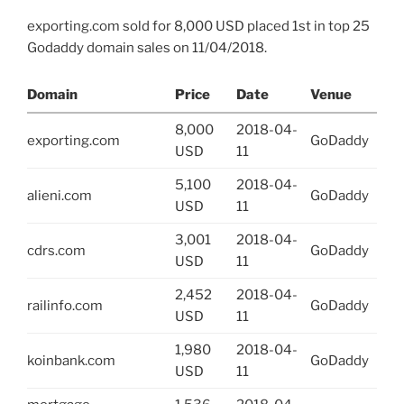
exporting.com sold for 8,000 USD placed 1st in top 25
Godaddy domain sales on 11/04/2018.
Domain
Price
Date
Venue
8,000
2018-04-
exporting.com
GoDaddy
USD
11
5,100
2018-04-
alieni.com
GoDaddy
USD
11
3,001
2018-04-
cdrs.com
GoDaddy
USD
11
2,452
2018-04-
railinfo.com
GoDaddy
USD
11
1,980
2018-04-
koinbank.com
GoDaddy
USD
11