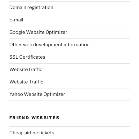
Domain registration
E-mail
Google Website Optimizer
Other web development information
SSL Certificates
Website traffic
Website Traffic
Yahoo Website Optimizer
FRIEND WEBSITES
Cheap airline tickets