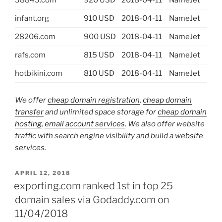
38843.com
920 USD
2018-04-11
NameJet
infant.org
910 USD
2018-04-11
NameJet
28206.com
900 USD
2018-04-11
NameJet
rafs.com
815 USD
2018-04-11
NameJet
hotbikini.com
810 USD
2018-04-11
NameJet
We offer
cheap domain registration
,
cheap domain
transfer
and unlimited space storage for
cheap domain
hosting
,
email account services
. We also offer website
traffic with search engine visibility and build a website
services.
POSTED
APRIL 12, 2018
ON
exporting.com ranked 1st in top 25
domain sales via Godaddy.com on
11/04/2018