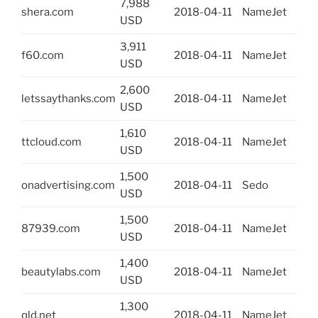
7,988
shera.com
2018-04-11
NameJet
USD
3,911
f60.com
2018-04-11
NameJet
USD
2,600
letssaythanks.com
2018-04-11
NameJet
USD
1,610
ttcloud.com
2018-04-11
NameJet
USD
1,500
onadvertising.com
2018-04-11
Sedo
USD
1,500
87939.com
2018-04-11
NameJet
USD
1,400
beautylabs.com
2018-04-11
NameJet
USD
1,300
qld.net
2018-04-11
NameJet