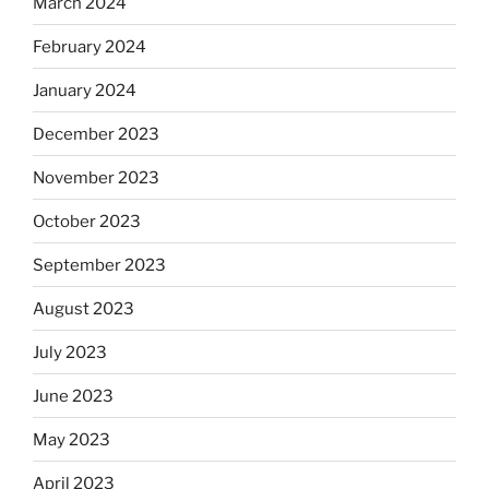
March 2024
February 2024
January 2024
December 2023
November 2023
October 2023
September 2023
August 2023
July 2023
June 2023
May 2023
April 2023