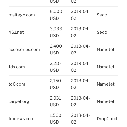
USD
02
5,000
2018-04-
maltego.com
Sedo
USD
02
3,936
2018-04-
461.net
Sedo
USD
02
2,400
2018-04-
accesories.com
NameJet
USD
02
2,210
2018-04-
1dx.com
NameJet
USD
02
2,150
2018-04-
td6.com
NameJet
USD
02
2,031
2018-04-
carpet.org
NameJet
USD
02
1,500
2018-04-
fmnews.com
DropCatch
USD
02