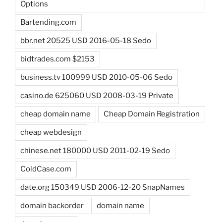
Options
Bartending.com
bbr.net 20525 USD 2016-05-18 Sedo
bidtrades.com $2153
business.tv 100999 USD 2010-05-06 Sedo
casino.de 625060 USD 2008-03-19 Private
cheap domain name
Cheap Domain Registration
cheap webdesign
chinese.net 180000 USD 2011-02-19 Sedo
ColdCase.com
date.org 150349 USD 2006-12-20 SnapNames
domain backorder
domain name