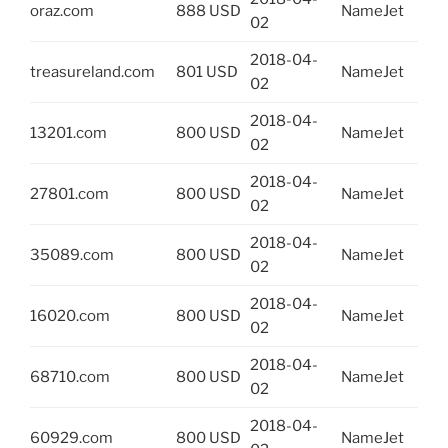
oraz.com
888 USD
NameJet
02
2018-04-
treasureland.com
801 USD
NameJet
02
2018-04-
13201.com
800 USD
NameJet
02
2018-04-
27801.com
800 USD
NameJet
02
2018-04-
35089.com
800 USD
NameJet
02
2018-04-
16020.com
800 USD
NameJet
02
2018-04-
68710.com
800 USD
NameJet
02
2018-04-
60929.com
800 USD
NameJet