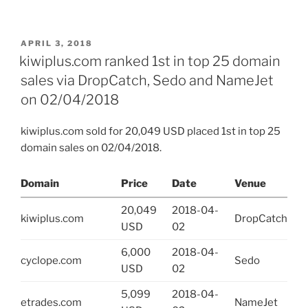
POSTED
APRIL 3, 2018
ON
kiwiplus.com ranked 1st in top 25 domain
sales via DropCatch, Sedo and NameJet
on 02/04/2018
kiwiplus.com sold for 20,049 USD placed 1st in top 25
domain sales on 02/04/2018.
Domain
Price
Date
Venue
20,049
2018-04-
kiwiplus.com
DropCatch
USD
02
6,000
2018-04-
cyclope.com
Sedo
USD
02
5,099
2018-04-
etrades.com
NameJet