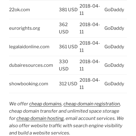
2018-04-
22ok.com
381 USD
GoDaddy
11
362
2018-04-
eurorights.org
GoDaddy
USD
11
2018-04-
legalaidonline.com
361 USD
GoDaddy
11
330
2018-04-
dubairesources.com
GoDaddy
USD
11
2018-04-
showbooking.com
312 USD
GoDaddy
11
We offer
cheap domains
,
cheap domain registration
,
cheap domain transfer and unlimited space storage
for
cheap domain hosting
, email account services. We
also offer website traffic with search engine visibility
and build a website services.