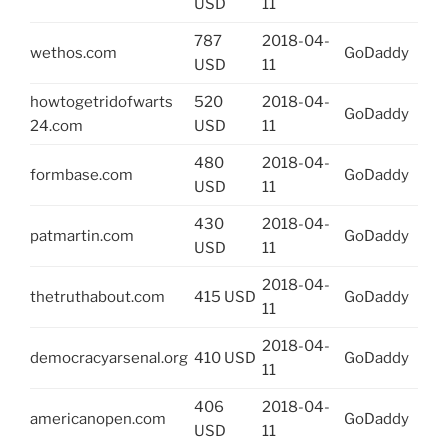
USD
11
787
2018-04-
wethos.com
GoDaddy
USD
11
howtogetridofwarts
520
2018-04-
GoDaddy
24.com
USD
11
480
2018-04-
formbase.com
GoDaddy
USD
11
430
2018-04-
patmartin.com
GoDaddy
USD
11
2018-04-
thetruthabout.com
415 USD
GoDaddy
11
2018-04-
democracyarsenal.org
410 USD
GoDaddy
11
406
2018-04-
americanopen.com
GoDaddy
USD
11