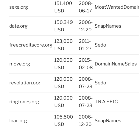
151,400
2008-
sexe.org
MostWantedDomai
USD
06-17
150,349
2006-
date.org
SnapNames
USD
12-20
123,000
2011-
freecreditscore.org
Sedo
USD
01-27
120,000
2015-
move.org
DomainNameSales
USD
02-08
120,000
2008-
revolution.org
Sedo
USD
07-23
120,000
2008-
ringtones.org
T.R.A.F.F.I.C.
USD
07-23
105,500
2006-
loan.org
SnapNames
USD
12-20