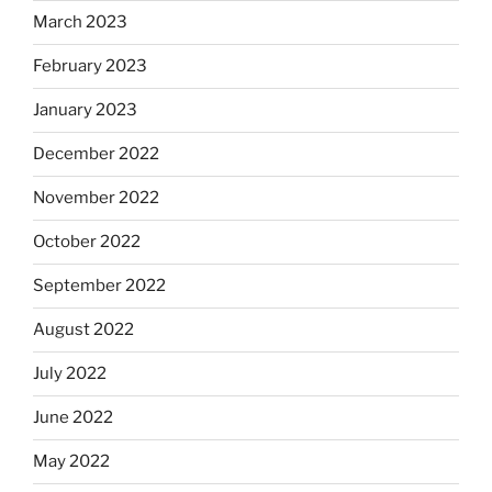
March 2023
February 2023
January 2023
December 2022
November 2022
October 2022
September 2022
August 2022
July 2022
June 2022
May 2022