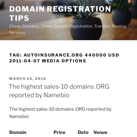
Skip
DOMAIN REGISTRATION
to
TIPS
content
Cheap Domains, Cheap Domain Registration, Transfer, Hosting
Services
TAG:
AUTOINSURANCE.ORG 440000 USD
2011-04-07 MEDIA OPTIONS
POSTED
MARCH 22, 2016
ON
The highest sales-10 domains .ORG
reported by Namebio
The highest sales-10 domains .ORG reported by
Namebio
Domain
Price
Date
Venue