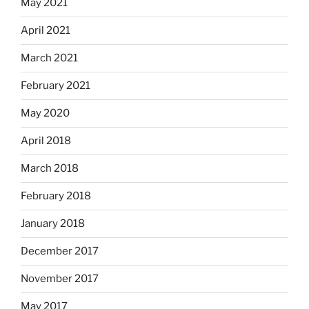
May 2021
April 2021
March 2021
February 2021
May 2020
April 2018
March 2018
February 2018
January 2018
December 2017
November 2017
May 2017