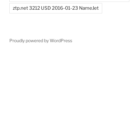
ztp.net 3212 USD 2016-01-23 NameJet
Proudly powered by WordPress