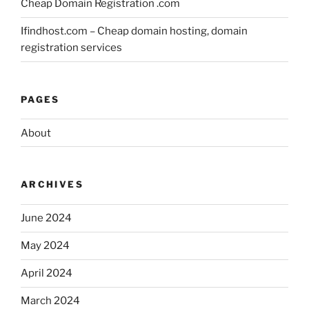
Cheap Domain Registration .com
Ifindhost.com – Cheap domain hosting, domain
registration services
PAGES
About
ARCHIVES
June 2024
May 2024
April 2024
March 2024