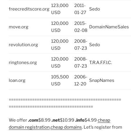
123,000
2011-
freecreditscore.org
Sedo
USD
01-27
120,000
2015-
move.org
DomainNameSales
USD
02-08
120,000
2008-
revolution.org
Sedo
USD
07-23
120,000
2008-
ringtones.org
T.R.A.F.F.I.C.
USD
07-23
105,500
2006-
loan.org
SnapNames
USD
12-20
================================================
====================================
We offer
.com
$8.99
.net
$10.99
.info
$4.99
cheap
domain registration
,
cheap domains
. Let’s register from