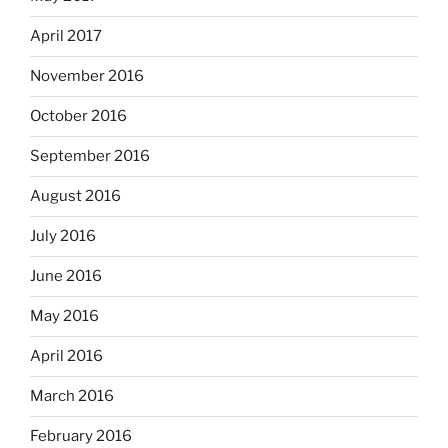
April 2017
November 2016
October 2016
September 2016
August 2016
July 2016
June 2016
May 2016
April 2016
March 2016
February 2016