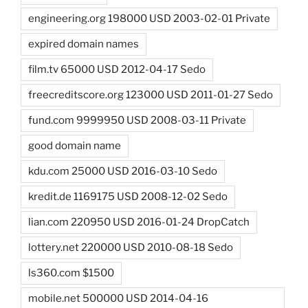
engineering.org 198000 USD 2003-02-01 Private
expired domain names
film.tv 65000 USD 2012-04-17 Sedo
freecreditscore.org 123000 USD 2011-01-27 Sedo
fund.com 9999950 USD 2008-03-11 Private
good domain name
kdu.com 25000 USD 2016-03-10 Sedo
kredit.de 1169175 USD 2008-12-02 Sedo
lian.com 220950 USD 2016-01-24 DropCatch
lottery.net 220000 USD 2010-08-18 Sedo
ls360.com $1500
mobile.net 500000 USD 2014-04-16