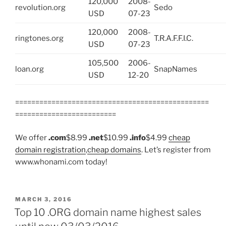
120,000
2008-
revolution.org
Sedo
USD
07-23
120,000
2008-
ringtones.org
T.R.A.F.F.I.C.
USD
07-23
105,500
2006-
loan.org
SnapNames
USD
12-20
================================================
=========================
We offer
.com
$8.99
.net
$10.99
.info
$4.99
cheap
domain registration
,
cheap domains
. Let’s register from
www.whonami.com today!
POSTED
MARCH 3, 2016
ON
Top 10 .ORG domain name highest sales