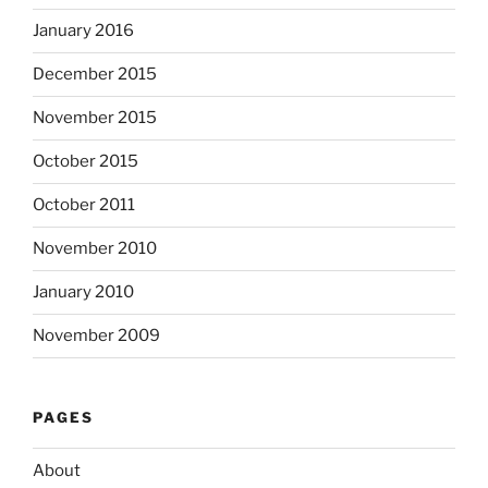
January 2016
December 2015
November 2015
October 2015
October 2011
November 2010
January 2010
November 2009
PAGES
About