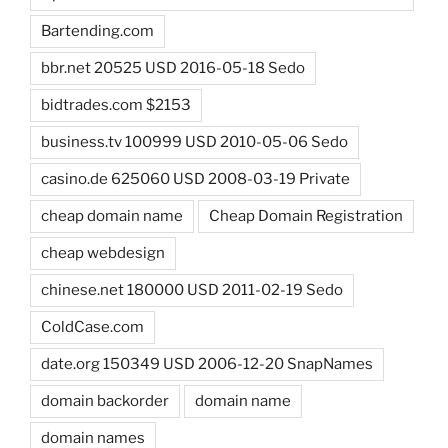
Bartending.com
bbr.net 20525 USD 2016-05-18 Sedo
bidtrades.com $2153
business.tv 100999 USD 2010-05-06 Sedo
casino.de 625060 USD 2008-03-19 Private
cheap domain name
Cheap Domain Registration
cheap webdesign
chinese.net 180000 USD 2011-02-19 Sedo
ColdCase.com
date.org 150349 USD 2006-12-20 SnapNames
domain backorder
domain name
domain names