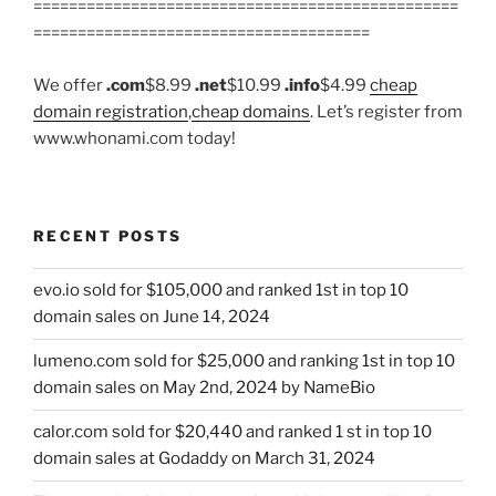
================================================
======================================
We offer
.com
$8.99
.net
$10.99
.info
$4.99
cheap
domain registration
,
cheap domains
. Let’s register from
www.whonami.com today!
RECENT POSTS
evo.io sold for $105,000 and ranked 1st in top 10
domain sales on June 14, 2024
lumeno.com sold for $25,000 and ranking 1st in top 10
domain sales on May 2nd, 2024 by NameBio
calor.com sold for $20,440 and ranked 1 st in top 10
domain sales at Godaddy on March 31, 2024