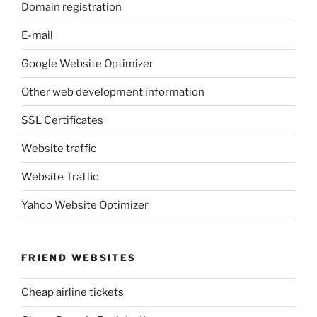
Domain registration
E-mail
Google Website Optimizer
Other web development information
SSL Certificates
Website traffic
Website Traffic
Yahoo Website Optimizer
FRIEND WEBSITES
Cheap airline tickets