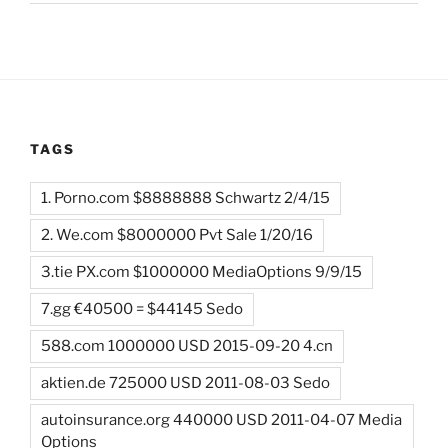
TAGS
1. Porno.com $8888888 Schwartz 2/4/15
2. We.com $8000000 Pvt Sale 1/20/16
3.tie PX.com $1000000 MediaOptions 9/9/15
7.gg €40500 = $44145 Sedo
588.com 1000000 USD 2015-09-20 4.cn
aktien.de 725000 USD 2011-08-03 Sedo
autoinsurance.org 440000 USD 2011-04-07 Media
Options