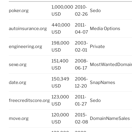
1,000,000
2010-
poker.org
Sedo
USD
02-26
440,000
2011-
autoinsurance.org
Media Options
USD
04-07
198,000
2003-
engineering.org
Private
USD
02-01
151,400
2008-
sexe.org
MostWantedDomai
USD
06-17
150,349
2006-
date.org
SnapNames
USD
12-20
123,000
2011-
freecreditscore.org
Sedo
USD
01-27
120,000
2015-
move.org
DomainNameSales
USD
02-08