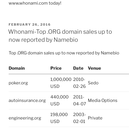
www.whonami.com today!
POSTED
FEBRUARY 26, 2016
ON
Whonami-Top .ORG domain sales up to
now reported by Namebio
Top .ORG domain sales up to now reported by Namebio
Domain
Price
Date
Venue
1,000,000
2010-
poker.org
Sedo
USD
02-26
440,000
2011-
autoinsurance.org
Media Options
USD
04-07
198,000
2003-
engineering.org
Private
USD
02-01