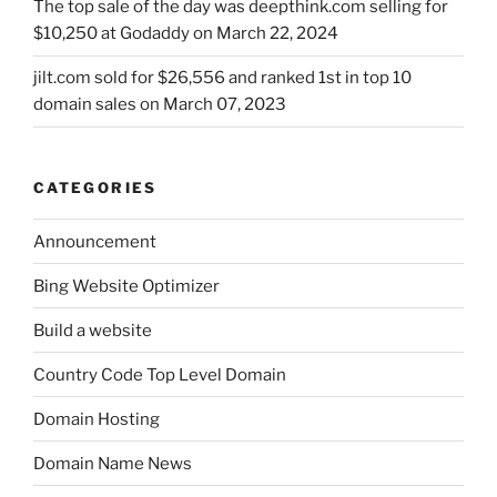
The top sale of the day was deepthink.com selling for
$10,250 at Godaddy on March 22, 2024
jilt.com sold for $26,556 and ranked 1st in top 10
domain sales on March 07, 2023
CATEGORIES
Announcement
Bing Website Optimizer
Build a website
Country Code Top Level Domain
Domain Hosting
Domain Name News