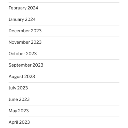
February 2024
January 2024
December 2023
November 2023
October 2023
September 2023
August 2023
July 2023
June 2023
May 2023
April 2023