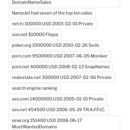
DomainNameSales
NameJet had seven of the top ten sales
net.tv 100000 USD 2003-02-01 Private
ooo.net $10000 Flippa
poker.org 1000000 USD 2010-02-26 Sedo
porn.com 9500000 USD 2007-06-05 Moniker
porn.net 400000 USD 2008-02-13 SnapNames
realestate.net 300000 USD 2007-02-06 Private
search engine ranking
sex.com 14000000 USD 2005-01-01 Private
sex.net 454500 USD 2006-05-19 T.R.A.F.F.I.C.
sexe.org 151400 USD 2008-06-17
MostWantedDomains