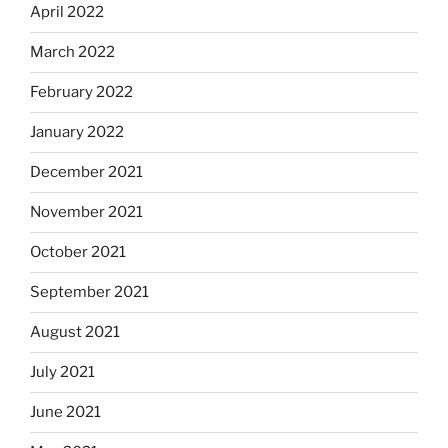
April 2022
March 2022
February 2022
January 2022
December 2021
November 2021
October 2021
September 2021
August 2021
July 2021
June 2021