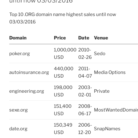
until now 03/03/2016
Top 10 .ORG domain name highest sales until now
03/03/2016
Domain
Price
Date
Venue
1,000,000
2010-
poker.org
Sedo
USD
02-26
440,000
2011-
autoinsurance.org
Media Options
USD
04-07
198,000
2003-
engineering.org
Private
USD
02-01
151,400
2008-
sexe.org
MostWantedDomai
USD
06-17
150,349
2006-
date.org
SnapNames
USD
12-20