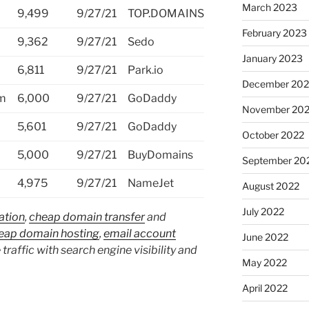
March 2023
9,499
9/27/21
TOP.DOMAINS
February 2023
9,362
9/27/21
Sedo
January 2023
6,811
9/27/21
Park.io
December 202
om
6,000
9/27/21
GoDaddy
November 20
5,601
9/27/21
GoDaddy
October 2022
5,000
9/27/21
BuyDomains
September 20
4,975
9/27/21
NameJet
August 2022
July 2022
ation
,
cheap domain transfer
and
eap domain hosting
,
email account
June 2022
 traffic with search engine visibility and
May 2022
April 2022