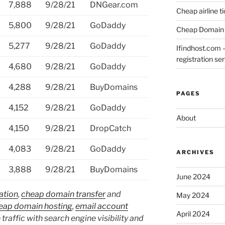
7,888
9/28/21
DNGear.com
Cheap airline t
5,800
9/28/21
GoDaddy
Cheap Domain 
5,277
9/28/21
GoDaddy
Ifindhost.com 
registration se
4,680
9/28/21
GoDaddy
4,288
9/28/21
BuyDomains
PAGES
4,152
9/28/21
GoDaddy
About
4,150
9/28/21
DropCatch
4,083
9/28/21
GoDaddy
ARCHIVES
3,888
9/28/21
BuyDomains
June 2024
ation
,
cheap domain transfer
and
May 2024
eap domain hosting
,
email account
April 2024
 traffic with search engine visibility and