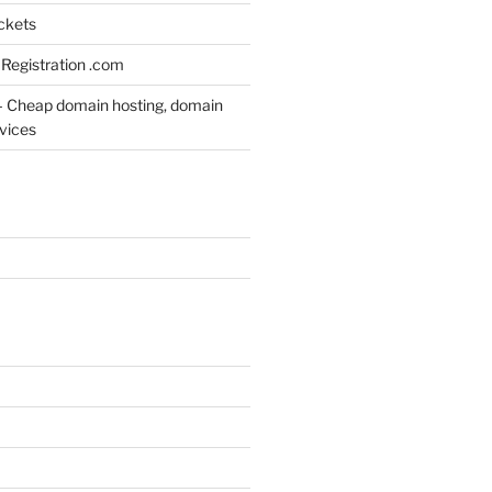
ickets
Registration .com
– Cheap domain hosting, domain
rvices