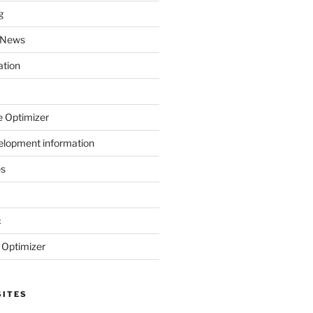
g
 News
ation
 Optimizer
elopment information
es
c
 Optimizer
SITES