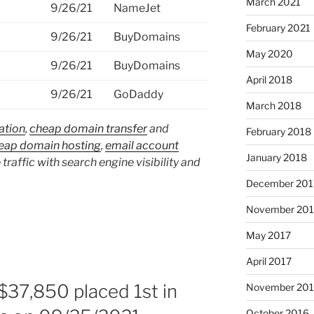
March 2021
9/26/21
NameJet
February 2021
9/26/21
BuyDomains
May 2020
9/26/21
BuyDomains
April 2018
9/26/21
GoDaddy
March 2018
ation
,
cheap domain transfer
and
February 2018
eap domain hosting
,
email account
January 2018
 traffic with search engine visibility and
December 201
November 201
May 2017
April 2017
$37,850 placed 1st in
November 20
October 2016