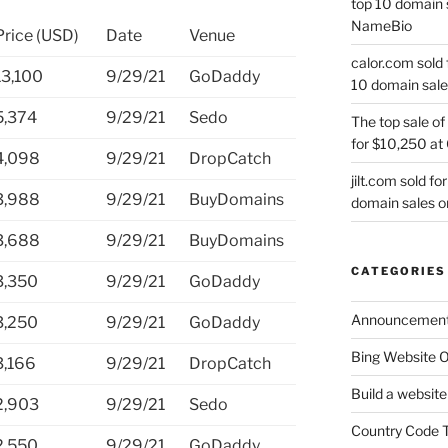
top 10 domain 
NameBio
Price (USD)
Date
Venue
calor.com sold 
13,100
9/29/21
GoDaddy
10 domain sale
5,374
9/29/21
Sedo
The top sale of
for $10,250 at
4,098
9/29/21
DropCatch
jilt.com sold f
3,988
9/29/21
BuyDomains
domain sales 
3,688
9/29/21
BuyDomains
CATEGORIES
3,350
9/29/21
GoDaddy
Announcemen
3,250
9/29/21
GoDaddy
Bing Website O
3,166
9/29/21
DropCatch
Build a website
2,903
9/29/21
Sedo
Country Code 
2,550
9/29/21
GoDaddy