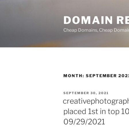
Skip
to
DOMAIN RE
content
Cheap Domains, Cheap Domain R
MONTH:
SEPTEMBER 202
POSTED
SEPTEMBER 30, 2021
ON
creativephotograph
placed 1st in top 1
09/29/2021