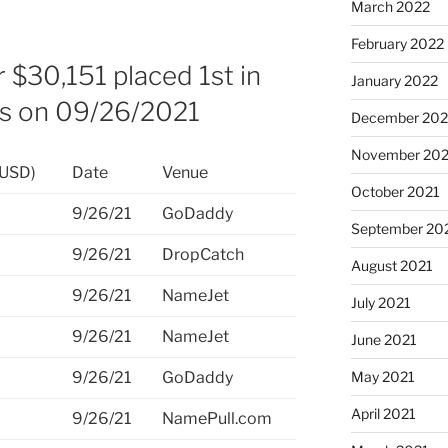
March 2022
February 2022
 $30,151 placed 1st in
January 2022
es on 09/26/2021
December 202
November 202
(USD)
Date
Venue
October 2021
9/26/21
GoDaddy
September 20
9/26/21
DropCatch
August 2021
9/26/21
NameJet
July 2021
9/26/21
NameJet
June 2021
9/26/21
GoDaddy
May 2021
April 2021
9/26/21
NamePull.com