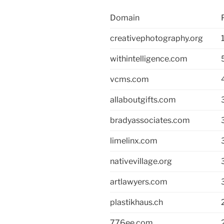
Domain
creativephotography.org
withintelligence.com
vcms.com
allaboutgifts.com
bradyassociates.com
limelinx.com
nativevillage.org
artlawyers.com
plastikhaus.ch
776ee.com