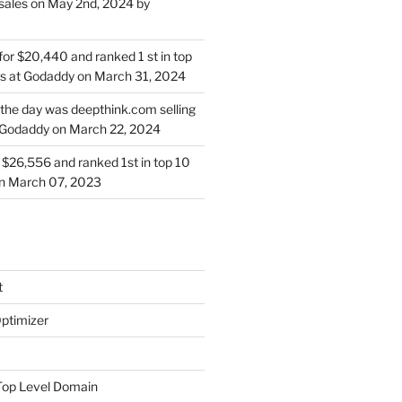
sales on May 2nd, 2024 by
for $20,440 and ranked 1 st in top
s at Godaddy on March 31, 2024
 the day was deepthink.com selling
 Godaddy on March 22, 2024
or $26,556 and ranked 1st in top 10
on March 07, 2023
t
ptimizer
Top Level Domain