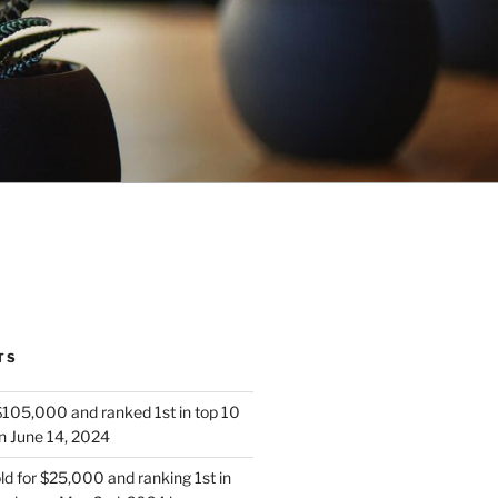
TS
 $105,000 and ranked 1st in top 10
n June 14, 2024
d for $25,000 and ranking 1st in