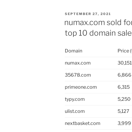
POSTED
SEPTEMBER 27, 2021
ON
numax.com sold for
top 10 domain sal
Domain
Price 
numax.com
30,151
35678.com
6,866
primeone.com
6,315
typy.com
5,250
ulist.com
5,127
nextbasket.com
3,999