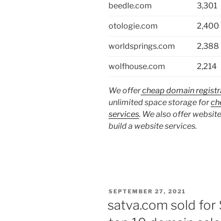
beedle.com
3,301
otologie.com
2,400
worldsprings.com
2,388
wolfhouse.com
2,214
We offer
cheap domain registr
unlimited space storage for
ch
services
. We also offer website
build a website services.
POSTED
SEPTEMBER 27, 2021
ON
satva.com sold for 