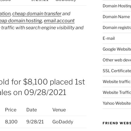
Domain Hostin
ation
,
cheap domain transfer
and
Domain Name
eap domain hosting
,
email account
Domain registr
 traffic with search engine visibility and
E-mail
Google Website
Other web dev
SSL Certificat
ld for $8,100 placed 1st
Website traffic
ales on 09/28/2021
Website Traffi
Yahoo Website
Price
Date
Venue
8,100
9/28/21
GoDaddy
FRIEND WEB