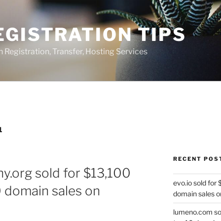
GISTRATION TIPS
egistration, Transfer, Hosting Services
1
RECENT POS
y.org sold for $13,100
evo.io sold for
0 domain sales on
domain sales o
lumeno.com sol