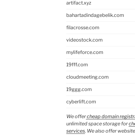
artifact.xyz
bahartadindagebelik.com
filacrosse.com
videostock.com
mylifeforce.com
19fff.com
cloudmeeting.com
19ggg.com
cyberlift.com
We offer
cheap domain registr
unlimited space storage for
ch
services
. We also offer website