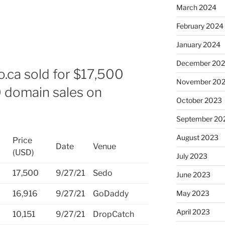
March 2024
February 2024
January 2024
December 20
o.ca sold for $17,500
November 20
0 domain sales on
October 2023
September 20
August 2023
Price
Date
Venue
(USD)
July 2023
17,500
9/27/21
Sedo
June 2023
May 2023
16,916
9/27/21
GoDaddy
April 2023
10,151
9/27/21
DropCatch