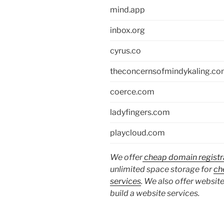
mind.app
inbox.org
cyrus.co
theconcernsofmindykaling.c
coerce.com
ladyfingers.com
playcloud.com
We offer
cheap domain registr
unlimited space storage for
ch
services
. We also offer website
build a website services.