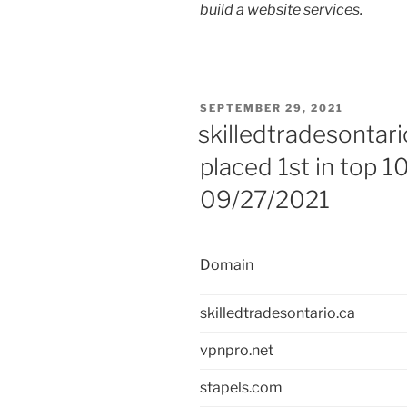
build a website services.
POSTED
SEPTEMBER 29, 2021
ON
skilledtradesontari
placed 1st in top 1
09/27/2021
Domain
skilledtradesontario.ca
vpnpro.net
stapels.com