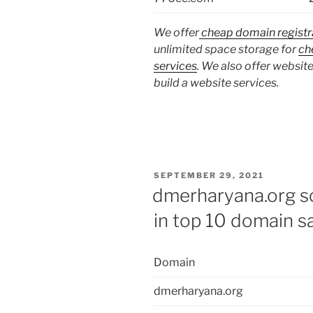
We offer
cheap domain registr
unlimited space storage for
ch
services
. We also offer website
build a website services.
POSTED
SEPTEMBER 29, 2021
ON
dmerharyana.org so
in top 10 domain s
Domain
dmerharyana.org