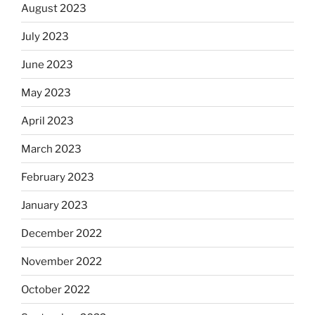
August 2023
July 2023
June 2023
May 2023
April 2023
March 2023
February 2023
January 2023
December 2022
November 2022
October 2022