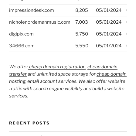
impressiondesk.com
8,205
05/01/2024
GoD
nicholenordemanmusic.com
7,003
05/01/2024
GoD
digipix.com
5,750
05/01/2024
GoD
34666.com
5,550
05/01/2024
GoD
We offer
cheap domain registration
,
cheap domain
transfer
and unlimited space storage for
cheap domain
hosting
,
email account services
. We also offer website
traffic with search engine visibility and build a website
services.
RECENT POSTS