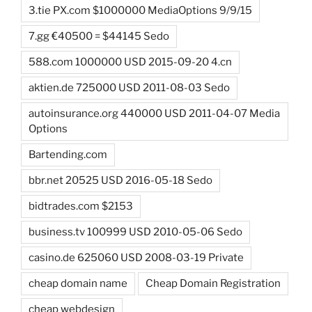
3.tie PX.com $1000000 MediaOptions 9/9/15
7.gg €40500 = $44145 Sedo
588.com 1000000 USD 2015-09-20 4.cn
aktien.de 725000 USD 2011-08-03 Sedo
autoinsurance.org 440000 USD 2011-04-07 Media
Options
Bartending.com
bbr.net 20525 USD 2016-05-18 Sedo
bidtrades.com $2153
business.tv 100999 USD 2010-05-06 Sedo
casino.de 625060 USD 2008-03-19 Private
cheap domain name
Cheap Domain Registration
cheap webdesign