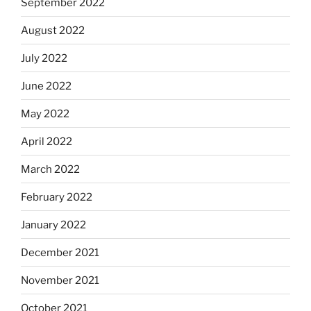
September 2022
August 2022
July 2022
June 2022
May 2022
April 2022
March 2022
February 2022
January 2022
December 2021
November 2021
October 2021