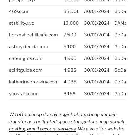
469.com
33,501
30/01/2024
GoDaddy
stability.xyz
13,000
30/01/2024
DAN.com
horseshoehillcafe.com
7,500
30/01/2024
GoDaddy
astroyciencia.com
5,100
30/01/2024
GoDaddy
datenights.com
4,995
30/01/2024
GoDaddy
spiritguide.com
4,938
30/01/2024
GoDaddy
katherinebrooking.com
4,938
30/01/2024
GoDaddy
youstart.com
3,159
30/01/2024
GoDaddy
We offer
cheap domain registration
,
cheap domain
transfer
and unlimited space storage for
cheap domain
hosting
,
email account services
. We also offer website