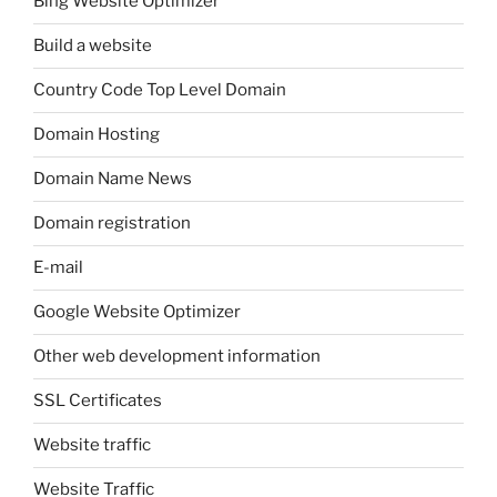
Bing Website Optimizer
Build a website
Country Code Top Level Domain
Domain Hosting
Domain Name News
Domain registration
E-mail
Google Website Optimizer
Other web development information
SSL Certificates
Website traffic
Website Traffic