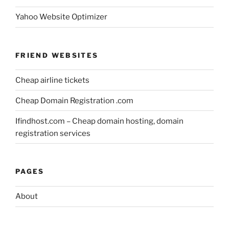
Yahoo Website Optimizer
FRIEND WEBSITES
Cheap airline tickets
Cheap Domain Registration .com
Ifindhost.com – Cheap domain hosting, domain
registration services
PAGES
About