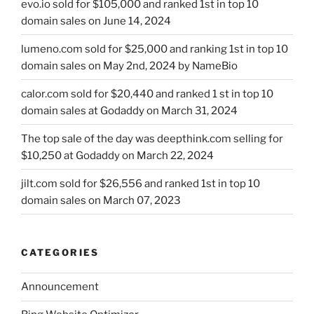
evo.io sold for $105,000 and ranked 1st in top 10
domain sales on June 14, 2024
lumeno.com sold for $25,000 and ranking 1st in top 10
domain sales on May 2nd, 2024 by NameBio
calor.com sold for $20,440 and ranked 1 st in top 10
domain sales at Godaddy on March 31, 2024
The top sale of the day was deepthink.com selling for
$10,250 at Godaddy on March 22, 2024
jilt.com sold for $26,556 and ranked 1st in top 10
domain sales on March 07, 2023
CATEGORIES
Announcement