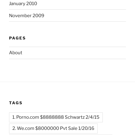
January 2010
November 2009
PAGES
About
TAGS
1. Porno.com $8888888 Schwartz 2/4/15
2. We.com $8000000 Pvt Sale 1/20/16