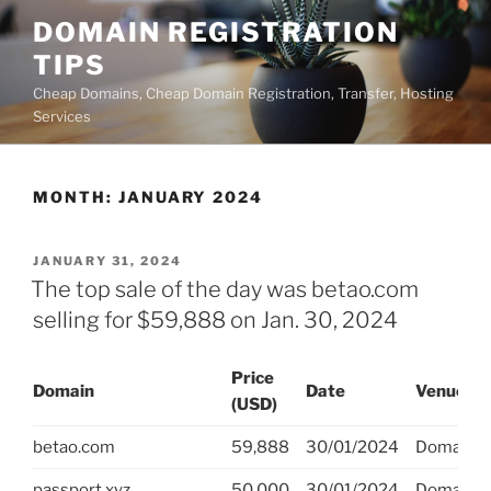
Skip
DOMAIN REGISTRATION
to
TIPS
content
Cheap Domains, Cheap Domain Registration, Transfer, Hosting
Services
MONTH:
JANUARY 2024
POSTED
JANUARY 31, 2024
ON
The top sale of the day was betao.com
selling for $59,888 on Jan. 30, 2024
Price
Domain
Date
Venue
(USD)
betao.com
59,888
30/01/2024
DomainM
passport.xyz
50,000
30/01/2024
DomainH