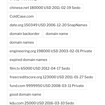
chinese.net 180000 USD 2011-02-19 Sedo
ColdCase.com
date.org 150349 USD 2006-12-20 SnapNames
domain backorder
domain name
domain names
engineering.org 198000 USD 2003-02-01 Private
expired domain names
film.tv 65000 USD 2012-04-17 Sedo
freecreditscore.org 123000 USD 2011-01-27 Sedo
fund.com 9999950 USD 2008-03-11 Private
good domain name
kdu.com 25000 USD 2016-03-10 Sedo