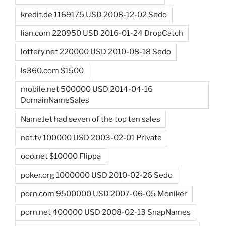
kredit.de 1169175 USD 2008-12-02 Sedo
lian.com 220950 USD 2016-01-24 DropCatch
lottery.net 220000 USD 2010-08-18 Sedo
ls360.com $1500
mobile.net 500000 USD 2014-04-16
DomainNameSales
NameJet had seven of the top ten sales
net.tv 100000 USD 2003-02-01 Private
ooo.net $10000 Flippa
poker.org 1000000 USD 2010-02-26 Sedo
porn.com 9500000 USD 2007-06-05 Moniker
porn.net 400000 USD 2008-02-13 SnapNames