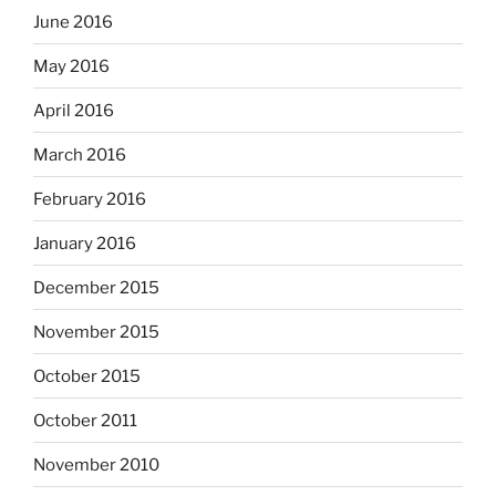
June 2016
May 2016
April 2016
March 2016
February 2016
January 2016
December 2015
November 2015
October 2015
October 2011
November 2010