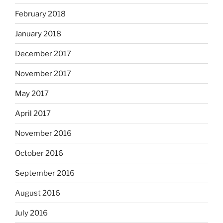
February 2018
January 2018
December 2017
November 2017
May 2017
April 2017
November 2016
October 2016
September 2016
August 2016
July 2016