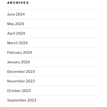
ARCHIVES
June 2024
May 2024
April 2024
March 2024
February 2024
January 2024
December 2023
November 2023
October 2023
September 2023