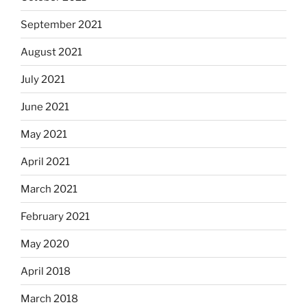
September 2021
August 2021
July 2021
June 2021
May 2021
April 2021
March 2021
February 2021
May 2020
April 2018
March 2018