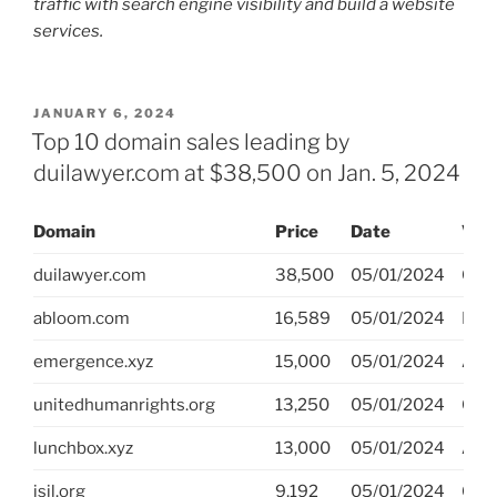
traffic with search engine visibility and build a website
services.
POSTED
JANUARY 6, 2024
ON
Top 10 domain sales leading by
duilawyer.com at $38,500 on Jan. 5, 2024
Domain
Price
Date
Ven
duilawyer.com
38,500
05/01/2024
GoD
abloom.com
16,589
05/01/2024
Dro
emergence.xyz
15,000
05/01/2024
Afte
unitedhumanrights.org
13,250
05/01/2024
GoD
lunchbox.xyz
13,000
05/01/2024
Afte
isil.org
9,192
05/01/2024
GoD