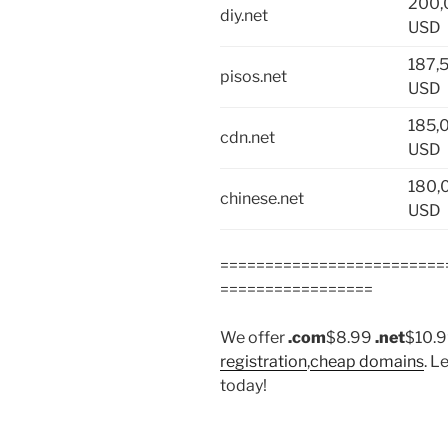
200,
diy.net
USD
187,
pisos.net
USD
185,
cdn.net
USD
180,
chinese.net
USD
=========================
=================
We offer
.com
$8.99
.net
$10.
registration
,
cheap domains
. L
today!