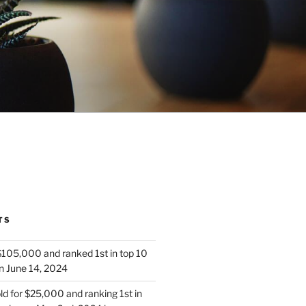
TS
 $105,000 and ranked 1st in top 10
n June 14, 2024
d for $25,000 and ranking 1st in