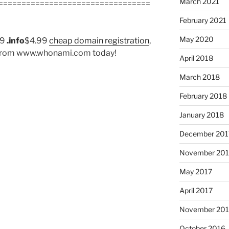
March 2021
=================================
February 2021
May 2020
99
.info
$4.99
cheap domain registration
,
er from www.whonami.com today!
April 2018
March 2018
February 2018
January 2018
December 201
November 201
May 2017
April 2017
November 20
October 2016