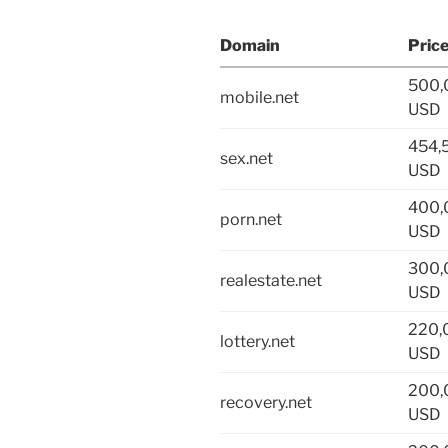
Domain
Pric
500,
mobile.net
USD
454,
sex.net
USD
400,
porn.net
USD
300,
realestate.net
USD
220,
lottery.net
USD
200,
recovery.net
USD