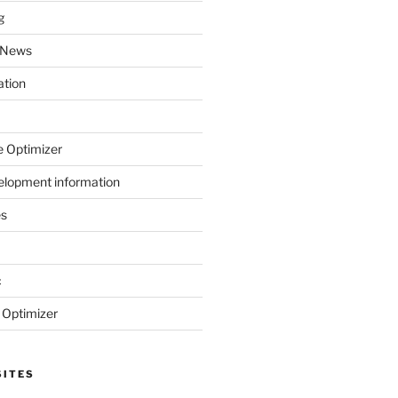
g
 News
ation
 Optimizer
elopment information
es
c
 Optimizer
SITES