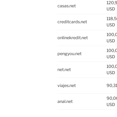
120,
casas.net
USD
118,
creditcards.net
USD
100,
onlinekredit.net
USD
100,
pengyou.net
USD
100,
net.net
USD
viajes.net
90,3
90,0
anal.net
USD