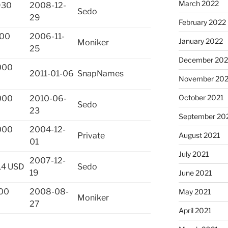
March 2022
930
2008-12-
Sedo
29
February 2022
500
2006-11-
January 2022
Moniker
25
December 202
000
2011-01-06
SnapNames
November 202
October 2021
000
2010-06-
Sedo
23
September 20
000
2004-12-
August 2021
Private
01
July 2021
2007-12-
14 USD
Sedo
19
June 2021
00
2008-08-
May 2021
Moniker
27
April 2021