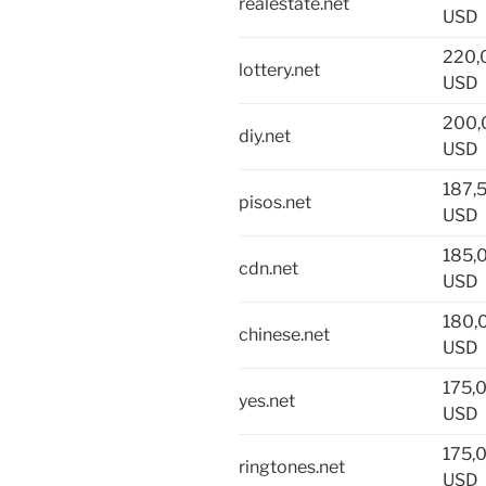
realestate.net
USD
220,
lottery.net
USD
200,
diy.net
USD
187,
pisos.net
USD
185,
cdn.net
USD
180,
chinese.net
USD
175,
yes.net
USD
175,
ringtones.net
USD