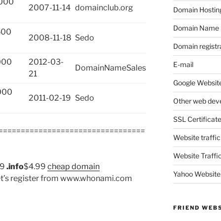
000
2007-11-14
domainclub.org
Domain Hostin
Domain Name
500
2008-11-18
Sedo
Domain registr
000
2012-03-
E-mail
DomainNameSales
21
Google Website
000
2011-02-19
Sedo
Other web dev
SSL Certificat
=================================
Website traffic
Website Traffi
99
.info
$4.99
cheap domain
Yahoo Website
et’s register from www.whonami.com
FRIEND WEB