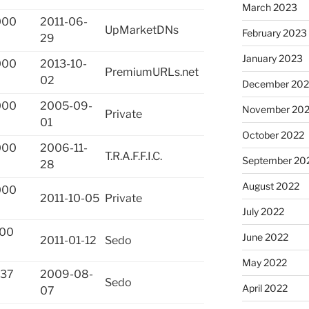
March 2023
000
2011-06-
UpMarketDNs
February 2023
29
January 2023
000
2013-10-
PremiumURLs.net
02
December 202
000
2005-09-
November 20
Private
01
October 2022
000
2006-11-
T.R.A.F.F.I.C.
September 20
28
August 2022
000
2011-10-05
Private
July 2022
000
June 2022
2011-01-12
Sedo
May 2022
337
2009-08-
Sedo
April 2022
07