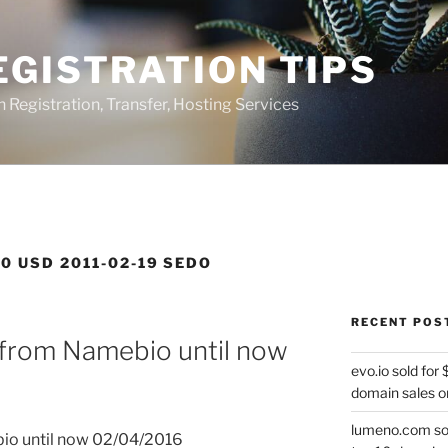
GISTRATION TIPS
egistration, Transfer, Hosting Services
0 USD 2011-02-19 SEDO
RECENT POS
 from Namebio until now
evo.io sold for
domain sales o
lumeno.com sol
bio until now 02/04/2016