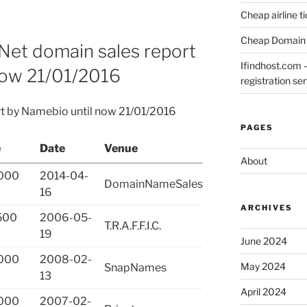
Cheap airline t
Cheap Domain 
Net domain sales report
Ifindhost.com 
now 21/01/2016
registration se
rt by Namebio until now 21/01/2016
PAGES
e
Date
Venue
About
000
2014-04-
DomainNameSales
16
ARCHIVES
500
2006-05-
T.R.A.F.F.I.C.
19
June 2024
000
2008-02-
May 2024
SnapNames
13
April 2024
000
2007-02-