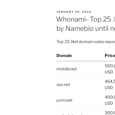
POSTED
JANUARY 20, 2016
ON
Whonami- Top 25 .
by Namebio until 
Top 25 .Net domain sales repo
Domain
Pric
500,
mobile.net
USD
454,
sex.net
USD
400,
porn.net
USD
300,