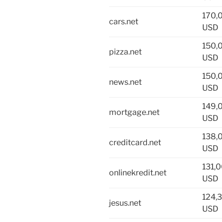
170,
cars.net
USD
150,
pizza.net
USD
150,
news.net
USD
149,
mortgage.net
USD
138,
creditcard.net
USD
131,
onlinekredit.net
USD
124,
jesus.net
USD