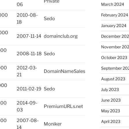
Private
March 2024
06
February 2024
000
2010-08-
Sedo
18
January 2024
000
2007-11-14
domainclub.org
December 20
November 20
500
2008-11-18
Sedo
October 2023
000
2012-03-
September 20
DomainNameSales
21
August 2023
000
2011-02-19
Sedo
July 2023
June 2023
000
2014-09-
PremiumURLs.net
03
May 2023
000
2007-08-
April 2023
Moniker
14