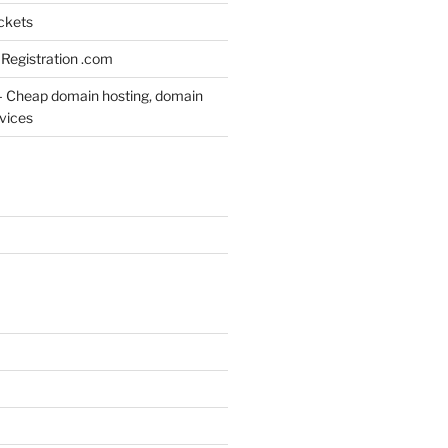
ickets
Registration .com
– Cheap domain hosting, domain
rvices