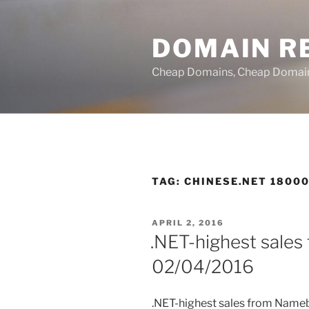
Skip
to
DOMAIN RE
content
Cheap Domains, Cheap Domain R
TAG:
CHINESE.NET 18000
POSTED
APRIL 2, 2016
ON
.NET-highest sales
02/04/2016
.NET-highest sales from Name