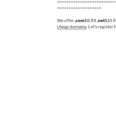
=========================
===================
We offer
.com
$8.99
.net
$10.
cheap domains
. Let’s regist