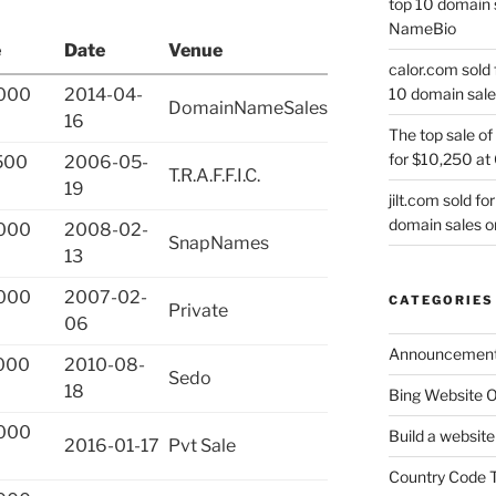
top 10 domain 
NameBio
e
Date
Venue
calor.com sold 
10 domain sale
000
2014-04-
DomainNameSales
16
The top sale of
for $10,250 at
500
2006-05-
T.R.A.F.F.I.C.
19
jilt.com sold f
domain sales 
000
2008-02-
SnapNames
13
000
2007-02-
CATEGORIES
Private
06
Announcemen
000
2010-08-
Sedo
18
Bing Website O
000
Build a website
2016-01-17
Pvt Sale
Country Code 