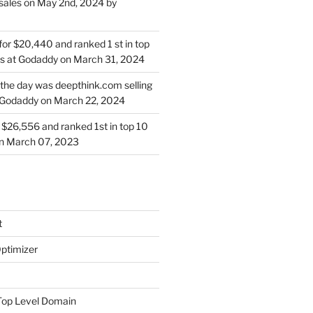
sales on May 2nd, 2024 by
for $20,440 and ranked 1 st in top
s at Godaddy on March 31, 2024
 the day was deepthink.com selling
 Godaddy on March 22, 2024
or $26,556 and ranked 1st in top 10
on March 07, 2023
t
ptimizer
Top Level Domain