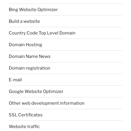
Bing Website Optimizer
Build a website
Country Code Top Level Domain
Domain Hosting
Domain Name News
Domain registration
E-mail
Google Website Optimizer
Other web development information
SSL Certificates
Website traffic