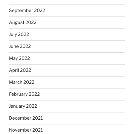
September 2022
August 2022
July 2022
June 2022
May 2022
April 2022
March 2022
February 2022
January 2022
December 2021
November 2021