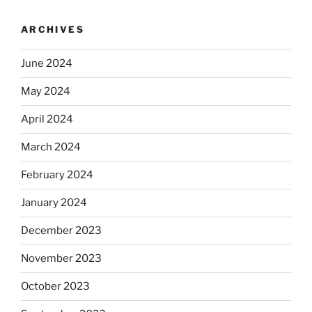
ARCHIVES
June 2024
May 2024
April 2024
March 2024
February 2024
January 2024
December 2023
November 2023
October 2023