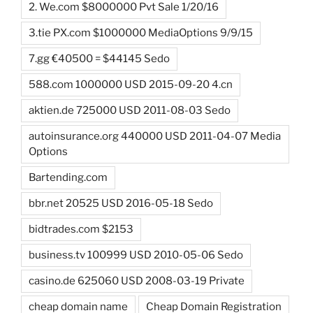
2. We.com $8000000 Pvt Sale 1/20/16
3.tie PX.com $1000000 MediaOptions 9/9/15
7.gg €40500 = $44145 Sedo
588.com 1000000 USD 2015-09-20 4.cn
aktien.de 725000 USD 2011-08-03 Sedo
autoinsurance.org 440000 USD 2011-04-07 Media
Options
Bartending.com
bbr.net 20525 USD 2016-05-18 Sedo
bidtrades.com $2153
business.tv 100999 USD 2010-05-06 Sedo
casino.de 625060 USD 2008-03-19 Private
cheap domain name
Cheap Domain Registration