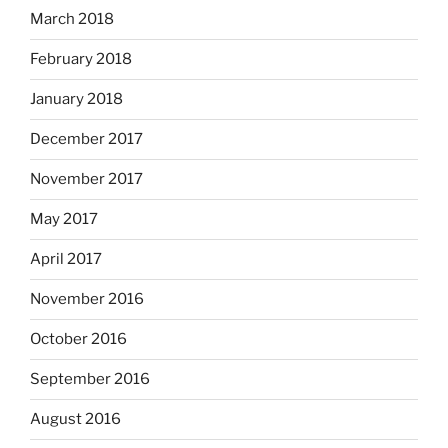
March 2018
February 2018
January 2018
December 2017
November 2017
May 2017
April 2017
November 2016
October 2016
September 2016
August 2016