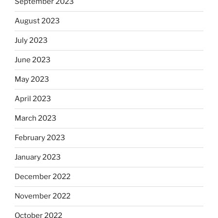
September 2023
August 2023
July 2023
June 2023
May 2023
April 2023
March 2023
February 2023
January 2023
December 2022
November 2022
October 2022