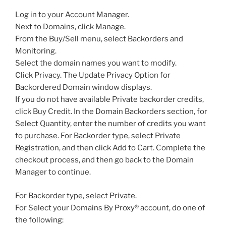
Log in to your Account Manager.
Next to Domains, click Manage.
From the Buy/Sell menu, select Backorders and
Monitoring.
Select the domain names you want to modify.
Click Privacy. The Update Privacy Option for
Backordered Domain window displays.
If you do not have available Private backorder credits,
click Buy Credit. In the Domain Backorders section, for
Select Quantity, enter the number of credits you want
to purchase. For Backorder type, select Private
Registration, and then click Add to Cart. Complete the
checkout process, and then go back to the Domain
Manager to continue.
For Backorder type, select Private.
For Select your Domains By Proxy® account, do one of
the following: