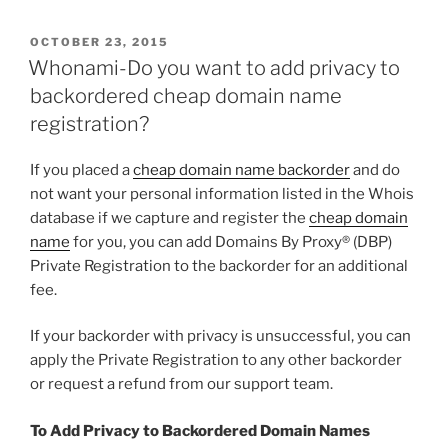
POSTED
OCTOBER 23, 2015
ON
Whonami-Do you want to add privacy to
backordered cheap domain name
registration?
If you placed a
cheap domain name backorder
and do
not want your personal information listed in the Whois
database if we capture and register the
cheap domain
name
for you, you can add Domains By Proxy® (DBP)
Private Registration to the backorder for an additional
fee.
If your backorder with privacy is unsuccessful, you can
apply the Private Registration to any other backorder
or request a refund from our support team.
To Add Privacy to Backordered Domain Names