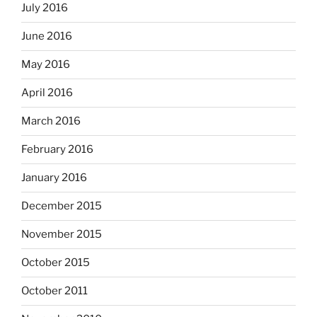
July 2016
June 2016
May 2016
April 2016
March 2016
February 2016
January 2016
December 2015
November 2015
October 2015
October 2011