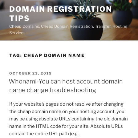
Skip
DOMAIN REGISTRATION
to
TIPS
content
Cheap Domains, Cheap Domain Registration, Transfer, Hosting
Services
TAG:
CHEAP DOMAIN NAME
POSTED
OCTOBER 23, 2015
ON
Whonami-You can host account domain
name change troubleshooting
If your website’s pages do not resolve after changing
the
cheap domain name
on your hosting account, you
may be using absolute URLs containing the old domain
name in the HTML code for your site. Absolute URLs
contain the entire URL path (e.g.,