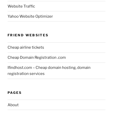
Website Traffic
Yahoo Website Optimizer
FRIEND WEBSITES
Cheap airline tickets
Cheap Domain Registration .com
Ifindhost.com – Cheap domain hosting, domain
registration services
PAGES
About