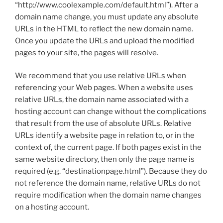
“http://www.coolexample.com/default.html”). After a
domain name change, you must update any absolute
URLs in the HTML to reflect the new domain name.
Once you update the URLs and upload the modified
pages to your site, the pages will resolve.
We recommend that you use relative URLs when
referencing your Web pages. When a website uses
relative URLs, the domain name associated with a
hosting account can change without the complications
that result from the use of absolute URLs. Relative
URLs identify a website page in relation to, or in the
context of, the current page. If both pages exist in the
same website directory, then only the page name is
required (e.g. “destinationpage.html”). Because they do
not reference the domain name, relative URLs do not
require modification when the domain name changes
on a hosting account.