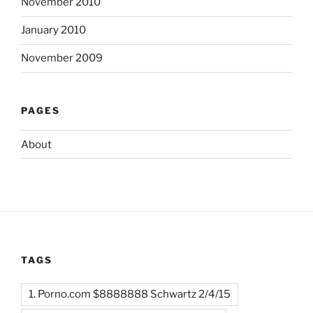
November 2010
January 2010
November 2009
PAGES
About
TAGS
1. Porno.com $8888888 Schwartz 2/4/15