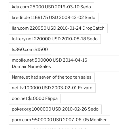
kdu.com 25000 USD 2016-03-10 Sedo
kredit.de 1169175 USD 2008-12-02 Sedo
lian.com 220950 USD 2016-01-24 DropCatch
lottery.net 220000 USD 2010-08-18 Sedo
ls360.com $1500
mobile.net 500000 USD 2014-04-16
DomainNameSales
NameJet had seven of the top ten sales
net.tv 100000 USD 2003-02-01 Private
ooo.net $10000 Flippa
poker.org 1000000 USD 2010-02-26 Sedo
porn.com 9500000 USD 2007-06-05 Moniker