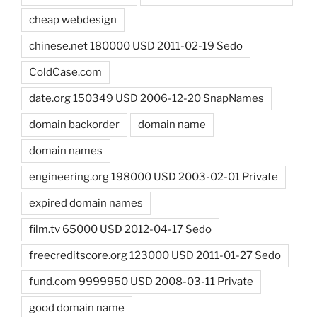
cheap webdesign
chinese.net 180000 USD 2011-02-19 Sedo
ColdCase.com
date.org 150349 USD 2006-12-20 SnapNames
domain backorder
domain name
domain names
engineering.org 198000 USD 2003-02-01 Private
expired domain names
film.tv 65000 USD 2012-04-17 Sedo
freecreditscore.org 123000 USD 2011-01-27 Sedo
fund.com 9999950 USD 2008-03-11 Private
good domain name