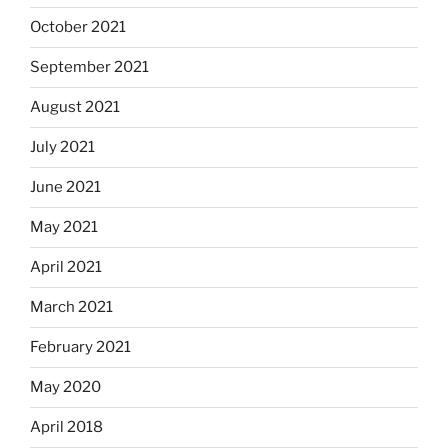
October 2021
September 2021
August 2021
July 2021
June 2021
May 2021
April 2021
March 2021
February 2021
May 2020
April 2018