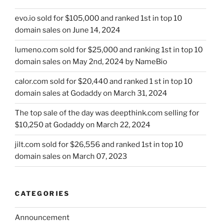
evo.io sold for $105,000 and ranked 1st in top 10
domain sales on June 14, 2024
lumeno.com sold for $25,000 and ranking 1st in top 10
domain sales on May 2nd, 2024 by NameBio
calor.com sold for $20,440 and ranked 1 st in top 10
domain sales at Godaddy on March 31, 2024
The top sale of the day was deepthink.com selling for
$10,250 at Godaddy on March 22, 2024
jilt.com sold for $26,556 and ranked 1st in top 10
domain sales on March 07, 2023
CATEGORIES
Announcement