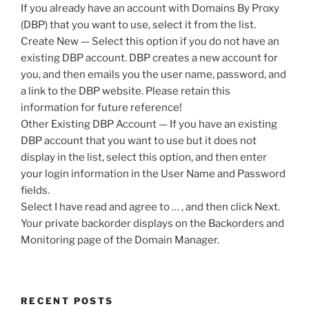
If you already have an account with Domains By Proxy
(DBP) that you want to use, select it from the list.
Create New — Select this option if you do not have an
existing DBP account. DBP creates a new account for
you, and then emails you the user name, password, and
a link to the DBP website. Please retain this
information for future reference!
Other Existing DBP Account — If you have an existing
DBP account that you want to use but it does not
display in the list, select this option, and then enter
your login information in the User Name and Password
fields.
Select I have read and agree to … , and then click Next.
Your private backorder displays on the Backorders and
Monitoring page of the Domain Manager.
RECENT POSTS