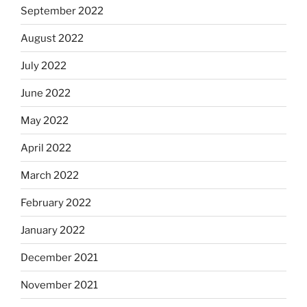
September 2022
August 2022
July 2022
June 2022
May 2022
April 2022
March 2022
February 2022
January 2022
December 2021
November 2021