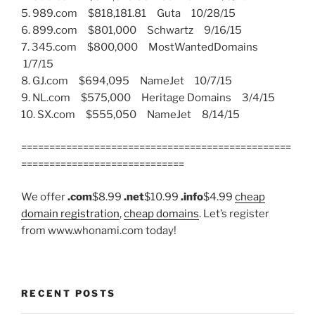
5. 989.com $818,181.81 Guta 10/28/15
6. 899.com $801,000 Schwartz 9/16/15
7. 345.com $800,000 MostWantedDomains
1/7/15
8. GJ.com $694,095 NameJet 10/7/15
9. NL.com $575,000 Heritage Domains 3/4/15
10. SX.com $555,050 NameJet 8/14/15
================================================
=============================
We offer
.com
$8.99
.net
$10.99
.info
$4.99
cheap
domain registration
,
cheap domains
. Let’s register
from www.whonami.com today!
RECENT POSTS