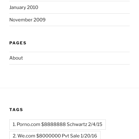
January 2010
November 2009
PAGES
About
TAGS
1. Porno.com $8888888 Schwartz 2/4/15
2. We.com $8000000 Pvt Sale 1/20/16