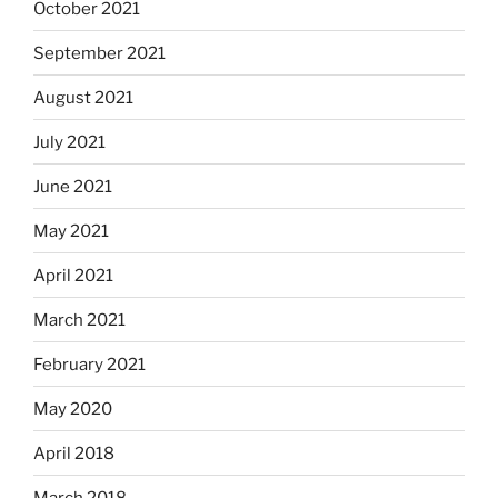
October 2021
September 2021
August 2021
July 2021
June 2021
May 2021
April 2021
March 2021
February 2021
May 2020
April 2018
March 2018