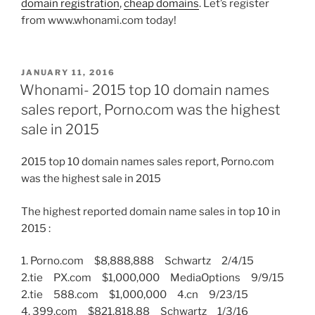
domain registration
,
cheap domains
. Let’s register
from www.whonami.com today!
POSTED
JANUARY 11, 2016
ON
Whonami- 2015 top 10 domain names
sales report, Porno.com was the highest
sale in 2015
2015 top 10 domain names sales report, Porno.com
was the highest sale in 2015
The highest reported domain name sales in top 10 in
2015 :
1. Porno.com $8,888,888 Schwartz 2/4/15
2.tie PX.com $1,000,000 MediaOptions 9/9/15
2.tie 588.com $1,000,000 4.cn 9/23/15
4. 399.com $821,818.88 Schwartz 1/3/16