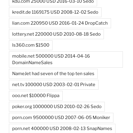
kdu.com 25000 USD 2016-03-10 Sedo
kredit.de 1169175 USD 2008-12-02 Sedo
lian.com 220950 USD 2016-01-24 DropCatch
lottery.net 220000 USD 2010-08-18 Sedo
ls360.com $1500
mobile.net 500000 USD 2014-04-16
DomainNameSales
NameJet had seven of the top ten sales
net.tv 100000 USD 2003-02-01 Private
ooo.net $10000 Flippa
poker.org 1000000 USD 2010-02-26 Sedo
porn.com 9500000 USD 2007-06-05 Moniker
porn.net 400000 USD 2008-02-13 SnapNames