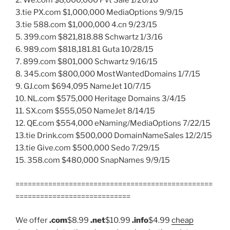
2. We.com $8,000,000 Pvt Sale 1/20/16
3.tie PX.com $1,000,000 MediaOptions 9/9/15
3.tie 588.com $1,000,000 4.cn 9/23/15
5. 399.com $821,818.88 Schwartz 1/3/16
6. 989.com $818,181.81 Guta 10/28/15
7. 899.com $801,000 Schwartz 9/16/15
8. 345.com $800,000 MostWantedDomains 1/7/15
9. GJ.com $694,095 NameJet 10/7/15
10. NL.com $575,000 Heritage Domains 3/4/15
11. SX.com $555,050 NameJet 8/14/15
12. QE.com $554,000 eNaming/MediaOptions 7/22/15
13.tie Drink.com $500,000 DomainNameSales 12/2/15
13.tie Give.com $500,000 Sedo 7/29/15
15. 358.com $480,000 SnapNames 9/9/15
================================================
============================
We offer
.com
$8.99
.net
$10.99
.info
$4.99
cheap