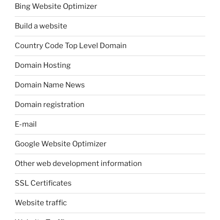
Bing Website Optimizer
Build a website
Country Code Top Level Domain
Domain Hosting
Domain Name News
Domain registration
E-mail
Google Website Optimizer
Other web development information
SSL Certificates
Website traffic