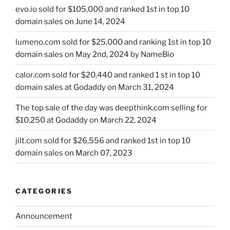
evo.io sold for $105,000 and ranked 1st in top 10
domain sales on June 14, 2024
lumeno.com sold for $25,000 and ranking 1st in top 10
domain sales on May 2nd, 2024 by NameBio
calor.com sold for $20,440 and ranked 1 st in top 10
domain sales at Godaddy on March 31, 2024
The top sale of the day was deepthink.com selling for
$10,250 at Godaddy on March 22, 2024
jilt.com sold for $26,556 and ranked 1st in top 10
domain sales on March 07, 2023
CATEGORIES
Announcement