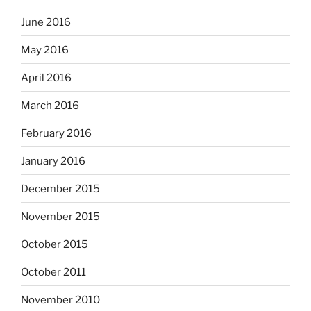
June 2016
May 2016
April 2016
March 2016
February 2016
January 2016
December 2015
November 2015
October 2015
October 2011
November 2010