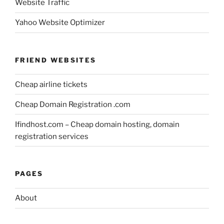
Website Traffic
Yahoo Website Optimizer
FRIEND WEBSITES
Cheap airline tickets
Cheap Domain Registration .com
Ifindhost.com – Cheap domain hosting, domain
registration services
PAGES
About