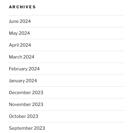
ARCHIVES
June 2024
May 2024
April 2024
March 2024
February 2024
January 2024
December 2023
November 2023
October 2023
September 2023