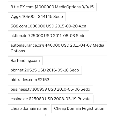
3.tie PX.com $1000000 MediaOptions 9/9/15
7.gg €40500 = $44145 Sedo
588.com 1000000 USD 2015-09-20 4.cn
aktien.de 725000 USD 2011-08-03 Sedo
autoinsurance.org 440000 USD 2011-04-07 Media
Options
Bartending.com
bbr.net 20525 USD 2016-05-18 Sedo
bidtrades.com $2153
business.tv 100999 USD 2010-05-06 Sedo
casino.de 625060 USD 2008-03-19 Private
cheap domain name
Cheap Domain Registration