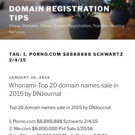
Skip
DOMAIN REGISTRATION
to
TIPS
content
Cheap Domains, Cheap Domain Registration, Transfer, Hosting
Services
TAG:
1. PORNO.COM $8888888 SCHWARTZ
2/4/15
POSTED
JANUARY 26, 2016
ON
Whonami-Top 20 domain names sale in
2015 by DNJournal
Top 20 domain names sale in 2015 by DNJournal
1. Porno.com $8,888,888 Schwartz 2/4/15
2. We.com $8,000,000 Pvt Sale 1/20/16