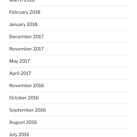
February 2018
January 2018
December 2017
November 2017
May 2017
April 2017
November 2016
October 2016
September 2016
August 2016
July 2016