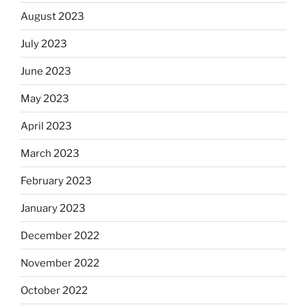
August 2023
July 2023
June 2023
May 2023
April 2023
March 2023
February 2023
January 2023
December 2022
November 2022
October 2022