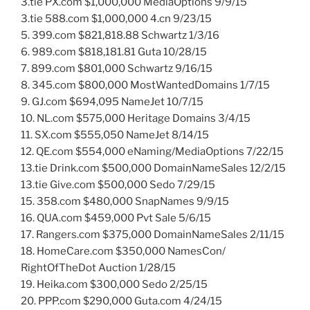
3.tie PX.com $1,000,000 MediaOptions 9/9/15
3.tie 588.com $1,000,000 4.cn 9/23/15
5. 399.com $821,818.88 Schwartz 1/3/16
6. 989.com $818,181.81 Guta 10/28/15
7. 899.com $801,000 Schwartz 9/16/15
8. 345.com $800,000 MostWantedDomains 1/7/15
9. GJ.com $694,095 NameJet 10/7/15
10. NL.com $575,000 Heritage Domains 3/4/15
11. SX.com $555,050 NameJet 8/14/15
12. QE.com $554,000 eNaming/MediaOptions 7/22/15
13.tie Drink.com $500,000 DomainNameSales 12/2/15
13.tie Give.com $500,000 Sedo 7/29/15
15. 358.com $480,000 SnapNames 9/9/15
16. QUA.com $459,000 Pvt Sale 5/6/15
17. Rangers.com $375,000 DomainNameSales 2/11/15
18. HomeCare.com $350,000 NamesCon/
RightOfTheDot Auction 1/28/15
19. Heika.com $300,000 Sedo 2/25/15
20. PPP.com $290,000 Guta.com 4/24/15