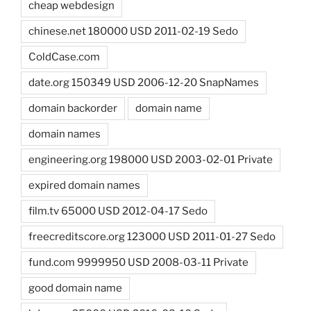
cheap webdesign
chinese.net 180000 USD 2011-02-19 Sedo
ColdCase.com
date.org 150349 USD 2006-12-20 SnapNames
domain backorder
domain name
domain names
engineering.org 198000 USD 2003-02-01 Private
expired domain names
film.tv 65000 USD 2012-04-17 Sedo
freecreditscore.org 123000 USD 2011-01-27 Sedo
fund.com 9999950 USD 2008-03-11 Private
good domain name