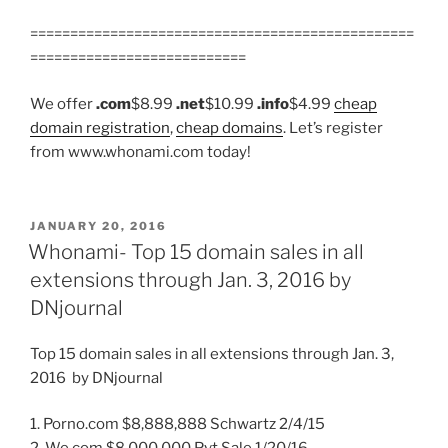
================================================
===========================
We offer
.com
$8.99
.net
$10.99
.info
$4.99
cheap
domain registration
,
cheap domains
. Let’s register
from www.whonami.com today!
POSTED
JANUARY 20, 2016
ON
Whonami- Top 15 domain sales in all
extensions through Jan. 3, 2016 by
DNjournal
Top 15 domain sales in all extensions through Jan. 3,
2016 by DNjournal
1. Porno.com $8,888,888 Schwartz 2/4/15