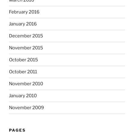
March 2016
February 2016
January 2016
December 2015
November 2015
October 2015
October 2011
November 2010
January 2010
November 2009
PAGES