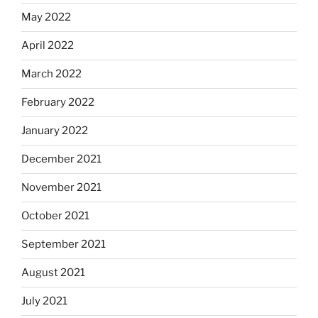
May 2022
April 2022
March 2022
February 2022
January 2022
December 2021
November 2021
October 2021
September 2021
August 2021
July 2021