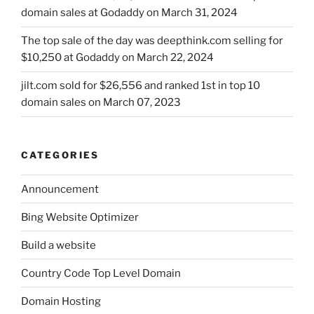
domain sales at Godaddy on March 31, 2024
The top sale of the day was deepthink.com selling for
$10,250 at Godaddy on March 22, 2024
jilt.com sold for $26,556 and ranked 1st in top 10
domain sales on March 07, 2023
CATEGORIES
Announcement
Bing Website Optimizer
Build a website
Country Code Top Level Domain
Domain Hosting