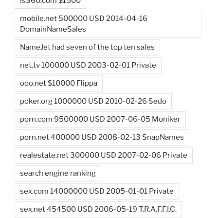
ls360.com $1500
mobile.net 500000 USD 2014-04-16
DomainNameSales
NameJet had seven of the top ten sales
net.tv 100000 USD 2003-02-01 Private
ooo.net $10000 Flippa
poker.org 1000000 USD 2010-02-26 Sedo
porn.com 9500000 USD 2007-06-05 Moniker
porn.net 400000 USD 2008-02-13 SnapNames
realestate.net 300000 USD 2007-02-06 Private
search engine ranking
sex.com 14000000 USD 2005-01-01 Private
sex.net 454500 USD 2006-05-19 T.R.A.F.F.I.C.