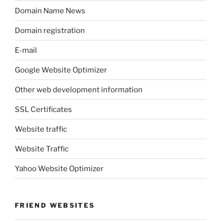
Domain Name News
Domain registration
E-mail
Google Website Optimizer
Other web development information
SSL Certificates
Website traffic
Website Traffic
Yahoo Website Optimizer
FRIEND WEBSITES