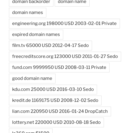
domain backorder
domain name
domain names
engineering.org 198000 USD 2003-02-01 Private
expired domain names
film.tv 65000 USD 2012-04-17 Sedo
freecreditscore.org 123000 USD 2011-01-27 Sedo
fund.com 9999950 USD 2008-03-11 Private
good domain name
kdu.com 25000 USD 2016-03-10 Sedo
kredit.de 1169175 USD 2008-12-02 Sedo
lian.com 220950 USD 2016-01-24 DropCatch
lottery.net 220000 USD 2010-08-18 Sedo