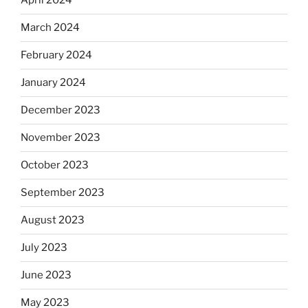
April 2024
March 2024
February 2024
January 2024
December 2023
November 2023
October 2023
September 2023
August 2023
July 2023
June 2023
May 2023