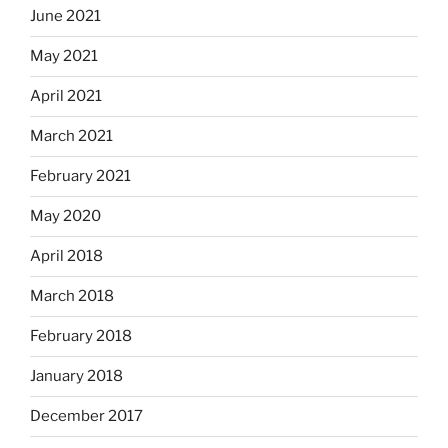
June 2021
May 2021
April 2021
March 2021
February 2021
May 2020
April 2018
March 2018
February 2018
January 2018
December 2017