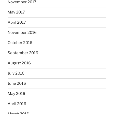
November 2017
May 2017
April 2017
November 2016
October 2016
September 2016
August 2016
July 2016
June 2016
May 2016
April 2016