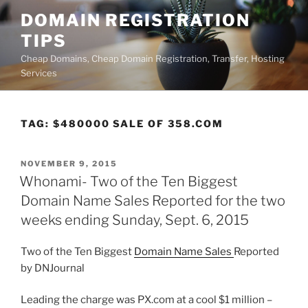
Skip
DOMAIN REGISTRATION
to
TIPS
content
Cheap Domains, Cheap Domain Registration, Transfer, Hosting
Services
TAG:
$480000 SALE OF 358.COM
POSTED
NOVEMBER 9, 2015
ON
Whonami- Two of the Ten Biggest
Domain Name Sales Reported for the two
weeks ending Sunday, Sept. 6, 2015
Two of the Ten Biggest
Domain Name Sales
Reported
by DNJournal
Leading the charge was PX.com at a cool $1 million –