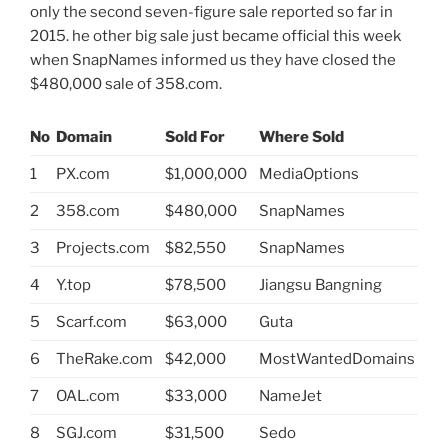
only the second seven-figure sale reported so far in
2015. he other big sale just became official this week
when SnapNames informed us they have closed the
$480,000 sale of 358.com.
No
Domain
Sold For
Where Sold
1
PX.com
$1,000,000
MediaOptions
2
358.com
$480,000
SnapNames
3
Projects.com
$82,550
SnapNames
4
Y.top
$78,500
Jiangsu Bangning
5
Scarf.com
$63,000
Guta
6
TheRake.com
$42,000
MostWantedDomains
7
OAL.com
$33,000
NameJet
8
SGJ.com
$31,500
Sedo