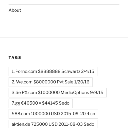
About
TAGS
1. Porno.com $8888888 Schwartz 2/4/15
2. We.com $8000000 Pvt Sale 1/20/16
3.tie PX.com $1000000 MediaOptions 9/9/15
7.gg €40500 = $44145 Sedo
588.com 1000000 USD 2015-09-20 4.cn
aktien.de 725000 USD 2011-08-03 Sedo