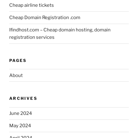
Cheap airline tickets
Cheap Domain Registration .com
Ifindhost.com – Cheap domain hosting, domain
registration services
PAGES
About
ARCHIVES
June 2024
May 2024