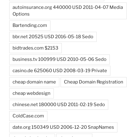
autoinsurance.org 440000 USD 2011-04-07 Media
Options
Bartending.com
bbr.net 20525 USD 2016-05-18 Sedo
bidtrades.com $2153
business.tv 100999 USD 2010-05-06 Sedo
casino.de 625060 USD 2008-03-19 Private
cheap domain name
Cheap Domain Registration
cheap webdesign
chinese.net 180000 USD 2011-02-19 Sedo
ColdCase.com
date.org 150349 USD 2006-12-20 SnapNames