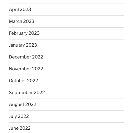
April 2023
March 2023
February 2023
January 2023
December 2022
November 2022
October 2022
September 2022
August 2022
July 2022
June 2022