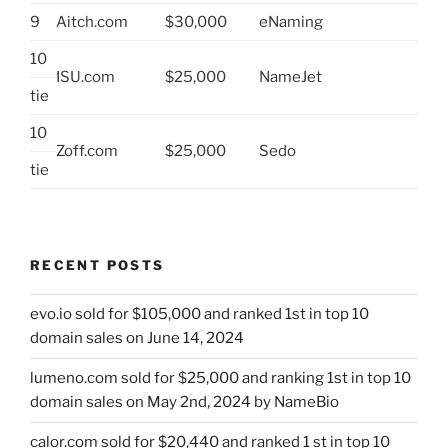
9
Aitch.com
$30,000
eNaming
10
ISU.com
$25,000
NameJet
tie
10
Zoff.com
$25,000
Sedo
tie
RECENT POSTS
evo.io sold for $105,000 and ranked 1st in top 10
domain sales on June 14, 2024
lumeno.com sold for $25,000 and ranking 1st in top 10
domain sales on May 2nd, 2024 by NameBio
calor.com sold for $20,440 and ranked 1 st in top 10