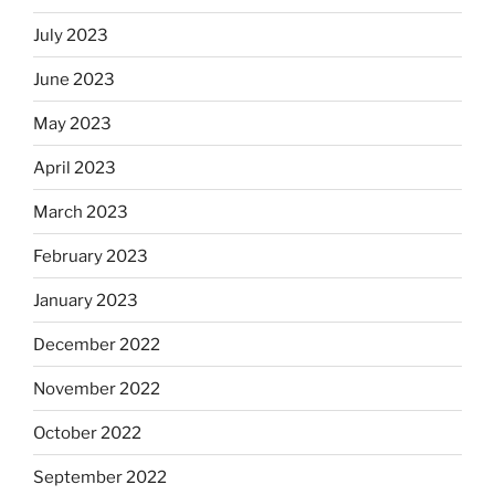
July 2023
June 2023
May 2023
April 2023
March 2023
February 2023
January 2023
December 2022
November 2022
October 2022
September 2022