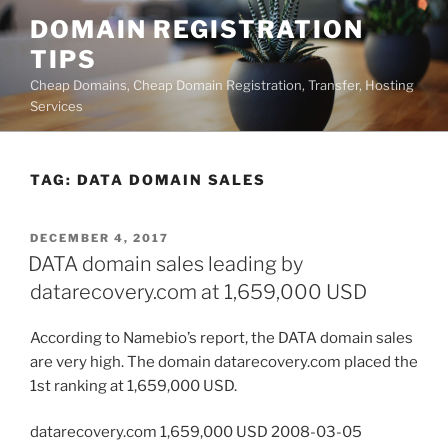
Skip
DOMAIN REGISTRATION
to
TIPS
content
Cheap Domains, Cheap Domain Registration, Transfer, Hosting
Services
TAG:
DATA DOMAIN SALES
POSTED
DECEMBER 4, 2017
ON
DATA domain sales leading by
datarecovery.com at 1,659,000 USD
According to Namebio’s report, the DATA domain sales
are very high. The domain datarecovery.com placed the
1st ranking at 1,659,000 USD.
datarecovery.com 1,659,000 USD 2008-03-05