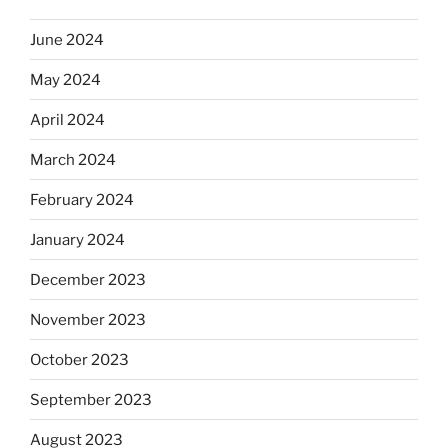
June 2024
May 2024
April 2024
March 2024
February 2024
January 2024
December 2023
November 2023
October 2023
September 2023
August 2023