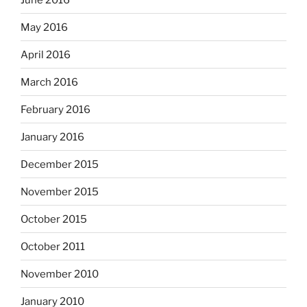
May 2016
April 2016
March 2016
February 2016
January 2016
December 2015
November 2015
October 2015
October 2011
November 2010
January 2010