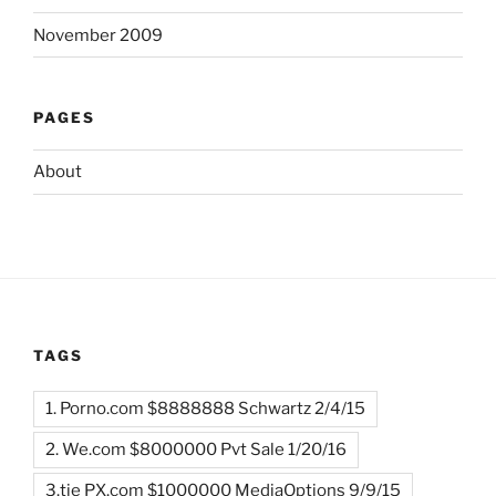
November 2009
PAGES
About
TAGS
1. Porno.com $8888888 Schwartz 2/4/15
2. We.com $8000000 Pvt Sale 1/20/16
3.tie PX.com $1000000 MediaOptions 9/9/15