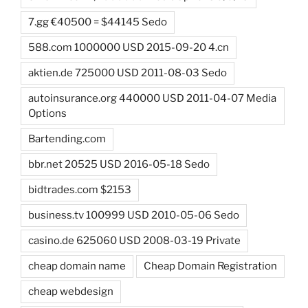
7.gg €40500 = $44145 Sedo
588.com 1000000 USD 2015-09-20 4.cn
aktien.de 725000 USD 2011-08-03 Sedo
autoinsurance.org 440000 USD 2011-04-07 Media
Options
Bartending.com
bbr.net 20525 USD 2016-05-18 Sedo
bidtrades.com $2153
business.tv 100999 USD 2010-05-06 Sedo
casino.de 625060 USD 2008-03-19 Private
cheap domain name
Cheap Domain Registration
cheap webdesign