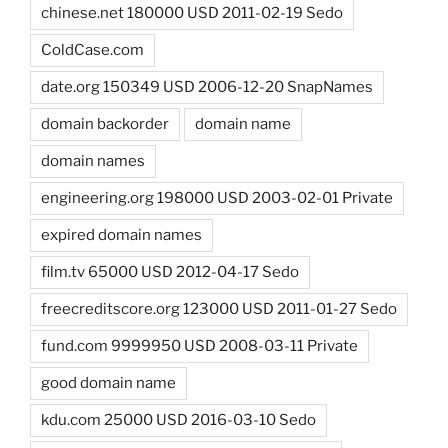
chinese.net 180000 USD 2011-02-19 Sedo
ColdCase.com
date.org 150349 USD 2006-12-20 SnapNames
domain backorder
domain name
domain names
engineering.org 198000 USD 2003-02-01 Private
expired domain names
film.tv 65000 USD 2012-04-17 Sedo
freecreditscore.org 123000 USD 2011-01-27 Sedo
fund.com 9999950 USD 2008-03-11 Private
good domain name
kdu.com 25000 USD 2016-03-10 Sedo