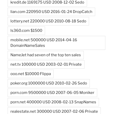
kredit.de 1169175 USD 2008-12-02 Sedo
lian.com 220950 USD 2016-01-24 DropCatch
lottery.net 220000 USD 2010-08-18 Sedo
ls360.com $1500
mobile.net 500000 USD 2014-04-16
DomainNameSales
NameJet had seven of the top ten sales
net.tv 100000 USD 2003-02-01 Private
ooo.net $10000 Flippa
poker.org 1000000 USD 2010-02-26 Sedo
porn.com 9500000 USD 2007-06-05 Moniker
porn.net 400000 USD 2008-02-13 SnapNames
realestate.net 300000 USD 2007-02-06 Private