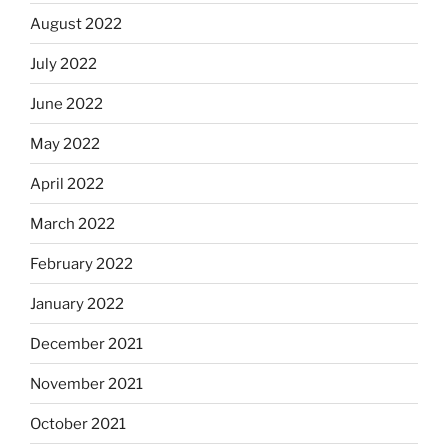
August 2022
July 2022
June 2022
May 2022
April 2022
March 2022
February 2022
January 2022
December 2021
November 2021
October 2021