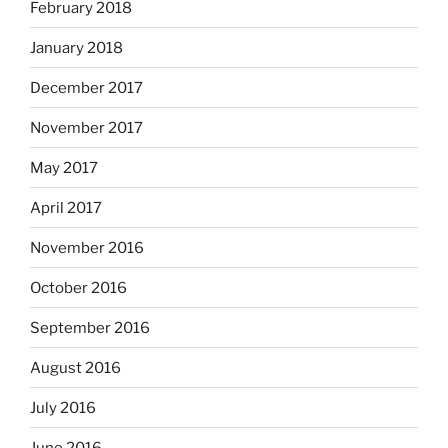
February 2018
January 2018
December 2017
November 2017
May 2017
April 2017
November 2016
October 2016
September 2016
August 2016
July 2016
June 2016