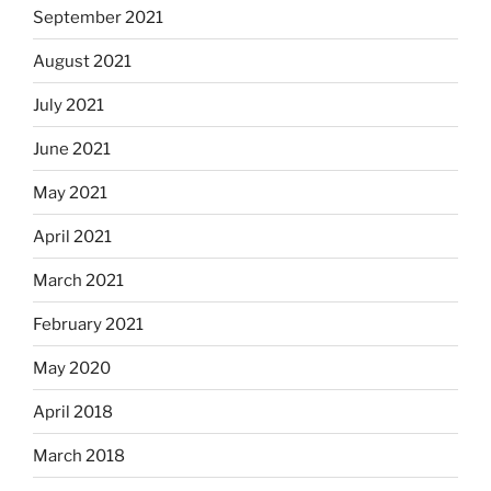
September 2021
August 2021
July 2021
June 2021
May 2021
April 2021
March 2021
February 2021
May 2020
April 2018
March 2018