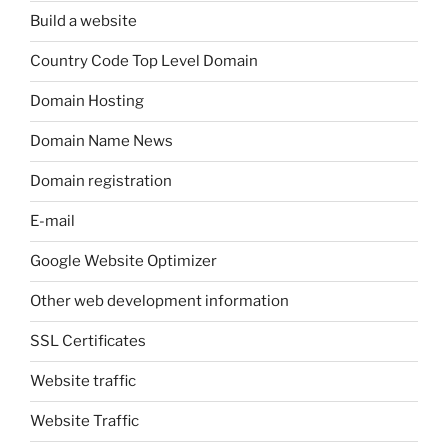
Build a website
Country Code Top Level Domain
Domain Hosting
Domain Name News
Domain registration
E-mail
Google Website Optimizer
Other web development information
SSL Certificates
Website traffic
Website Traffic