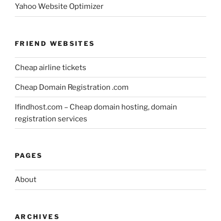
Yahoo Website Optimizer
FRIEND WEBSITES
Cheap airline tickets
Cheap Domain Registration .com
Ifindhost.com – Cheap domain hosting, domain
registration services
PAGES
About
ARCHIVES