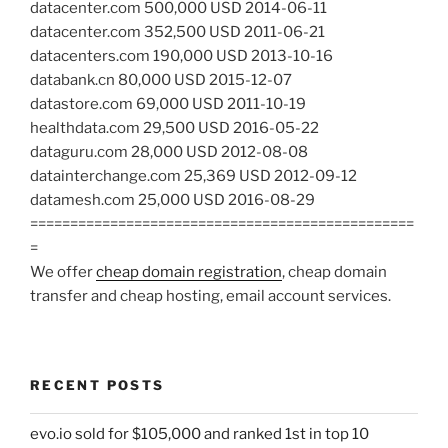
datacenter.com 500,000 USD 2014-06-11
datacenter.com 352,500 USD 2011-06-21
datacenters.com 190,000 USD 2013-10-16
databank.cn 80,000 USD 2015-12-07
datastore.com 69,000 USD 2011-10-19
healthdata.com 29,500 USD 2016-05-22
dataguru.com 28,000 USD 2012-08-08
datainterchange.com 25,369 USD 2012-09-12
datamesh.com 25,000 USD 2016-08-29
================================================
=
We offer
cheap domain registration
, cheap domain
transfer and cheap hosting, email account services.
RECENT POSTS
evo.io sold for $105,000 and ranked 1st in top 10