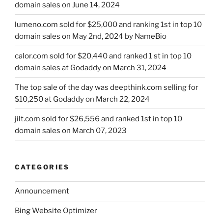
domain sales on June 14, 2024
lumeno.com sold for $25,000 and ranking 1st in top 10
domain sales on May 2nd, 2024 by NameBio
calor.com sold for $20,440 and ranked 1 st in top 10
domain sales at Godaddy on March 31, 2024
The top sale of the day was deepthink.com selling for
$10,250 at Godaddy on March 22, 2024
jilt.com sold for $26,556 and ranked 1st in top 10
domain sales on March 07, 2023
CATEGORIES
Announcement
Bing Website Optimizer