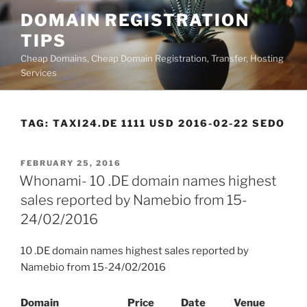
Skip
DOMAIN REGISTRATION
to
TIPS
content
Cheap Domains, Cheap Domain Registration, Transfer, Hosting
Services
TAG:
TAXI24.DE 1111 USD 2016-02-22 SEDO
POSTED
FEBRUARY 25, 2016
ON
Whonami- 10 .DE domain names highest
sales reported by Namebio from 15-
24/02/2016
10 .DE domain names highest sales reported by
Namebio from 15-24/02/2016
Domain
Price
Date
Venue