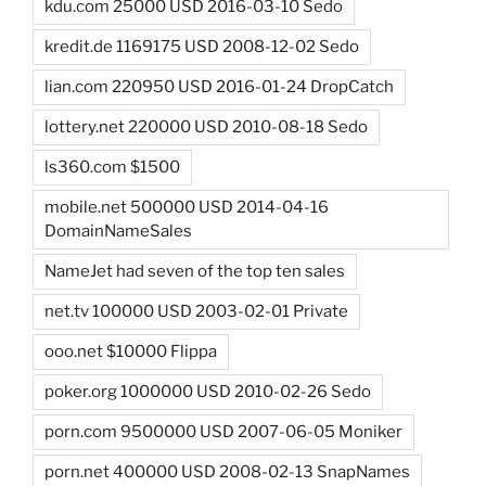
kdu.com 25000 USD 2016-03-10 Sedo
kredit.de 1169175 USD 2008-12-02 Sedo
lian.com 220950 USD 2016-01-24 DropCatch
lottery.net 220000 USD 2010-08-18 Sedo
ls360.com $1500
mobile.net 500000 USD 2014-04-16
DomainNameSales
NameJet had seven of the top ten sales
net.tv 100000 USD 2003-02-01 Private
ooo.net $10000 Flippa
poker.org 1000000 USD 2010-02-26 Sedo
porn.com 9500000 USD 2007-06-05 Moniker
porn.net 400000 USD 2008-02-13 SnapNames