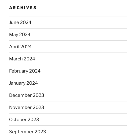
ARCHIVES
June 2024
May 2024
April 2024
March 2024
February 2024
January 2024
December 2023
November 2023
October 2023
September 2023