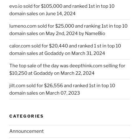
evo.io sold for $105,000 and ranked 1st in top 10
domain sales on June 14, 2024
lumeno.com sold for $25,000 and ranking 1st in top 10
domain sales on May 2nd, 2024 by NameBio
calor.com sold for $20,440 and ranked 1 st in top 10
domain sales at Godaddy on March 31, 2024
The top sale of the day was deepthink.com selling for
$10,250 at Godaddy on March 22, 2024
jilt.com sold for $26,556 and ranked 1st in top 10
domain sales on March 07, 2023
CATEGORIES
Announcement