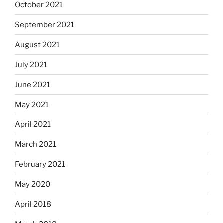
October 2021
September 2021
August 2021
July 2021
June 2021
May 2021
April 2021
March 2021
February 2021
May 2020
April 2018