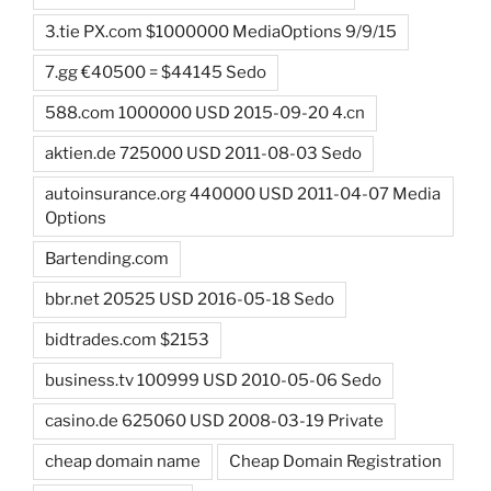
3.tie PX.com $1000000 MediaOptions 9/9/15
7.gg €40500 = $44145 Sedo
588.com 1000000 USD 2015-09-20 4.cn
aktien.de 725000 USD 2011-08-03 Sedo
autoinsurance.org 440000 USD 2011-04-07 Media
Options
Bartending.com
bbr.net 20525 USD 2016-05-18 Sedo
bidtrades.com $2153
business.tv 100999 USD 2010-05-06 Sedo
casino.de 625060 USD 2008-03-19 Private
cheap domain name
Cheap Domain Registration