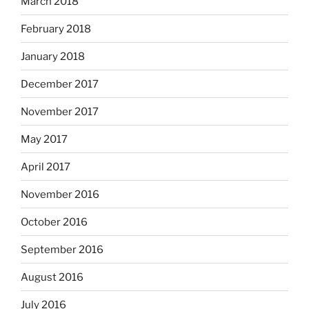
March 2018
February 2018
January 2018
December 2017
November 2017
May 2017
April 2017
November 2016
October 2016
September 2016
August 2016
July 2016