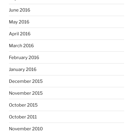
June 2016
May 2016
April 2016
March 2016
February 2016
January 2016
December 2015
November 2015
October 2015
October 2011
November 2010