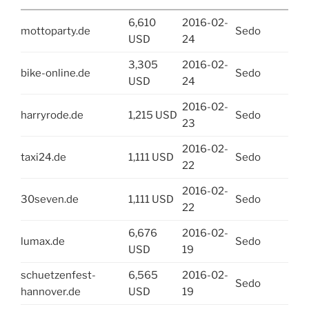
6,610
2016-02-
mottoparty.de
Sedo
USD
24
3,305
2016-02-
bike-online.de
Sedo
USD
24
2016-02-
harryrode.de
1,215 USD
Sedo
23
2016-02-
taxi24.de
1,111 USD
Sedo
22
2016-02-
30seven.de
1,111 USD
Sedo
22
6,676
2016-02-
lumax.de
Sedo
USD
19
schuetzenfest-
6,565
2016-02-
Sedo
hannover.de
USD
19