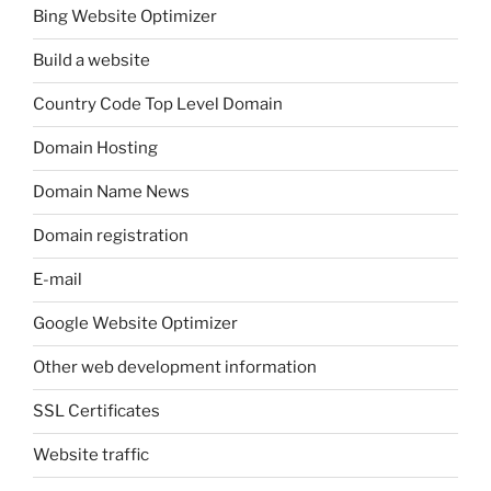
Bing Website Optimizer
Build a website
Country Code Top Level Domain
Domain Hosting
Domain Name News
Domain registration
E-mail
Google Website Optimizer
Other web development information
SSL Certificates
Website traffic