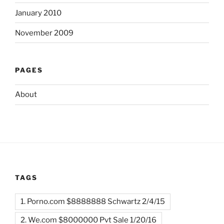
January 2010
November 2009
PAGES
About
TAGS
1. Porno.com $8888888 Schwartz 2/4/15
2. We.com $8000000 Pvt Sale 1/20/16