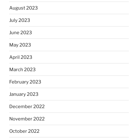
August 2023
July 2023
June 2023
May 2023
April 2023
March 2023
February 2023
January 2023
December 2022
November 2022
October 2022