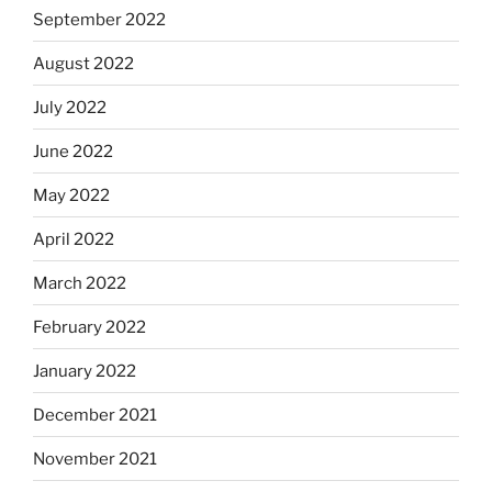
September 2022
August 2022
July 2022
June 2022
May 2022
April 2022
March 2022
February 2022
January 2022
December 2021
November 2021