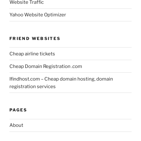
Website Traffic
Yahoo Website Optimizer
FRIEND WEBSITES
Cheap airline tickets
Cheap Domain Registration .com
Ifindhost.com – Cheap domain hosting, domain
registration services
PAGES
About