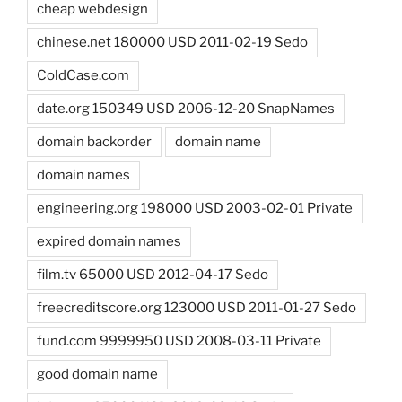
cheap webdesign
chinese.net 180000 USD 2011-02-19 Sedo
ColdCase.com
date.org 150349 USD 2006-12-20 SnapNames
domain backorder
domain name
domain names
engineering.org 198000 USD 2003-02-01 Private
expired domain names
film.tv 65000 USD 2012-04-17 Sedo
freecreditscore.org 123000 USD 2011-01-27 Sedo
fund.com 9999950 USD 2008-03-11 Private
good domain name