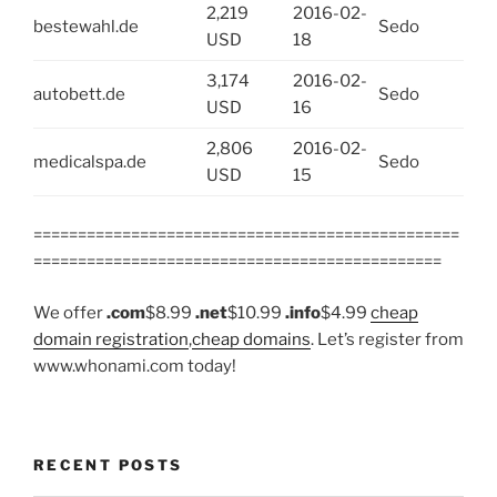
2,219
2016-02-
bestewahl.de
Sedo
USD
18
3,174
2016-02-
autobett.de
Sedo
USD
16
2,806
2016-02-
medicalspa.de
Sedo
USD
15
================================================
==============================================
We offer
.com
$8.99
.net
$10.99
.info
$4.99
cheap
domain registration
,
cheap domains
. Let’s register from
www.whonami.com today!
RECENT POSTS