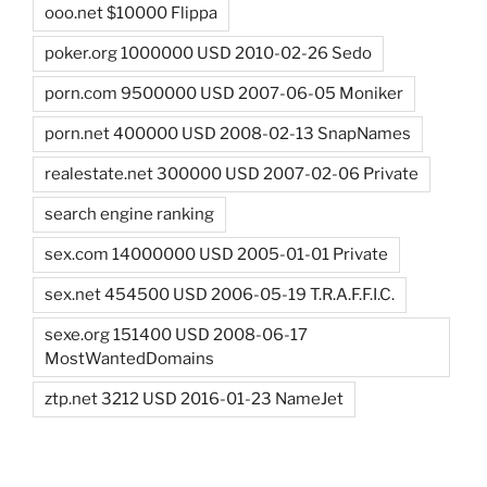
ooo.net $10000 Flippa
poker.org 1000000 USD 2010-02-26 Sedo
porn.com 9500000 USD 2007-06-05 Moniker
porn.net 400000 USD 2008-02-13 SnapNames
realestate.net 300000 USD 2007-02-06 Private
search engine ranking
sex.com 14000000 USD 2005-01-01 Private
sex.net 454500 USD 2006-05-19 T.R.A.F.F.I.C.
sexe.org 151400 USD 2008-06-17
MostWantedDomains
ztp.net 3212 USD 2016-01-23 NameJet