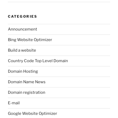
CATEGORIES
Announcement
Bing Website Optimizer
Build a website
Country Code Top Level Domain
Domain Hosting
Domain Name News
Domain registration
E-mail
Google Website Optimizer