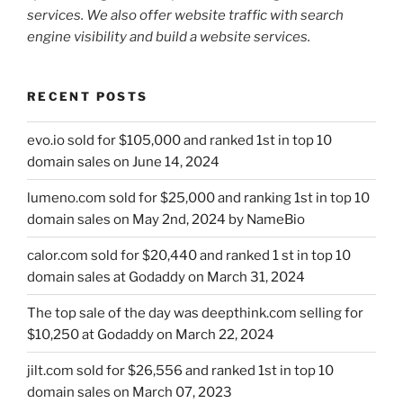
services. We also offer website traffic with search
engine visibility and build a website services.
RECENT POSTS
evo.io sold for $105,000 and ranked 1st in top 10
domain sales on June 14, 2024
lumeno.com sold for $25,000 and ranking 1st in top 10
domain sales on May 2nd, 2024 by NameBio
calor.com sold for $20,440 and ranked 1 st in top 10
domain sales at Godaddy on March 31, 2024
The top sale of the day was deepthink.com selling for
$10,250 at Godaddy on March 22, 2024
jilt.com sold for $26,556 and ranked 1st in top 10
domain sales on March 07, 2023