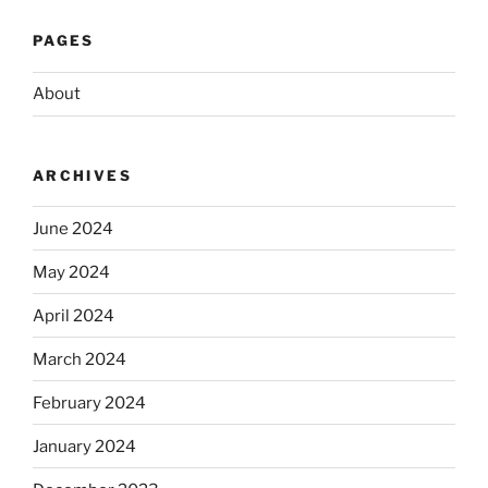
PAGES
About
ARCHIVES
June 2024
May 2024
April 2024
March 2024
February 2024
January 2024