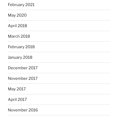
February 2021
May 2020
April 2018
March 2018
February 2018
January 2018
December 2017
November 2017
May 2017
April 2017
November 2016