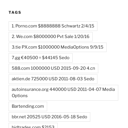
TAGS
1. Porno.com $8888888 Schwartz 2/4/15
2. We.com $8000000 Pvt Sale 1/20/16
3.tie PX.com $1000000 MediaOptions 9/9/15
7.gg €40500 = $44145 Sedo
588.com 1000000 USD 2015-09-20 4.cn
aktien.de 725000 USD 2011-08-03 Sedo
autoinsurance.org 440000 USD 2011-04-07 Media
Options
Bartending.com
bbr.net 20525 USD 2016-05-18 Sedo
bidtrades.com $2153