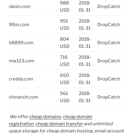
988
2018-
okoin.com
DropCatch
USD
01-31
951
2018-
99zx.com
DropCatch
USD
01-31
804
2018-
b8899.com
DropCatch
USD
01-31
716
2018-
mw123.com
DropCatch
USD
01-31
650
2018-
creddy.com
DropCatch
USD
01-31
561
2018-
chinarich.com
DropCatch
USD
01-31
We offer
cheap domains
,
cheap domain
registration
,
cheap domain transfer
and unlimited
space storage for cheap domain hosting, email account