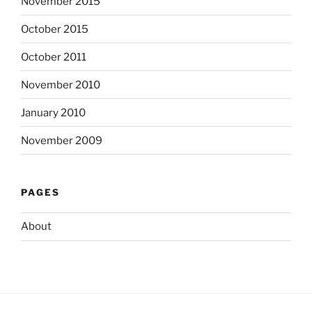
November 2015
October 2015
October 2011
November 2010
January 2010
November 2009
PAGES
About