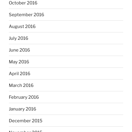
October 2016
September 2016
August 2016
July 2016
June 2016
May 2016
April 2016
March 2016
February 2016
January 2016
December 2015