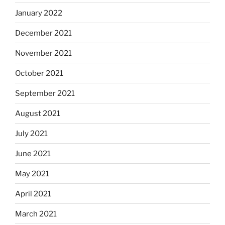
January 2022
December 2021
November 2021
October 2021
September 2021
August 2021
July 2021
June 2021
May 2021
April 2021
March 2021