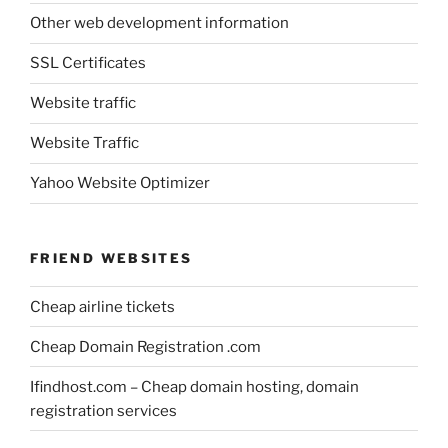
Other web development information
SSL Certificates
Website traffic
Website Traffic
Yahoo Website Optimizer
FRIEND WEBSITES
Cheap airline tickets
Cheap Domain Registration .com
Ifindhost.com – Cheap domain hosting, domain
registration services