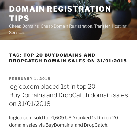
Skip
DOMAIN REGISTRATION
to
TIPS
content
Cheap Domains, Cheap Domain Registration, Transfer, Hosting
Services
TAG:
TOP 20 BUYDOMAINS AND
DROPCATCH DOMAIN SALES ON 31/01/2018
POSTED
FEBRUARY 1, 2018
ON
logico.com placed 1st in top 20
BuyDomains and DropCatch domain sales
on 31/01/2018
logico.com sold for 4,605 USD ranked 1st in top 20
domain sales via BuyDomains and DropCatch.