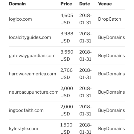
Domain
Price
Date
Venue
4,605
2018-
logico.com
DropCatch
USD
01-31
3,988
2018-
localcityguides.com
BuyDomains
USD
01-31
3,550
2018-
gatewayguardian.com
BuyDomains
USD
01-31
2,766
2018-
hardwareamerica.com
BuyDomains
USD
01-31
2,000
2018-
neuroacupuncture.com
BuyDomains
USD
01-31
2,000
2018-
ingoodfaith.com
BuyDomains
USD
01-31
1,500
2018-
kylestyle.com
BuyDomains
USD
01-31