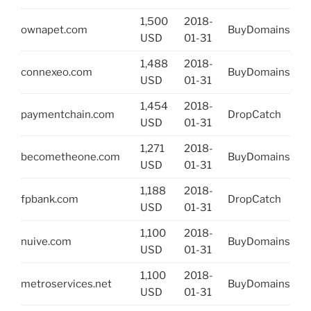
1,500
2018-
ownapet.com
BuyDomains
USD
01-31
1,488
2018-
connexeo.com
BuyDomains
USD
01-31
1,454
2018-
paymentchain.com
DropCatch
USD
01-31
1,271
2018-
becometheone.com
BuyDomains
USD
01-31
1,188
2018-
fpbank.com
DropCatch
USD
01-31
1,100
2018-
nuive.com
BuyDomains
USD
01-31
1,100
2018-
metroservices.net
BuyDomains
USD
01-31