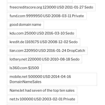
freecreditscore.org 123000 USD 2011-01-27 Sedo
fund.com 9999950 USD 2008-03-11 Private
good domain name
kdu.com 25000 USD 2016-03-10 Sedo
kredit.de 1169175 USD 2008-12-02 Sedo
lian.com 220950 USD 2016-01-24 DropCatch
lottery.net 220000 USD 2010-08-18 Sedo
ls360.com $1500
mobile.net 500000 USD 2014-04-16
DomainNameSales
NameJet had seven of the top ten sales
net.tv 100000 USD 2003-02-01 Private