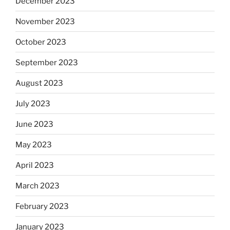
December 2023
November 2023
October 2023
September 2023
August 2023
July 2023
June 2023
May 2023
April 2023
March 2023
February 2023
January 2023