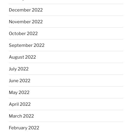
December 2022
November 2022
October 2022
September 2022
August 2022
July 2022
June 2022
May 2022
April 2022
March 2022
February 2022