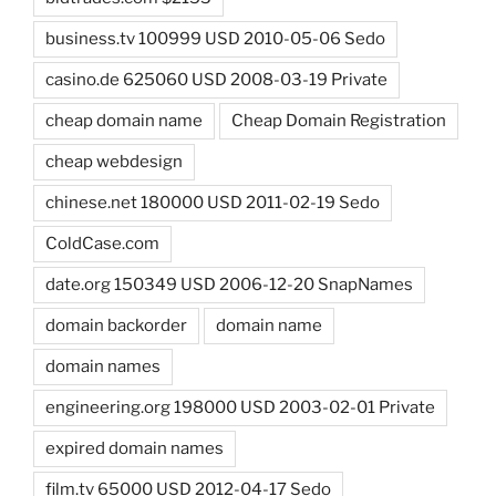
business.tv 100999 USD 2010-05-06 Sedo
casino.de 625060 USD 2008-03-19 Private
cheap domain name
Cheap Domain Registration
cheap webdesign
chinese.net 180000 USD 2011-02-19 Sedo
ColdCase.com
date.org 150349 USD 2006-12-20 SnapNames
domain backorder
domain name
domain names
engineering.org 198000 USD 2003-02-01 Private
expired domain names
film.tv 65000 USD 2012-04-17 Sedo