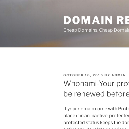
Skip
to
DOMAIN RE
content
Cheap Domains, Cheap Domain R
POSTED
OCTOBER 16, 2015
BY
ADMIN
ON
Whonami-Your pro
be renewed before
If your domain name with Prot
place it in an inactive, protect
protected status keeps the dom