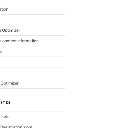
ation
 Optimizer
elopment information
es
c
 Optimizer
SITES
ickets
Registration .com