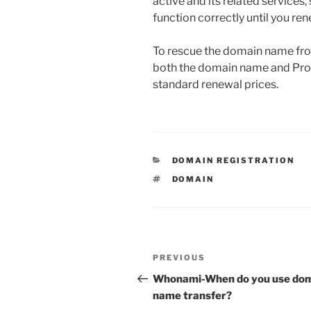
active and its related services,
function correctly until you r
To rescue the domain name from
both the domain name and Prote
standard renewal prices.
CATEGORIES
DOMAIN REGISTRATION
TAGS
DOMAIN
Post
Previous
PREVIOUS
navigation
Post
Whonami-When do you use do
name transfer?