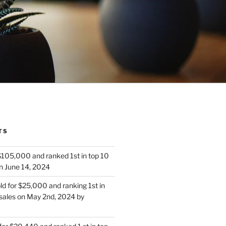
TS
 $105,000 and ranked 1st in top 10
n June 14, 2024
d for $25,000 and ranking 1st in
sales on May 2nd, 2024 by