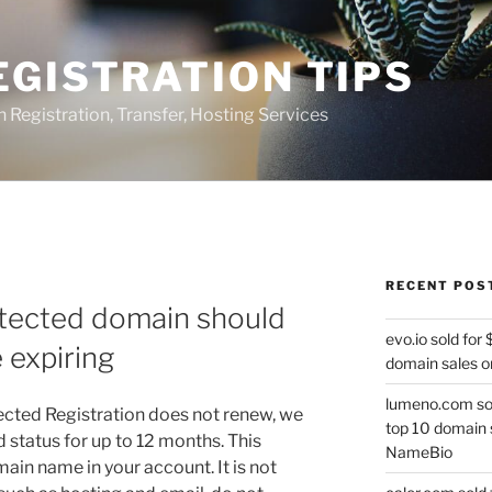
GISTRATION TIPS
egistration, Transfer, Hosting Services
RECENT POS
tected domain should
evo.io sold for
 expiring
domain sales o
lumeno.com sol
ected Registration does not renew, we
top 10 domain 
ed status for up to 12 months. This
NameBio
ain name in your account. It is not