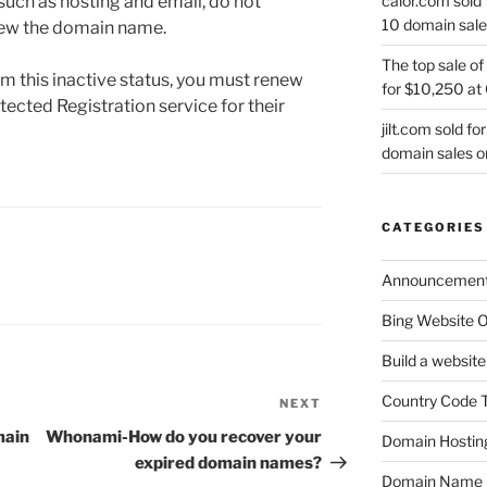
calor.com sold 
 such as hosting and email, do not
10 domain sale
enew the domain name.
The top sale of
 this inactive status, you must renew
for $10,250 at
cted Registration service for their
jilt.com sold f
domain sales 
CATEGORIES
Announcemen
Bing Website O
Build a website
Country Code 
NEXT
Next
Post
main
Whonami-How do you recover your
Domain Hostin
expired domain names?
Domain Name