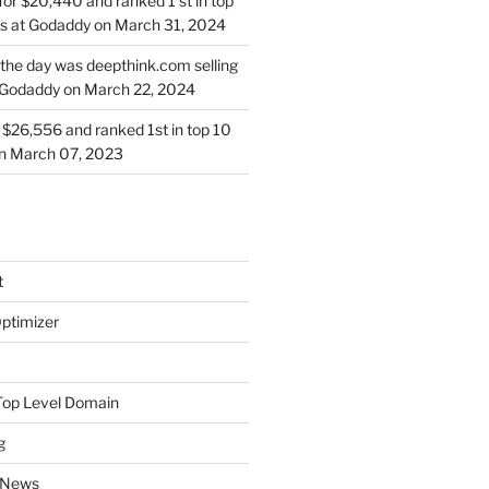
for $20,440 and ranked 1 st in top
s at Godaddy on March 31, 2024
 the day was deepthink.com selling
 Godaddy on March 22, 2024
or $26,556 and ranked 1st in top 10
on March 07, 2023
t
ptimizer
Top Level Domain
g
 News