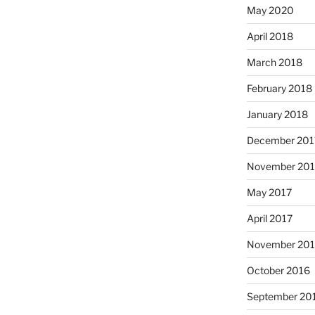
May 2020
April 2018
March 2018
February 2018
January 2018
December 201
November 201
May 2017
April 2017
November 20
October 2016
September 20