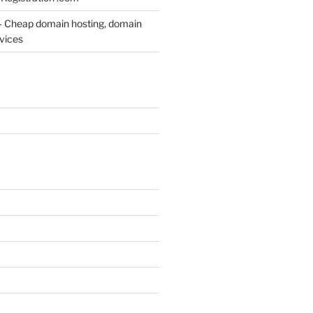
– Cheap domain hosting, domain
rvices