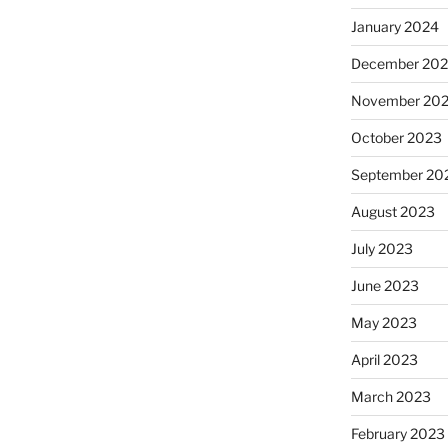
January 2024
December 20
November 20
October 2023
September 20
August 2023
July 2023
June 2023
May 2023
April 2023
March 2023
February 2023