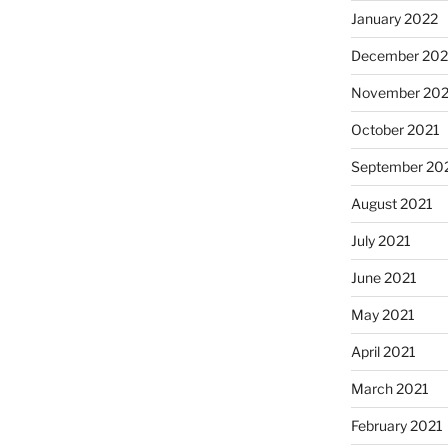
January 2022
December 202
November 202
October 2021
September 20
August 2021
July 2021
June 2021
May 2021
April 2021
March 2021
February 2021