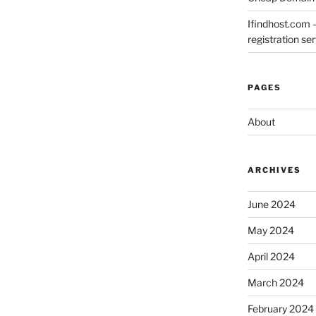
Ifindhost.com 
registration se
PAGES
About
ARCHIVES
June 2024
May 2024
April 2024
March 2024
February 2024