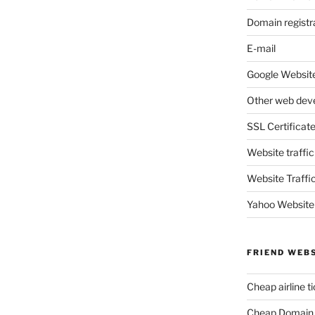
Domain registr
E-mail
Google Website
Other web dev
SSL Certificat
Website traffic
Website Traffi
Yahoo Website
FRIEND WEB
Cheap airline t
Cheap Domain 