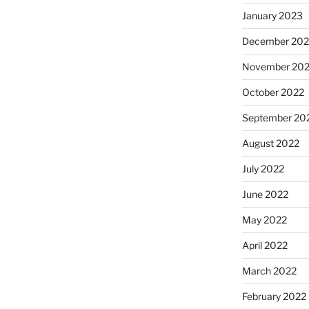
January 2023
December 202
November 20
October 2022
September 20
August 2022
July 2022
June 2022
May 2022
April 2022
March 2022
February 2022