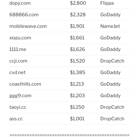
dopy.com
$2,800
Flippa
688866.com
$2,328
GoDaddy
mobilewave.com
$1,901
NameJet
xiazu.com
$1,661
GoDaddy
1111.me
$1,626
GoDaddy
ccji.com
$1,520
DropCatch
cvd.net
$1,385
GoDaddy
coasthills.com
$1,213
GoDaddy
ggg9.com
$1,203
GoDaddy
taoyi.cc
$1,150
DropCatch
ass.cc
$1,001
DropCatch
================================================