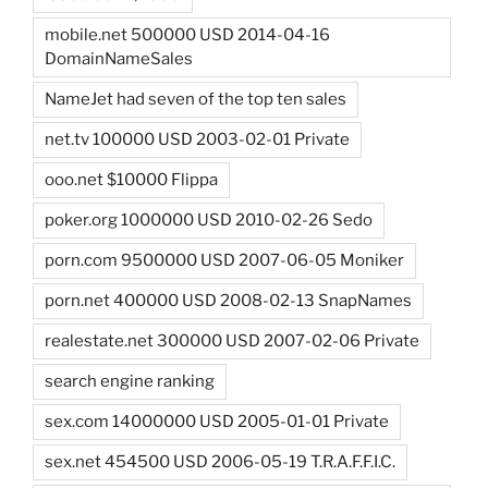
mobile.net 500000 USD 2014-04-16
DomainNameSales
NameJet had seven of the top ten sales
net.tv 100000 USD 2003-02-01 Private
ooo.net $10000 Flippa
poker.org 1000000 USD 2010-02-26 Sedo
porn.com 9500000 USD 2007-06-05 Moniker
porn.net 400000 USD 2008-02-13 SnapNames
realestate.net 300000 USD 2007-02-06 Private
search engine ranking
sex.com 14000000 USD 2005-01-01 Private
sex.net 454500 USD 2006-05-19 T.R.A.F.F.I.C.