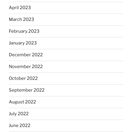
April 2023
March 2023
February 2023
January 2023
December 2022
November 2022
October 2022
September 2022
August 2022
July 2022
June 2022