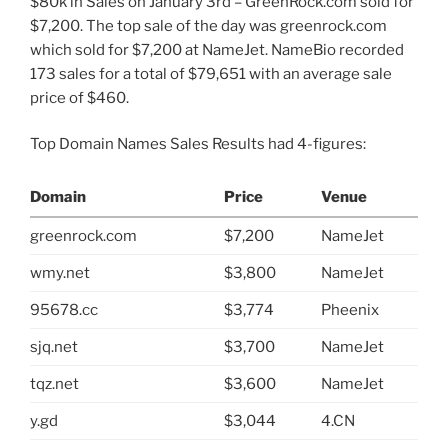
$80k in Sales on January 3rd – GreenRock.com sold for
$7,200. The top sale of the day was greenrock.com
which sold for $7,200 at NameJet. NameBio recorded
173 sales for a total of $79,651 with an average sale
price of $460.
Top Domain Names Sales Results had 4-figures:
Domain
Price
Venue
greenrock.com
$7,200
NameJet
wmy.net
$3,800
NameJet
95678.cc
$3,774
Pheenix
sjq.net
$3,700
NameJet
tqz.net
$3,600
NameJet
y.gd
$3,044
4.CN