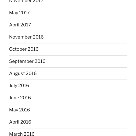
November 2017
May 2017
April 2017
November 2016
October 2016
September 2016
August 2016
July 2016
June 2016
May 2016
April 2016
March 2016