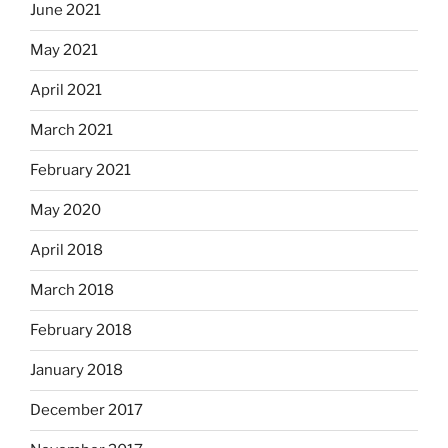
June 2021
May 2021
April 2021
March 2021
February 2021
May 2020
April 2018
March 2018
February 2018
January 2018
December 2017