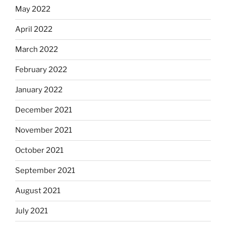
May 2022
April 2022
March 2022
February 2022
January 2022
December 2021
November 2021
October 2021
September 2021
August 2021
July 2021