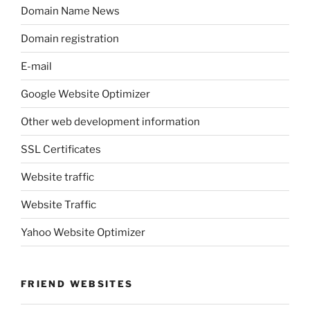
Domain Name News
Domain registration
E-mail
Google Website Optimizer
Other web development information
SSL Certificates
Website traffic
Website Traffic
Yahoo Website Optimizer
FRIEND WEBSITES