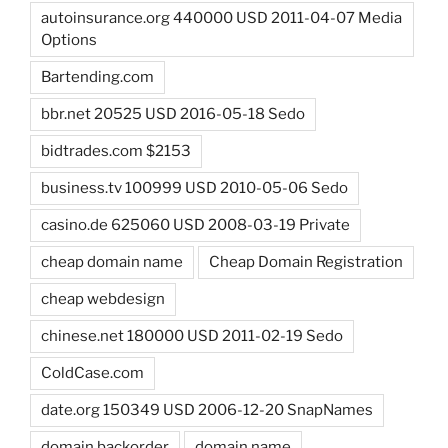
autoinsurance.org 440000 USD 2011-04-07 Media
Options
Bartending.com
bbr.net 20525 USD 2016-05-18 Sedo
bidtrades.com $2153
business.tv 100999 USD 2010-05-06 Sedo
casino.de 625060 USD 2008-03-19 Private
cheap domain name
Cheap Domain Registration
cheap webdesign
chinese.net 180000 USD 2011-02-19 Sedo
ColdCase.com
date.org 150349 USD 2006-12-20 SnapNames
domain backorder
domain name