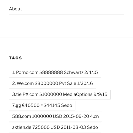
About
TAGS
1. Porno.com $8888888 Schwartz 2/4/15
2. We.com $8000000 Pvt Sale 1/20/16
3.tie PX.com $1000000 MediaOptions 9/9/15
7.gg €40500 = $44145 Sedo
588.com 1000000 USD 2015-09-20 4.cn
aktien.de 725000 USD 2011-08-03 Sedo