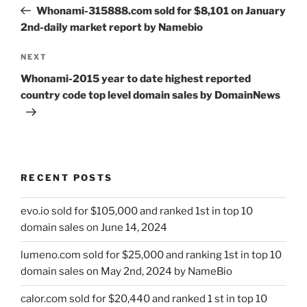
navigation
Post
Whonami-315888.com sold for $8,101 on January
2nd-daily market report by Namebio
Next
NEXT
Post
Whonami-2015 year to date highest reported
country code top level domain sales by DomainNews
RECENT POSTS
evo.io sold for $105,000 and ranked 1st in top 10
domain sales on June 14, 2024
lumeno.com sold for $25,000 and ranking 1st in top 10
domain sales on May 2nd, 2024 by NameBio
calor.com sold for $20,440 and ranked 1 st in top 10