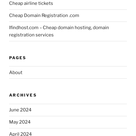
Cheap airline tickets
Cheap Domain Registration .com
Ifindhost.com – Cheap domain hosting, domain
registration services
PAGES
About
ARCHIVES
June 2024
May 2024
April 2024