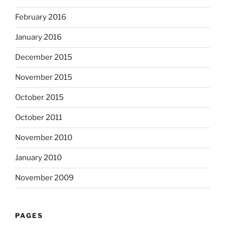
February 2016
January 2016
December 2015
November 2015
October 2015
October 2011
November 2010
January 2010
November 2009
PAGES