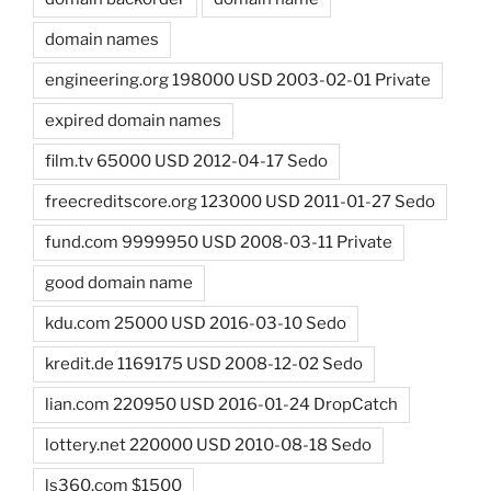
domain names
engineering.org 198000 USD 2003-02-01 Private
expired domain names
film.tv 65000 USD 2012-04-17 Sedo
freecreditscore.org 123000 USD 2011-01-27 Sedo
fund.com 9999950 USD 2008-03-11 Private
good domain name
kdu.com 25000 USD 2016-03-10 Sedo
kredit.de 1169175 USD 2008-12-02 Sedo
lian.com 220950 USD 2016-01-24 DropCatch
lottery.net 220000 USD 2010-08-18 Sedo
ls360.com $1500