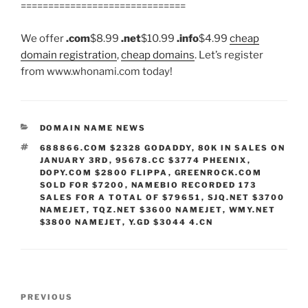
==============================
We offer
.com
$8.99
.net
$10.99
.info
$4.99
cheap
domain registration
,
cheap domains
. Let’s register
from www.whonami.com today!
CATEGORIES
DOMAIN NAME NEWS
TAGS
688866.COM $2328 GODADDY
,
80K IN SALES ON
JANUARY 3RD
,
95678.CC $3774 PHEENIX
,
DOPY.COM $2800 FLIPPA
,
GREENROCK.COM
SOLD FOR $7200
,
NAMEBIO RECORDED 173
SALES FOR A TOTAL OF $79651
,
SJQ.NET $3700
NAMEJET
,
TQZ.NET $3600 NAMEJET
,
WMY.NET
$3800 NAMEJET
,
Y.GD $3044 4.CN
Post
Previous
PREVIOUS