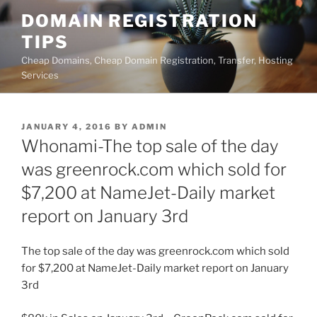
Skip
DOMAIN REGISTRATION
to
TIPS
content
Cheap Domains, Cheap Domain Registration, Transfer, Hosting
Services
POSTED
JANUARY 4, 2016
BY
ADMIN
ON
Whonami-The top sale of the day
was greenrock.com which sold for
$7,200 at NameJet-Daily market
report on January 3rd
The top sale of the day was greenrock.com which sold
for $7,200 at NameJet-Daily market report on January
3rd