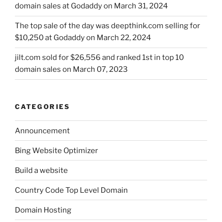
domain sales at Godaddy on March 31, 2024
The top sale of the day was deepthink.com selling for
$10,250 at Godaddy on March 22, 2024
jilt.com sold for $26,556 and ranked 1st in top 10
domain sales on March 07, 2023
CATEGORIES
Announcement
Bing Website Optimizer
Build a website
Country Code Top Level Domain
Domain Hosting