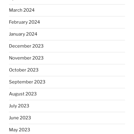
March 2024
February 2024
January 2024
December 2023
November 2023
October 2023
September 2023
August 2023
July 2023
June 2023
May 2023