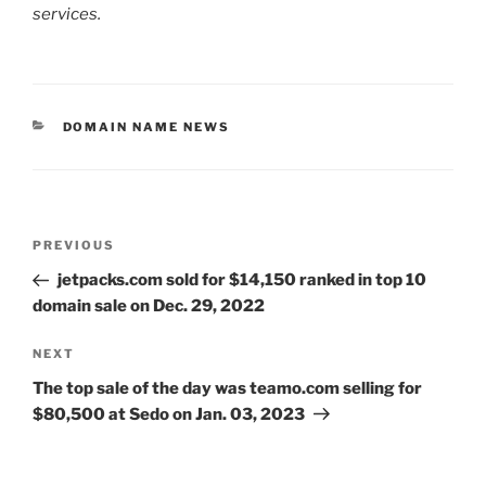
services.
CATEGORIES
DOMAIN NAME NEWS
Post
Previous
PREVIOUS
navigation
Post
jetpacks.com sold for $14,150 ranked in top 10
domain sale on Dec. 29, 2022
Next
NEXT
Post
The top sale of the day was teamo.com selling for
$80,500 at Sedo on Jan. 03, 2023