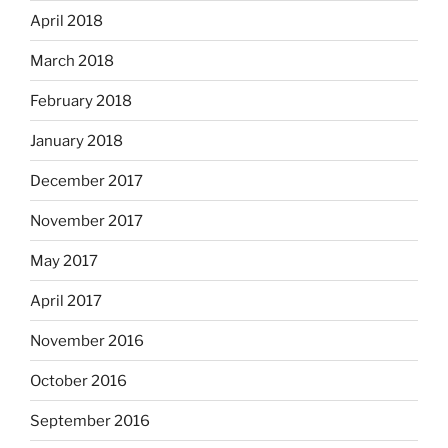
April 2018
March 2018
February 2018
January 2018
December 2017
November 2017
May 2017
April 2017
November 2016
October 2016
September 2016