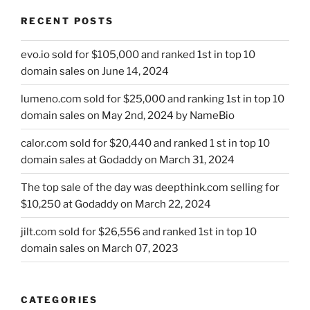
RECENT POSTS
evo.io sold for $105,000 and ranked 1st in top 10
domain sales on June 14, 2024
lumeno.com sold for $25,000 and ranking 1st in top 10
domain sales on May 2nd, 2024 by NameBio
calor.com sold for $20,440 and ranked 1 st in top 10
domain sales at Godaddy on March 31, 2024
The top sale of the day was deepthink.com selling for
$10,250 at Godaddy on March 22, 2024
jilt.com sold for $26,556 and ranked 1st in top 10
domain sales on March 07, 2023
CATEGORIES