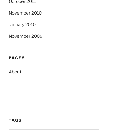
October 2011
November 2010
January 2010
November 2009
PAGES
About
TAGS