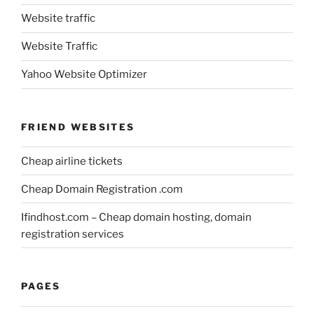
Website traffic
Website Traffic
Yahoo Website Optimizer
FRIEND WEBSITES
Cheap airline tickets
Cheap Domain Registration .com
Ifindhost.com – Cheap domain hosting, domain
registration services
PAGES