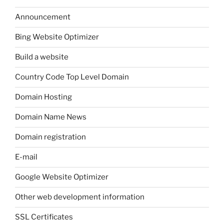
Announcement
Bing Website Optimizer
Build a website
Country Code Top Level Domain
Domain Hosting
Domain Name News
Domain registration
E-mail
Google Website Optimizer
Other web development information
SSL Certificates