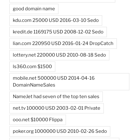
good domain name
kdu.com 25000 USD 2016-03-10 Sedo
kredit.de 1169175 USD 2008-12-02 Sedo
lian.com 220950 USD 2016-01-24 DropCatch
lottery.net 220000 USD 2010-08-18 Sedo
ls360.com $1500
mobile.net 500000 USD 2014-04-16
DomainNameSales
NameJet had seven of the top ten sales
net.tv 100000 USD 2003-02-01 Private
ooo.net $10000 Flippa
poker.org 1000000 USD 2010-02-26 Sedo