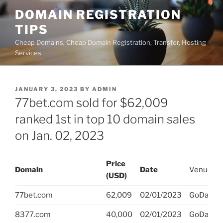
Skip
DOMAIN REGISTRATION
to
TIPS
content
Cheap Domains, Cheap Domain Registration, Transfer, Hosting
Services
POSTED
JANUARY 3, 2023
BY
ADMIN
ON
77bet.com sold for $62,009
ranked 1st in top 10 domain sales
on Jan. 02, 2023
Price
Domain
Date
Venue
(USD)
77bet.com
62,009
02/01/2023
GoDaddy
8377.com
40,000
02/01/2023
GoDaddy