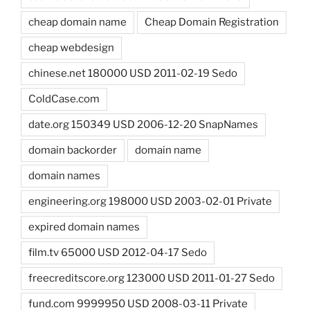
cheap domain name
Cheap Domain Registration
cheap webdesign
chinese.net 180000 USD 2011-02-19 Sedo
ColdCase.com
date.org 150349 USD 2006-12-20 SnapNames
domain backorder
domain name
domain names
engineering.org 198000 USD 2003-02-01 Private
expired domain names
film.tv 65000 USD 2012-04-17 Sedo
freecreditscore.org 123000 USD 2011-01-27 Sedo
fund.com 9999950 USD 2008-03-11 Private