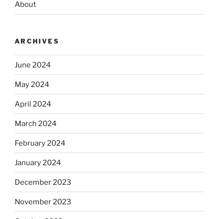
About
ARCHIVES
June 2024
May 2024
April 2024
March 2024
February 2024
January 2024
December 2023
November 2023