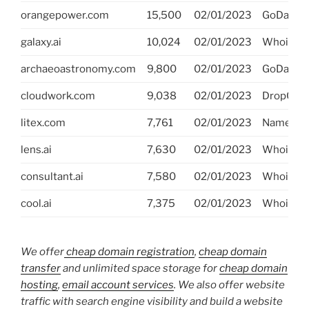
orangepower.com
15,500
02/01/2023
GoDaddy
galaxy.ai
10,024
02/01/2023
Whois.ai
archaeoastronomy.com
9,800
02/01/2023
GoDaddy
cloudwork.com
9,038
02/01/2023
DropCatc
litex.com
7,761
02/01/2023
NameJet
lens.ai
7,630
02/01/2023
Whois.ai
consultant.ai
7,580
02/01/2023
Whois.ai
cool.ai
7,375
02/01/2023
Whois.ai
We offer
cheap domain registration
,
cheap domain
transfer
and unlimited space storage for
cheap domain
hosting
,
email account services
. We also offer website
traffic with search engine visibility and build a website