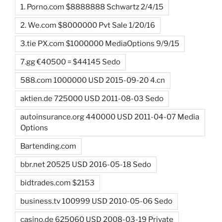
1. Porno.com $8888888 Schwartz 2/4/15
2. We.com $8000000 Pvt Sale 1/20/16
3.tie PX.com $1000000 MediaOptions 9/9/15
7.gg €40500 = $44145 Sedo
588.com 1000000 USD 2015-09-20 4.cn
aktien.de 725000 USD 2011-08-03 Sedo
autoinsurance.org 440000 USD 2011-04-07 Media
Options
Bartending.com
bbr.net 20525 USD 2016-05-18 Sedo
bidtrades.com $2153
business.tv 100999 USD 2010-05-06 Sedo
casino.de 625060 USD 2008-03-19 Private