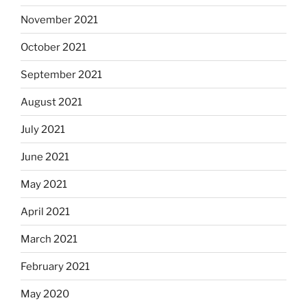
November 2021
October 2021
September 2021
August 2021
July 2021
June 2021
May 2021
April 2021
March 2021
February 2021
May 2020