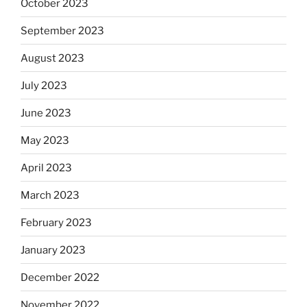
October 2023
September 2023
August 2023
July 2023
June 2023
May 2023
April 2023
March 2023
February 2023
January 2023
December 2022
November 2022