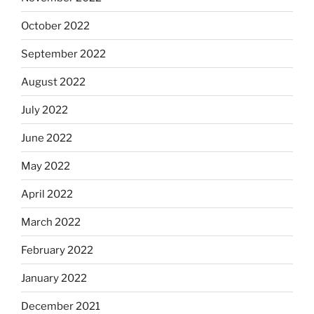
October 2022
September 2022
August 2022
July 2022
June 2022
May 2022
April 2022
March 2022
February 2022
January 2022
December 2021