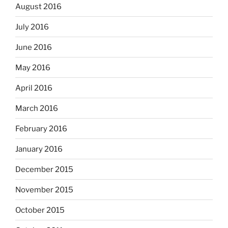
August 2016
July 2016
June 2016
May 2016
April 2016
March 2016
February 2016
January 2016
December 2015
November 2015
October 2015