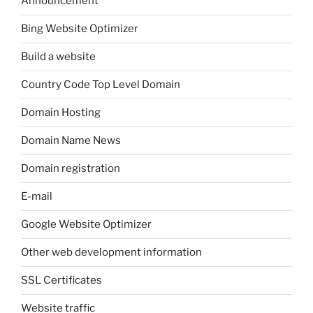
Announcement
Bing Website Optimizer
Build a website
Country Code Top Level Domain
Domain Hosting
Domain Name News
Domain registration
E-mail
Google Website Optimizer
Other web development information
SSL Certificates
Website traffic