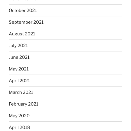
October 2021
September 2021
August 2021
July 2021
June 2021
May 2021
April 2021
March 2021
February 2021
May 2020
April 2018