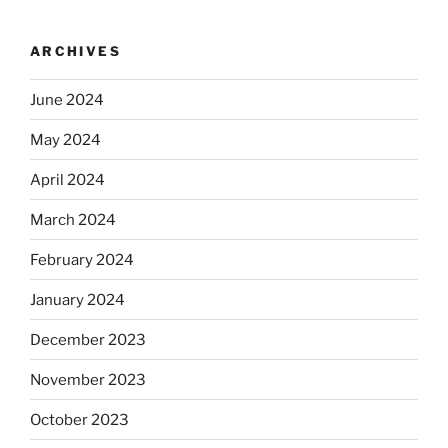
ARCHIVES
June 2024
May 2024
April 2024
March 2024
February 2024
January 2024
December 2023
November 2023
October 2023