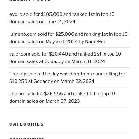
evo.io sold for $105,000 and ranked 1st in top 10
domain sales on June 14, 2024
lumeno.com sold for $25,000 and ranking 1st in top 10
domain sales on May 2nd, 2024 by NameBio
calor.com sold for $20,440 and ranked 1 st in top 10
domain sales at Godaddy on March 31, 2024
The top sale of the day was deepthink.com selling for
$10,250 at Godaddy on March 22, 2024
jilt.com sold for $26,556 and ranked 1st in top 10
domain sales on March 07, 2023
CATEGORIES