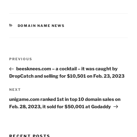
CATEGORIES
DOMAIN NAME NEWS
Post
Previous
PREVIOUS
navigation
Post
beesknees.com – a cocktail – it was caught by
DropCatch and selling for $10,501 on Feb. 23, 2023
Next
NEXT
Post
unigame.com ranked 1st in top 10 domain sales on
Feb. 28, 2023, it sold for $50,001 at Godaddy
RECENT POSTS