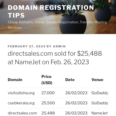
Skip
DOMAIN REGISTRATION
to
TIPS
content
Cheap Domains, Cheap Domain Registration, Transfer, Hosting
Services
POSTED
FEBRUARY 27, 2023
BY
ADMIN
ON
directsales.com sold for $25,488
at NameJet on Feb. 26, 2023
Price
Domain
Date
Venue
(USD)
visitodisha.org
27,000
26/02/2023
GoDaddy
csebkerala.org
25,500
26/02/2023
GoDaddy
directsales.com
25,488
26/02/2023
NameJet