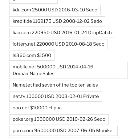
kdu.com 25000 USD 2016-03-10 Sedo
kredit.de 1169175 USD 2008-12-02 Sedo
lian.com 220950 USD 2016-01-24 DropCatch
lottery.net 220000 USD 2010-08-18 Sedo
ls360.com $1500
mobile.net 500000 USD 2014-04-16
DomainNameSales
NameJet had seven of the top ten sales
net.tv 100000 USD 2003-02-01 Private
ooo.net $10000 Flippa
poker.org 1000000 USD 2010-02-26 Sedo
porn.com 9500000 USD 2007-06-05 Moniker