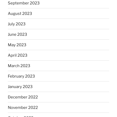
September 2023
August 2023
July 2023
June 2023
May 2023
April 2023
March 2023
February 2023
January 2023
December 2022
November 2022