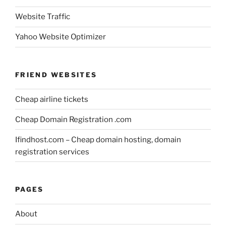
Website Traffic
Yahoo Website Optimizer
FRIEND WEBSITES
Cheap airline tickets
Cheap Domain Registration .com
Ifindhost.com – Cheap domain hosting, domain
registration services
PAGES
About