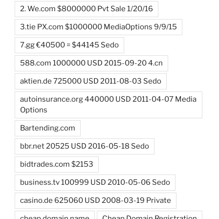
2. We.com $8000000 Pvt Sale 1/20/16
3.tie PX.com $1000000 MediaOptions 9/9/15
7.gg €40500 = $44145 Sedo
588.com 1000000 USD 2015-09-20 4.cn
aktien.de 725000 USD 2011-08-03 Sedo
autoinsurance.org 440000 USD 2011-04-07 Media
Options
Bartending.com
bbr.net 20525 USD 2016-05-18 Sedo
bidtrades.com $2153
business.tv 100999 USD 2010-05-06 Sedo
casino.de 625060 USD 2008-03-19 Private
cheap domain name
Cheap Domain Registration