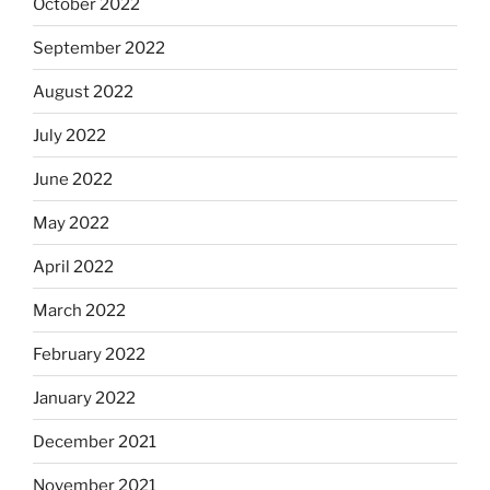
October 2022
September 2022
August 2022
July 2022
June 2022
May 2022
April 2022
March 2022
February 2022
January 2022
December 2021
November 2021