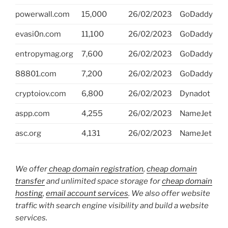
powerwall.com
15,000
26/02/2023
GoDaddy
evasi0n.com
11,100
26/02/2023
GoDaddy
entropymag.org
7,600
26/02/2023
GoDaddy
88801.com
7,200
26/02/2023
GoDaddy
cryptoiov.com
6,800
26/02/2023
Dynadot
aspp.com
4,255
26/02/2023
NameJet
asc.org
4,131
26/02/2023
NameJet
We offer
cheap domain registration
,
cheap domain
transfer
and unlimited space storage for
cheap domain
hosting
,
email account services
. We also offer website
traffic with search engine visibility and build a website
services.