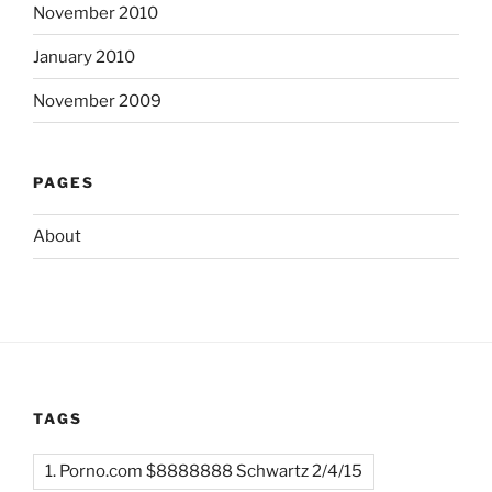
November 2010
January 2010
November 2009
PAGES
About
TAGS
1. Porno.com $8888888 Schwartz 2/4/15