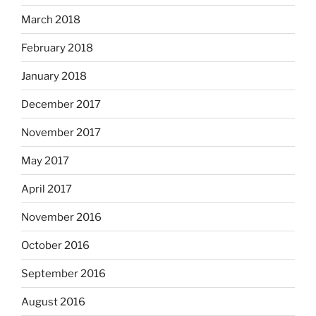
March 2018
February 2018
January 2018
December 2017
November 2017
May 2017
April 2017
November 2016
October 2016
September 2016
August 2016