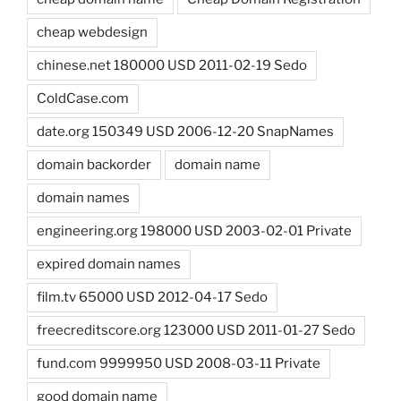
cheap webdesign
chinese.net 180000 USD 2011-02-19 Sedo
ColdCase.com
date.org 150349 USD 2006-12-20 SnapNames
domain backorder
domain name
domain names
engineering.org 198000 USD 2003-02-01 Private
expired domain names
film.tv 65000 USD 2012-04-17 Sedo
freecreditscore.org 123000 USD 2011-01-27 Sedo
fund.com 9999950 USD 2008-03-11 Private
good domain name