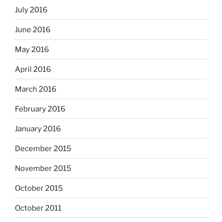
July 2016
June 2016
May 2016
April 2016
March 2016
February 2016
January 2016
December 2015
November 2015
October 2015
October 2011