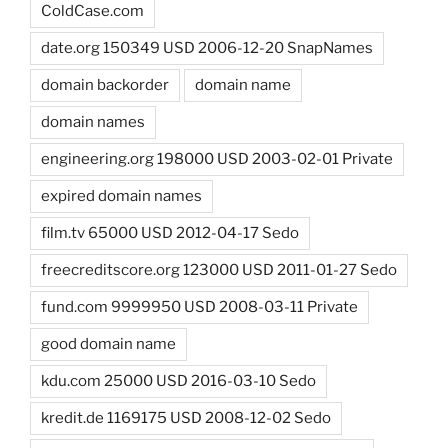
ColdCase.com
date.org 150349 USD 2006-12-20 SnapNames
domain backorder
domain name
domain names
engineering.org 198000 USD 2003-02-01 Private
expired domain names
film.tv 65000 USD 2012-04-17 Sedo
freecreditscore.org 123000 USD 2011-01-27 Sedo
fund.com 9999950 USD 2008-03-11 Private
good domain name
kdu.com 25000 USD 2016-03-10 Sedo
kredit.de 1169175 USD 2008-12-02 Sedo