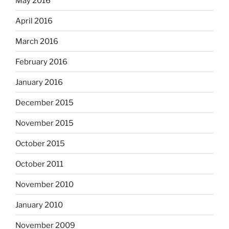
May 2016
April 2016
March 2016
February 2016
January 2016
December 2015
November 2015
October 2015
October 2011
November 2010
January 2010
November 2009