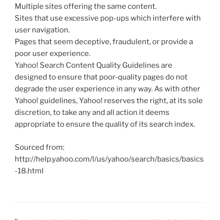
Multiple sites offering the same content.
Sites that use excessive pop-ups which interfere with
user navigation.
Pages that seem deceptive, fraudulent, or provide a
poor user experience.
Yahoo! Search Content Quality Guidelines are
designed to ensure that poor-quality pages do not
degrade the user experience in any way. As with other
Yahoo! guidelines, Yahoo! reserves the right, at its sole
discretion, to take any and all action it deems
appropriate to ensure the quality of its search index.
Sourced from:
http://help.yahoo.com/l/us/yahoo/search/basics/basics
-18.html