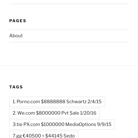
PAGES
About
TAGS
1. Porno.com $8888888 Schwartz 2/4/15
2. We.com $8000000 Pvt Sale 1/20/16
3.tie PX.com $1000000 MediaOptions 9/9/15
7.gg €40500 = $44145 Sedo