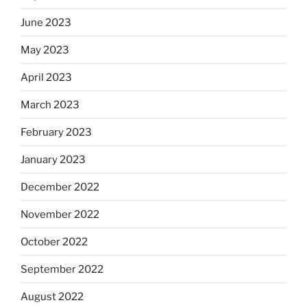
June 2023
May 2023
April 2023
March 2023
February 2023
January 2023
December 2022
November 2022
October 2022
September 2022
August 2022