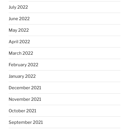
July 2022
June 2022
May 2022
April 2022
March 2022
February 2022
January 2022
December 2021
November 2021
October 2021
September 2021