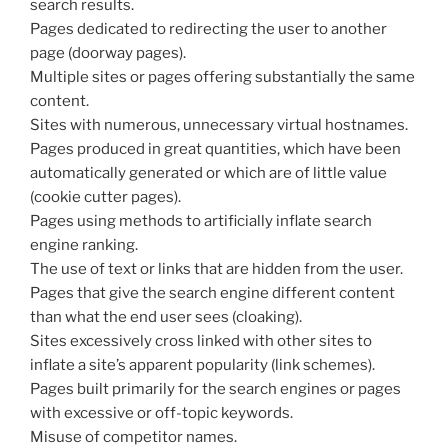
search results.
Pages dedicated to redirecting the user to another
page (doorway pages).
Multiple sites or pages offering substantially the same
content.
Sites with numerous, unnecessary virtual hostnames.
Pages produced in great quantities, which have been
automatically generated or which are of little value
(cookie cutter pages).
Pages using methods to artificially inflate search
engine ranking.
The use of text or links that are hidden from the user.
Pages that give the search engine different content
than what the end user sees (cloaking).
Sites excessively cross linked with other sites to
inflate a site’s apparent popularity (link schemes).
Pages built primarily for the search engines or pages
with excessive or off-topic keywords.
Misuse of competitor names.