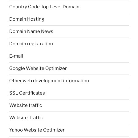
Country Code Top Level Domain
Domain Hosting
Domain Name News
Domain registration
E-mail
Google Website Optimizer
Other web development information
SSL Certificates
Website traffic
Website Traffic
Yahoo Website Optimizer