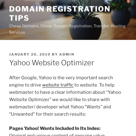
Skip
DOMAIN REGISTRATION
to
TIPS
content
Cheap Domains, Cheap Domain Registration, Transfer, Hosting
Services
POSTED
JANUARY 20, 2010
BY
ADMIN
ON
Yahoo Website Optimizer
After Google, Yahoo is the very important search
engine to drive
website traffic
to website. To help
webmaster to have a clear information about “Yahoo
Website Optimizer” we would like to share with
webmaster/ developer what Yahoo “Wants” and
“Unwanted” for their search results:
Pages Yahoo! Wants Included In Its Index:
Original and unique content of genuine value.