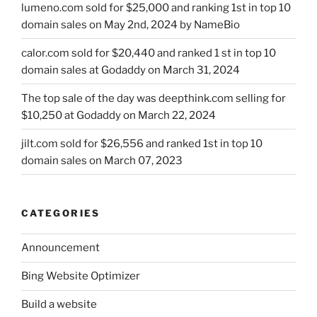
lumeno.com sold for $25,000 and ranking 1st in top 10
domain sales on May 2nd, 2024 by NameBio
calor.com sold for $20,440 and ranked 1 st in top 10
domain sales at Godaddy on March 31, 2024
The top sale of the day was deepthink.com selling for
$10,250 at Godaddy on March 22, 2024
jilt.com sold for $26,556 and ranked 1st in top 10
domain sales on March 07, 2023
CATEGORIES
Announcement
Bing Website Optimizer
Build a website