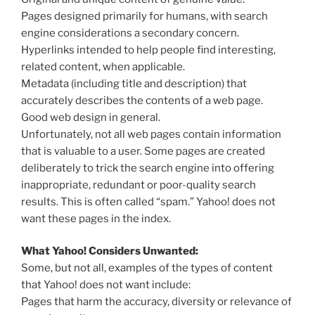
Pages designed primarily for humans, with search
engine considerations a secondary concern.
Hyperlinks intended to help people find interesting,
related content, when applicable.
Metadata (including title and description) that
accurately describes the contents of a web page.
Good web design in general.
Unfortunately, not all web pages contain information
that is valuable to a user. Some pages are created
deliberately to trick the search engine into offering
inappropriate, redundant or poor-quality search
results. This is often called “spam.” Yahoo! does not
want these pages in the index.
What Yahoo! Considers Unwanted:
Some, but not all, examples of the types of content
that Yahoo! does not want include:
Pages that harm the accuracy, diversity or relevance of