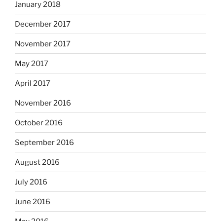
January 2018
December 2017
November 2017
May 2017
April 2017
November 2016
October 2016
September 2016
August 2016
July 2016
June 2016