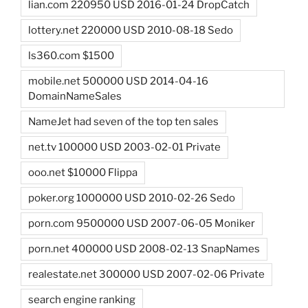
lian.com 220950 USD 2016-01-24 DropCatch
lottery.net 220000 USD 2010-08-18 Sedo
ls360.com $1500
mobile.net 500000 USD 2014-04-16
DomainNameSales
NameJet had seven of the top ten sales
net.tv 100000 USD 2003-02-01 Private
ooo.net $10000 Flippa
poker.org 1000000 USD 2010-02-26 Sedo
porn.com 9500000 USD 2007-06-05 Moniker
porn.net 400000 USD 2008-02-13 SnapNames
realestate.net 300000 USD 2007-02-06 Private
search engine ranking