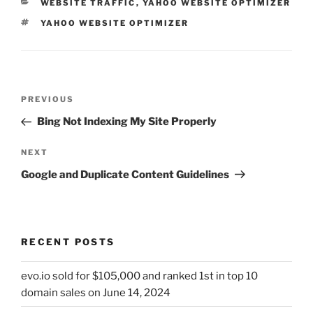
CATEGORIES
WEBSITE TRAFFIC
,
YAHOO WEBSITE OPTIMIZER
TAGS
YAHOO WEBSITE OPTIMIZER
Post
Previous
PREVIOUS
navigation
Post
Bing Not Indexing My Site Properly
Next
NEXT
Post
Google and Duplicate Content Guidelines
RECENT POSTS
evo.io sold for $105,000 and ranked 1st in top 10
domain sales on June 14, 2024