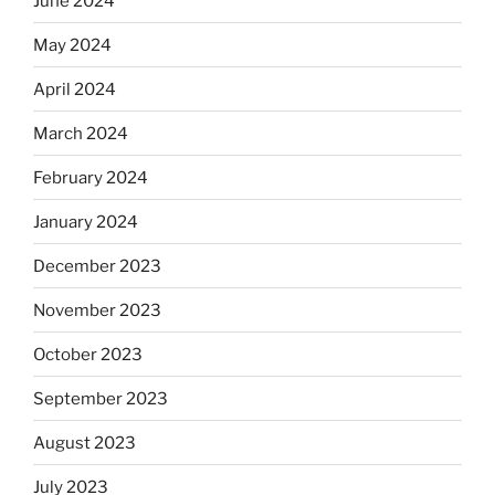
June 2024
May 2024
April 2024
March 2024
February 2024
January 2024
December 2023
November 2023
October 2023
September 2023
August 2023
July 2023