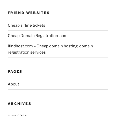
FRIEND WEBSITES
Cheap airline tickets
Cheap Domain Registration .com
Ifindhost.com – Cheap domain hosting, domain
registration services
PAGES
About
ARCHIVES