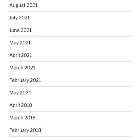
August 2021
July 2021
June 2021
May 2021
April 2021
March 2021
February 2021
May 2020
April 2018
March 2018
February 2018