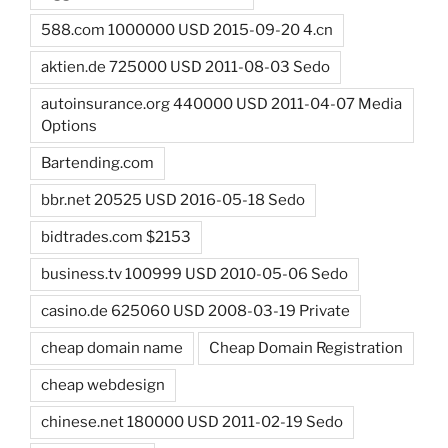
588.com 1000000 USD 2015-09-20 4.cn
aktien.de 725000 USD 2011-08-03 Sedo
autoinsurance.org 440000 USD 2011-04-07 Media
Options
Bartending.com
bbr.net 20525 USD 2016-05-18 Sedo
bidtrades.com $2153
business.tv 100999 USD 2010-05-06 Sedo
casino.de 625060 USD 2008-03-19 Private
cheap domain name
Cheap Domain Registration
cheap webdesign
chinese.net 180000 USD 2011-02-19 Sedo