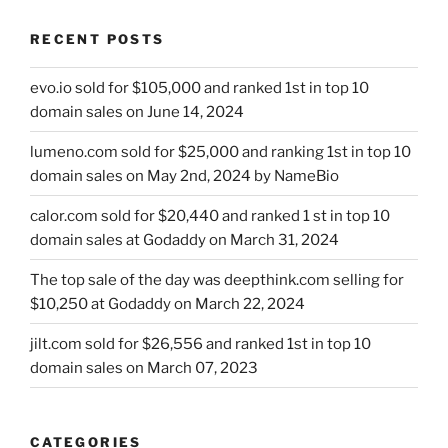
RECENT POSTS
evo.io sold for $105,000 and ranked 1st in top 10
domain sales on June 14, 2024
lumeno.com sold for $25,000 and ranking 1st in top 10
domain sales on May 2nd, 2024 by NameBio
calor.com sold for $20,440 and ranked 1 st in top 10
domain sales at Godaddy on March 31, 2024
The top sale of the day was deepthink.com selling for
$10,250 at Godaddy on March 22, 2024
jilt.com sold for $26,556 and ranked 1st in top 10
domain sales on March 07, 2023
CATEGORIES