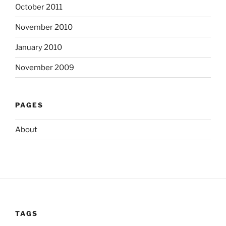
October 2011
November 2010
January 2010
November 2009
PAGES
About
TAGS