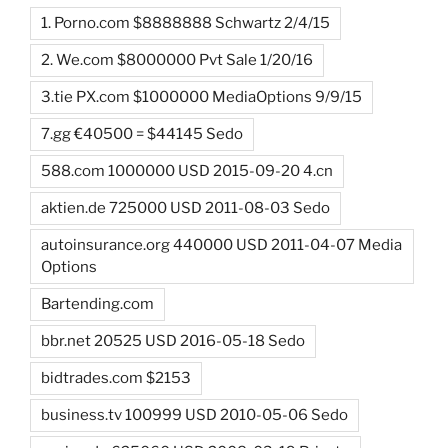
1. Porno.com $8888888 Schwartz 2/4/15
2. We.com $8000000 Pvt Sale 1/20/16
3.tie PX.com $1000000 MediaOptions 9/9/15
7.gg €40500 = $44145 Sedo
588.com 1000000 USD 2015-09-20 4.cn
aktien.de 725000 USD 2011-08-03 Sedo
autoinsurance.org 440000 USD 2011-04-07 Media
Options
Bartending.com
bbr.net 20525 USD 2016-05-18 Sedo
bidtrades.com $2153
business.tv 100999 USD 2010-05-06 Sedo