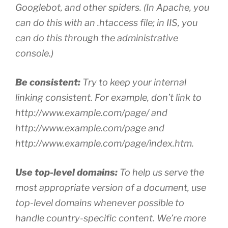
Googlebot, and other spiders. (In Apache, you
can do this with an .htaccess file; in IIS, you
can do this through the administrative
console.)
Be consistent:
Try to keep your internal
linking consistent. For example, don’t link to
http://www.example.com/page/ and
http://www.example.com/page and
http://www.example.com/page/index.htm.
Use top-level domains:
To help us serve the
most appropriate version of a document, use
top-level domains whenever possible to
handle country-specific content. We’re more