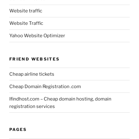
Website traffic
Website Traffic
Yahoo Website Optimizer
FRIEND WEBSITES
Cheap airline tickets
Cheap Domain Registration .com
Ifindhost.com – Cheap domain hosting, domain
registration services
PAGES