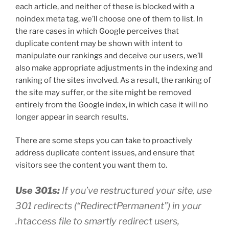
each article, and neither of these is blocked with a
noindex meta tag, we’ll choose one of them to list. In
the rare cases in which Google perceives that
duplicate content may be shown with intent to
manipulate our rankings and deceive our users, we’ll
also make appropriate adjustments in the indexing and
ranking of the sites involved. As a result, the ranking of
the site may suffer, or the site might be removed
entirely from the Google index, in which case it will no
longer appear in search results.
There are some steps you can take to proactively
address duplicate content issues, and ensure that
visitors see the content you want them to.
Use 301s:
If you’ve restructured your site, use
301 redirects (“RedirectPermanent”) in your
.htaccess file to smartly redirect users,