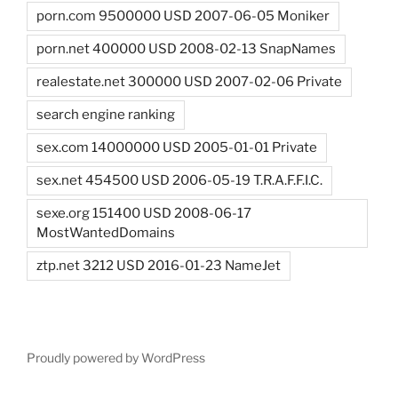
porn.com 9500000 USD 2007-06-05 Moniker
porn.net 400000 USD 2008-02-13 SnapNames
realestate.net 300000 USD 2007-02-06 Private
search engine ranking
sex.com 14000000 USD 2005-01-01 Private
sex.net 454500 USD 2006-05-19 T.R.A.F.F.I.C.
sexe.org 151400 USD 2008-06-17
MostWantedDomains
ztp.net 3212 USD 2016-01-23 NameJet
Proudly powered by WordPress