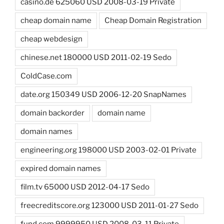
casino.de 625060 USD 2008-03-19 Private
cheap domain name
Cheap Domain Registration
cheap webdesign
chinese.net 180000 USD 2011-02-19 Sedo
ColdCase.com
date.org 150349 USD 2006-12-20 SnapNames
domain backorder
domain name
domain names
engineering.org 198000 USD 2003-02-01 Private
expired domain names
film.tv 65000 USD 2012-04-17 Sedo
freecreditscore.org 123000 USD 2011-01-27 Sedo