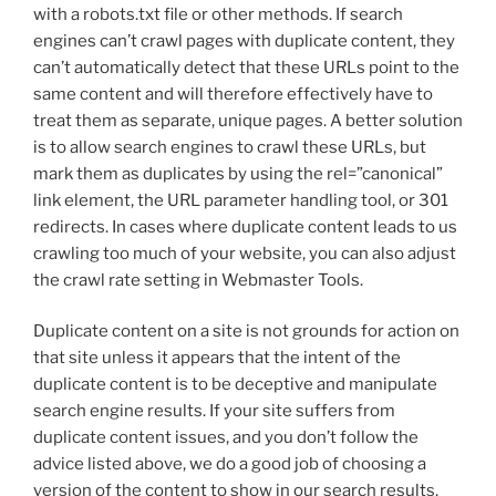
with a robots.txt file or other methods. If search
engines can’t crawl pages with duplicate content, they
can’t automatically detect that these URLs point to the
same content and will therefore effectively have to
treat them as separate, unique pages. A better solution
is to allow search engines to crawl these URLs, but
mark them as duplicates by using the rel=”canonical”
link element, the URL parameter handling tool, or 301
redirects. In cases where duplicate content leads to us
crawling too much of your website, you can also adjust
the crawl rate setting in Webmaster Tools.
Duplicate content on a site is not grounds for action on
that site unless it appears that the intent of the
duplicate content is to be deceptive and manipulate
search engine results. If your site suffers from
duplicate content issues, and you don’t follow the
advice listed above, we do a good job of choosing a
version of the content to show in our search results.