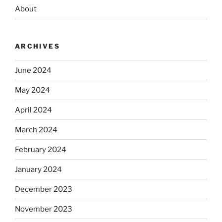
About
ARCHIVES
June 2024
May 2024
April 2024
March 2024
February 2024
January 2024
December 2023
November 2023