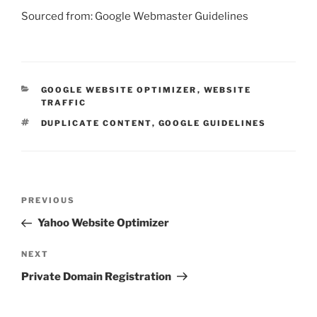
Sourced from: Google Webmaster Guidelines
CATEGORIES
GOOGLE WEBSITE OPTIMIZER
,
WEBSITE
TRAFFIC
TAGS
DUPLICATE CONTENT
,
GOOGLE GUIDELINES
Post
Previous
PREVIOUS
navigation
Post
Yahoo Website Optimizer
Next
NEXT
Post
Private Domain Registration