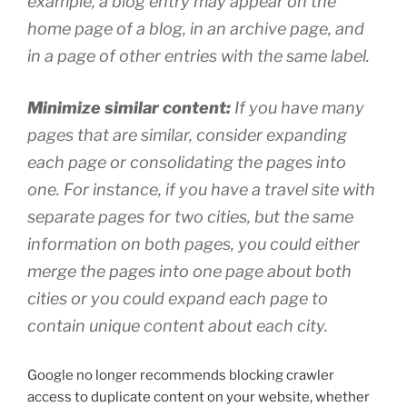
example, a blog entry may appear on the
home page of a blog, in an archive page, and
in a page of other entries with the same label.
Minimize similar content:
If you have many
pages that are similar, consider expanding
each page or consolidating the pages into
one. For instance, if you have a travel site with
separate pages for two cities, but the same
information on both pages, you could either
merge the pages into one page about both
cities or you could expand each page to
contain unique content about each city.
Google no longer recommends blocking crawler
access to duplicate content on your website, whether