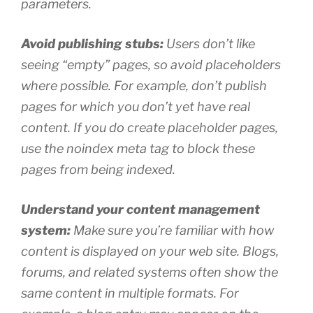
parameters.
Avoid publishing stubs:
Users don’t like
seeing “empty” pages, so avoid placeholders
where possible. For example, don’t publish
pages for which you don’t yet have real
content. If you do create placeholder pages,
use the noindex meta tag to block these
pages from being indexed.
Understand your content management
system:
Make sure you’re familiar with how
content is displayed on your web site. Blogs,
forums, and related systems often show the
same content in multiple formats. For