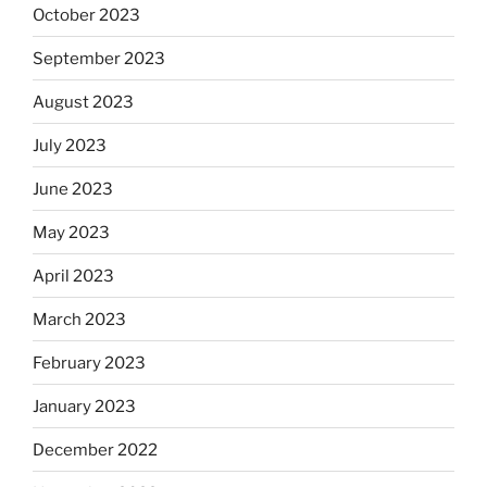
October 2023
September 2023
August 2023
July 2023
June 2023
May 2023
April 2023
March 2023
February 2023
January 2023
December 2022