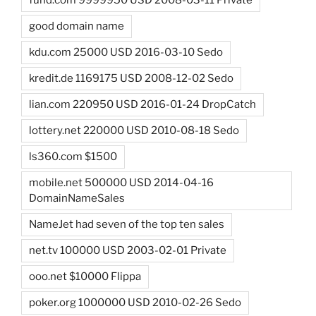
fund.com 9999950 USD 2008-03-11 Private
good domain name
kdu.com 25000 USD 2016-03-10 Sedo
kredit.de 1169175 USD 2008-12-02 Sedo
lian.com 220950 USD 2016-01-24 DropCatch
lottery.net 220000 USD 2010-08-18 Sedo
ls360.com $1500
mobile.net 500000 USD 2014-04-16
DomainNameSales
NameJet had seven of the top ten sales
net.tv 100000 USD 2003-02-01 Private
ooo.net $10000 Flippa
poker.org 1000000 USD 2010-02-26 Sedo