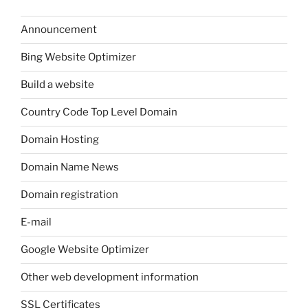
Announcement
Bing Website Optimizer
Build a website
Country Code Top Level Domain
Domain Hosting
Domain Name News
Domain registration
E-mail
Google Website Optimizer
Other web development information
SSL Certificates