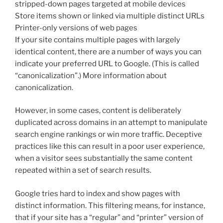
stripped-down pages targeted at mobile devices
Store items shown or linked via multiple distinct URLs
Printer-only versions of web pages
If your site contains multiple pages with largely
identical content, there are a number of ways you can
indicate your preferred URL to Google. (This is called
“canonicalization”.) More information about
canonicalization.
However, in some cases, content is deliberately
duplicated across domains in an attempt to manipulate
search engine rankings or win more traffic. Deceptive
practices like this can result in a poor user experience,
when a visitor sees substantially the same content
repeated within a set of search results.
Google tries hard to index and show pages with
distinct information. This filtering means, for instance,
that if your site has a “regular” and “printer” version of