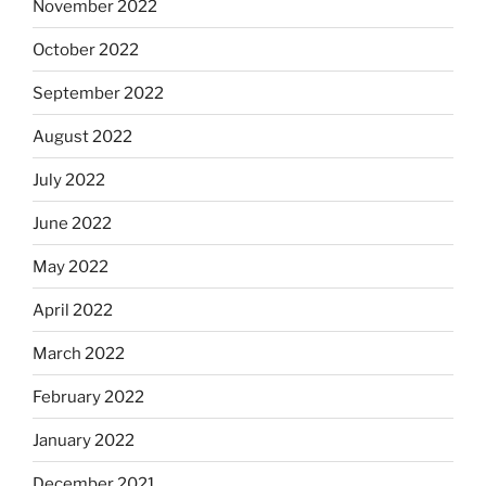
November 2022
October 2022
September 2022
August 2022
July 2022
June 2022
May 2022
April 2022
March 2022
February 2022
January 2022
December 2021