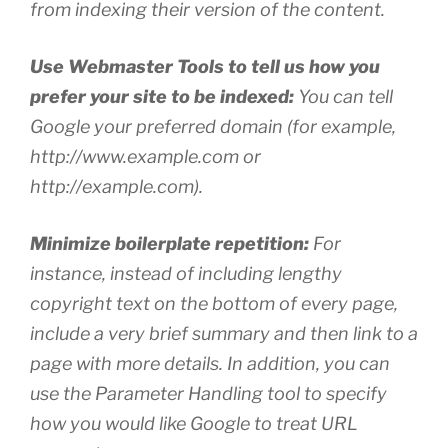
from indexing their version of the content.
Use Webmaster Tools to tell us how you
prefer your site to be indexed:
You can tell
Google your preferred domain (for example,
http://www.example.com or
http://example.com).
Minimize boilerplate repetition:
For
instance, instead of including lengthy
copyright text on the bottom of every page,
include a very brief summary and then link to a
page with more details. In addition, you can
use the Parameter Handling tool to specify
how you would like Google to treat URL