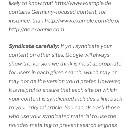
likely to know that http://www.example.de
contains Germany-focused content, for
instance, than http://www.example.com/de or
http://de.example.com.
Syndicate carefully:
If you syndicate your
content on other sites, Google will always
show the version we think is most appropriate
for users in each given search, which may or
may not be the version you’d prefer. However,
it is helpful to ensure that each site on which
your content is syndicated includes a link back
to your original article. You can also ask those
who use your syndicated material to use the
noindex meta tag to prevent search engines