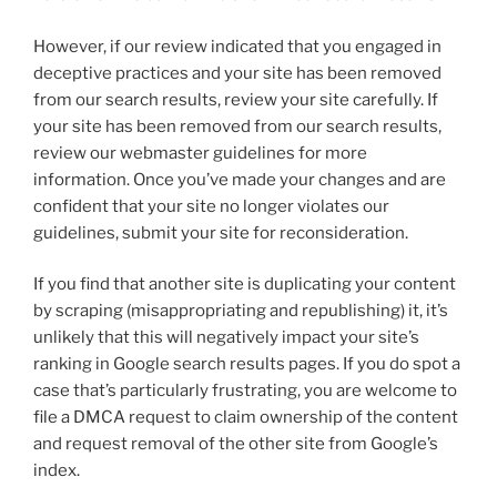
However, if our review indicated that you engaged in
deceptive practices and your site has been removed
from our search results, review your site carefully. If
your site has been removed from our search results,
review our webmaster guidelines for more
information. Once you’ve made your changes and are
confident that your site no longer violates our
guidelines, submit your site for reconsideration.
If you find that another site is duplicating your content
by scraping (misappropriating and republishing) it, it’s
unlikely that this will negatively impact your site’s
ranking in Google search results pages. If you do spot a
case that’s particularly frustrating, you are welcome to
file a DMCA request to claim ownership of the content
and request removal of the other site from Google’s
index.