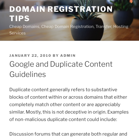
Skip
DOMAIN REGISTRATION
to
TIPS
content
Cheap Domains, Cheap Domain Registration, Transfer, Hosting
Services
POSTED
JANUARY 22, 2010
BY
ADMIN
ON
Google and Duplicate Content
Guidelines
Duplicate content generally refers to substantive
blocks of content within or across domains that either
completely match other content or are appreciably
similar. Mostly, this is not deceptive in origin. Examples
of non-malicious duplicate content could include:
Discussion forums that can generate both regular and