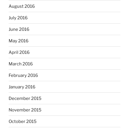
August 2016
July 2016
June 2016
May 2016
April 2016
March 2016
February 2016
January 2016
December 2015
November 2015
October 2015