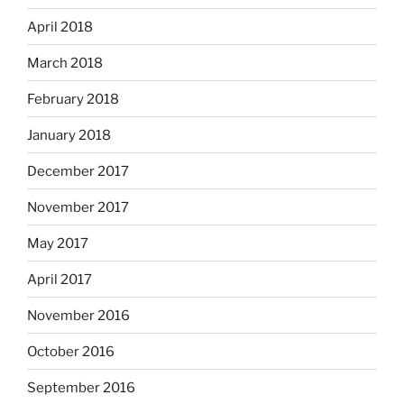
April 2018
March 2018
February 2018
January 2018
December 2017
November 2017
May 2017
April 2017
November 2016
October 2016
September 2016