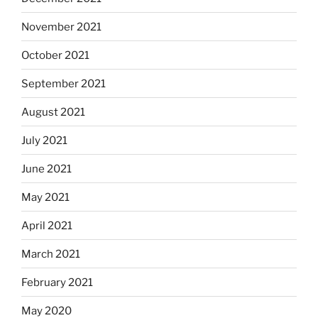
November 2021
October 2021
September 2021
August 2021
July 2021
June 2021
May 2021
April 2021
March 2021
February 2021
May 2020