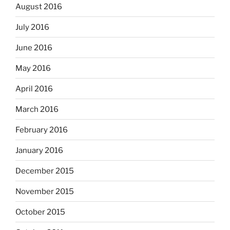
August 2016
July 2016
June 2016
May 2016
April 2016
March 2016
February 2016
January 2016
December 2015
November 2015
October 2015