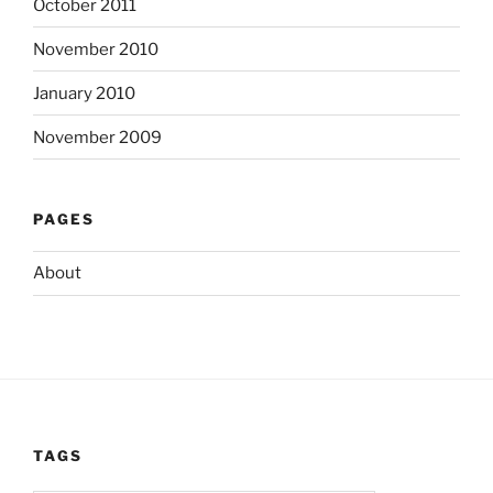
October 2011
November 2010
January 2010
November 2009
PAGES
About
TAGS