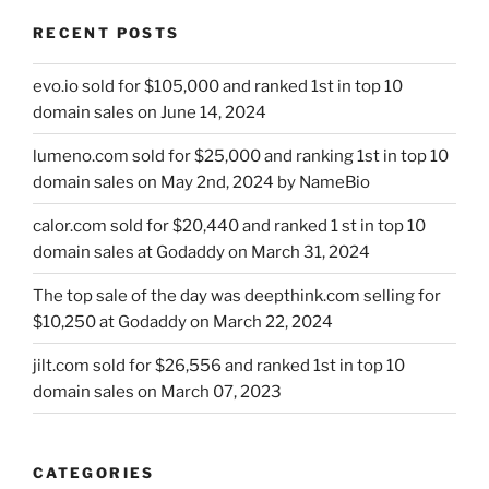
RECENT POSTS
evo.io sold for $105,000 and ranked 1st in top 10
domain sales on June 14, 2024
lumeno.com sold for $25,000 and ranking 1st in top 10
domain sales on May 2nd, 2024 by NameBio
calor.com sold for $20,440 and ranked 1 st in top 10
domain sales at Godaddy on March 31, 2024
The top sale of the day was deepthink.com selling for
$10,250 at Godaddy on March 22, 2024
jilt.com sold for $26,556 and ranked 1st in top 10
domain sales on March 07, 2023
CATEGORIES