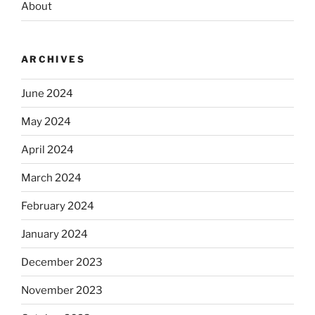
About
ARCHIVES
June 2024
May 2024
April 2024
March 2024
February 2024
January 2024
December 2023
November 2023