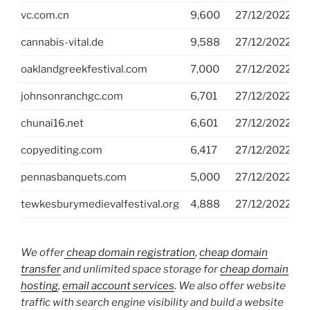
vc.com.cn
9,600
27/12/2022
D
cannabis-vital.de
9,588
27/12/2022
S
oaklandgreekfestival.com
7,000
27/12/2022
G
johnsonranchgc.com
6,701
27/12/2022
G
chunai16.net
6,601
27/12/2022
G
copyediting.com
6,417
27/12/2022
D
pennasbanquets.com
5,000
27/12/2022
G
tewkesburymedievalfestival.org
4,888
27/12/2022
G
We offer
cheap domain registration
,
cheap domain
transfer
and unlimited space storage for
cheap domain
hosting
,
email account services
. We also offer website
traffic with search engine visibility and build a website