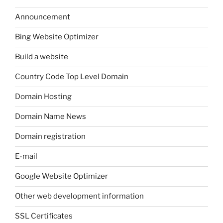
Announcement
Bing Website Optimizer
Build a website
Country Code Top Level Domain
Domain Hosting
Domain Name News
Domain registration
E-mail
Google Website Optimizer
Other web development information
SSL Certificates