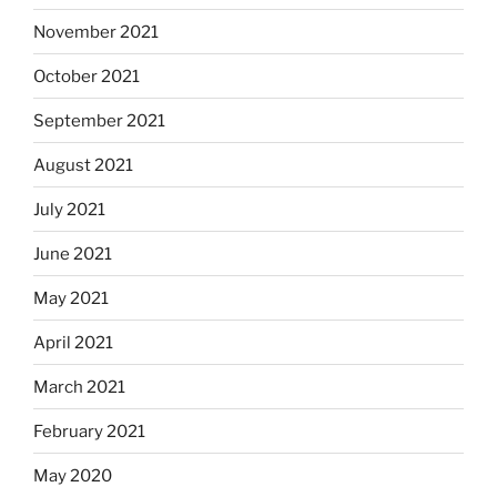
November 2021
October 2021
September 2021
August 2021
July 2021
June 2021
May 2021
April 2021
March 2021
February 2021
May 2020