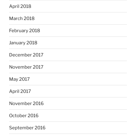
April 2018
March 2018
February 2018
January 2018
December 2017
November 2017
May 2017
April 2017
November 2016
October 2016
September 2016