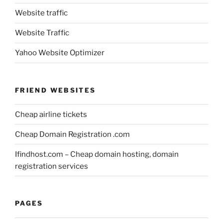
Website traffic
Website Traffic
Yahoo Website Optimizer
FRIEND WEBSITES
Cheap airline tickets
Cheap Domain Registration .com
Ifindhost.com – Cheap domain hosting, domain
registration services
PAGES