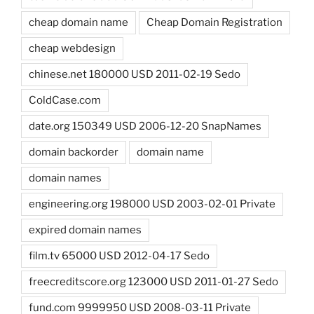
cheap domain name
Cheap Domain Registration
cheap webdesign
chinese.net 180000 USD 2011-02-19 Sedo
ColdCase.com
date.org 150349 USD 2006-12-20 SnapNames
domain backorder
domain name
domain names
engineering.org 198000 USD 2003-02-01 Private
expired domain names
film.tv 65000 USD 2012-04-17 Sedo
freecreditscore.org 123000 USD 2011-01-27 Sedo
fund.com 9999950 USD 2008-03-11 Private