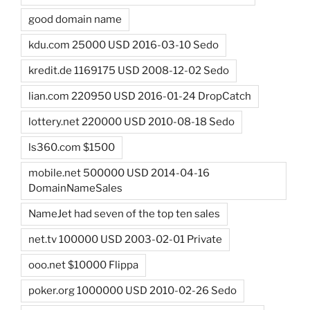
good domain name
kdu.com 25000 USD 2016-03-10 Sedo
kredit.de 1169175 USD 2008-12-02 Sedo
lian.com 220950 USD 2016-01-24 DropCatch
lottery.net 220000 USD 2010-08-18 Sedo
ls360.com $1500
mobile.net 500000 USD 2014-04-16
DomainNameSales
NameJet had seven of the top ten sales
net.tv 100000 USD 2003-02-01 Private
ooo.net $10000 Flippa
poker.org 1000000 USD 2010-02-26 Sedo