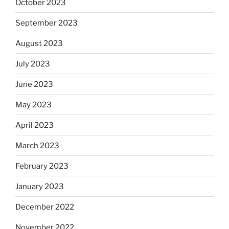
October 2023
September 2023
August 2023
July 2023
June 2023
May 2023
April 2023
March 2023
February 2023
January 2023
December 2022
November 2022