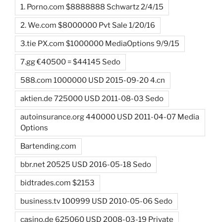
1. Porno.com $8888888 Schwartz 2/4/15
2. We.com $8000000 Pvt Sale 1/20/16
3.tie PX.com $1000000 MediaOptions 9/9/15
7.gg €40500 = $44145 Sedo
588.com 1000000 USD 2015-09-20 4.cn
aktien.de 725000 USD 2011-08-03 Sedo
autoinsurance.org 440000 USD 2011-04-07 Media
Options
Bartending.com
bbr.net 20525 USD 2016-05-18 Sedo
bidtrades.com $2153
business.tv 100999 USD 2010-05-06 Sedo
casino.de 625060 USD 2008-03-19 Private