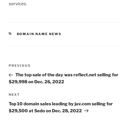
services.
CATEGORIES
DOMAIN NAME NEWS
Post
Previous
PREVIOUS
navigation
Post
The top sale of the day was reflect.net selling for
$29,998 on Dec. 26, 2022
Next
NEXT
Post
Top 10 domain sales leading by juv.com selling for
$29,500 at Sedo on Dec. 28, 2022