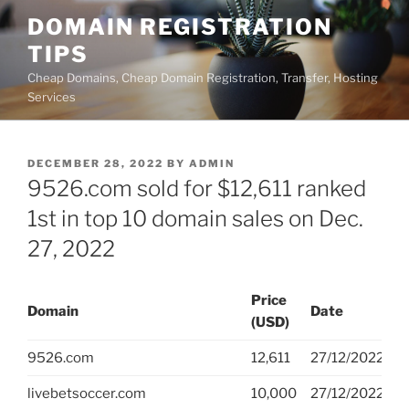
Skip
DOMAIN REGISTRATION
to
TIPS
content
Cheap Domains, Cheap Domain Registration, Transfer, Hosting
Services
POSTED
DECEMBER 28, 2022
BY
ADMIN
ON
9526.com sold for $12,611 ranked
1st in top 10 domain sales on Dec.
27, 2022
Price
Domain
Date
V
(USD)
9526.com
12,611
27/12/2022
G
livebetsoccer.com
10,000
27/12/2022
G