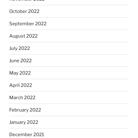
October 2022
September 2022
August 2022
July 2022
June 2022
May 2022
April 2022
March 2022
February 2022
January 2022
December 2021