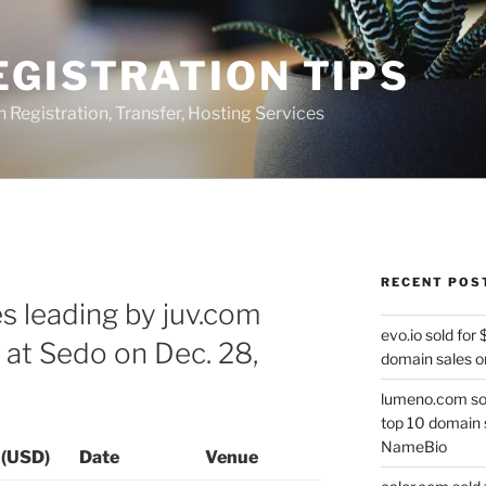
GISTRATION TIPS
egistration, Transfer, Hosting Services
RECENT POS
s leading by juv.com
evo.io sold for
 at Sedo on Dec. 28,
domain sales o
lumeno.com sol
top 10 domain 
NameBio
 (USD)
Date
Venue