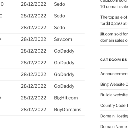
calor.com sold 
00
28/12/2022
Sedo
10 domain sale
00
28/12/2022
Sedo
The top sale of
for $10,250 at
5
28/12/2022
Sedo
jilt.com sold f
0
28/12/2022
Sav.com
domain sales 
5
28/12/2022
GoDaddy
CATEGORIES
28/12/2022
GoDaddy
Announcemen
28/12/2022
GoDaddy
Bing Website O
5
28/12/2022
GoDaddy
Build a website
0
28/12/2022
BigHit.com
Country Code 
0
28/12/2022
BuyDomains
Domain Hostin
Domain Name