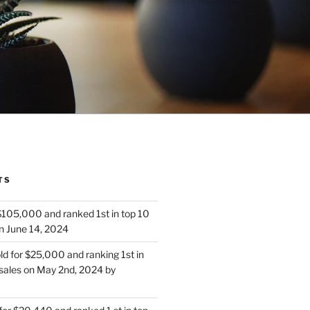
TS
 $105,000 and ranked 1st in top 10
n June 14, 2024
d for $25,000 and ranking 1st in
sales on May 2nd, 2024 by