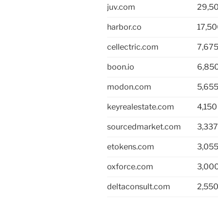
juv.com
29,5
harbor.co
17,5
cellectric.com
7,67
boon.io
6,85
modon.com
5,65
keyrealestate.com
4,150
sourcedmarket.com
3,337
etokens.com
3,05
oxforce.com
3,00
deltaconsult.com
2,55