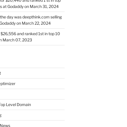
for $20,440 and ranked 1 st in top
s at Godaddy on March 31, 2024
 the day was deepthink.com selling
 Godaddy on March 22, 2024
or $26,556 and ranked 1st in top 10
on March 07, 2023
t
ptimizer
Top Level Domain
g
 News