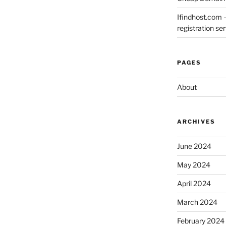
Ifindhost.com 
registration se
PAGES
About
ARCHIVES
June 2024
May 2024
April 2024
March 2024
February 2024