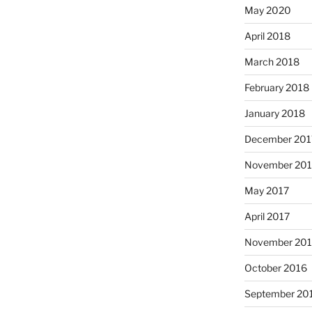
May 2020
April 2018
March 2018
February 2018
January 2018
December 201
November 201
May 2017
April 2017
November 20
October 2016
September 20