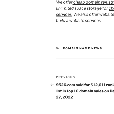
We offer
cheap domain registr
unlimited space storage for
ch
services
. We also offer website
build a website services.
CATEGORIES
DOMAIN NAME NEWS
Post
Previous
PREVIOUS
navigation
Post
9526.com sold for $12,611 ran
1st in top 10 domain sales on D
27, 2022