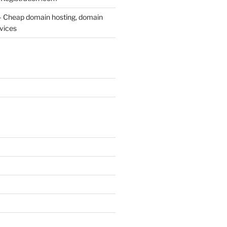
– Cheap domain hosting, domain
rvices