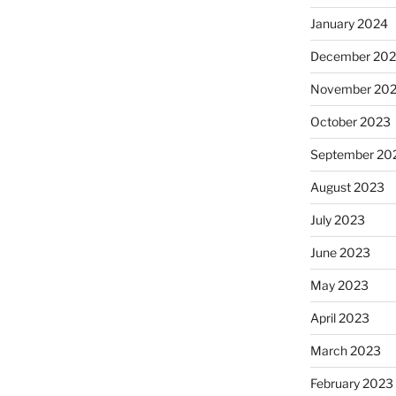
January 2024
December 20
November 20
October 2023
September 20
August 2023
July 2023
June 2023
May 2023
April 2023
March 2023
February 2023