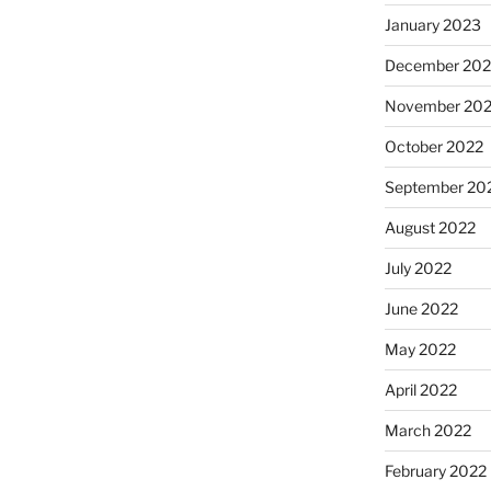
January 2023
December 202
November 20
October 2022
September 20
August 2022
July 2022
June 2022
May 2022
April 2022
March 2022
February 2022