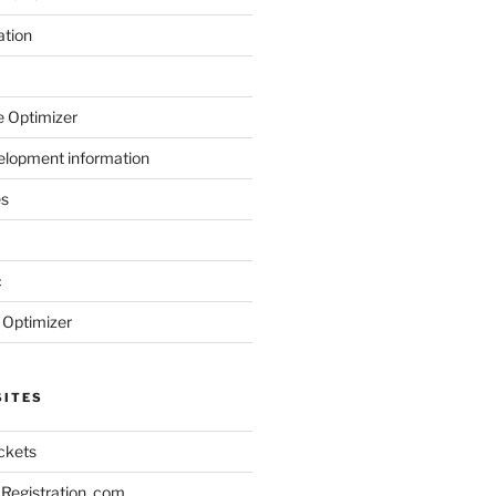
ation
 Optimizer
elopment information
es
c
 Optimizer
SITES
ickets
Registration .com