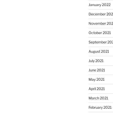
January 2022
December 202
November 202
October 2021
September 20
August 2021
July 2021
June 2021
May 2021
April 2021
March 2021
February 2021