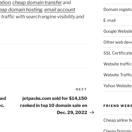
ation
,
cheap domain transfer
and
Domain registr
eap domain hosting
,
email account
 traffic with search engine visibility and
E-mail
Google Website
Other web dev
SSL Certificat
Website traffic
Website Traffi
Yahoo Website
NEXT
Next
Post
ked
jetpacks.com sold for $14,150
ec.
ranked in top 10 domain sale on
FRIEND WEB
Dec. 29, 2022
Cheap airline t
Cheap Domain 