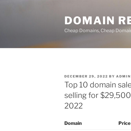
Skip
to
DOMAIN RE
content
Cheap Domains, Cheap Domain R
POSTED
DECEMBER 29, 2022
BY
ADMIN
ON
Top 10 domain sale
selling for $29,500
2022
Domain
Price